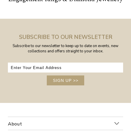
SUBSCRIBE TO OUR NEWSLETTER
Subscribe to our newsletter to keep up to date on events, new
collections and offers straight to your inbox.
SIGN UP
>>
About