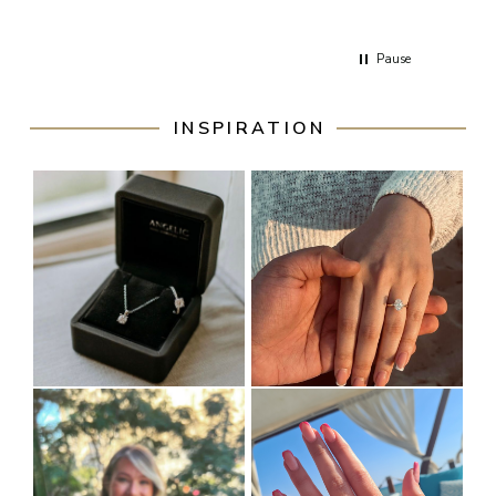
respons
Ive emai
Pause
INSPIRATION