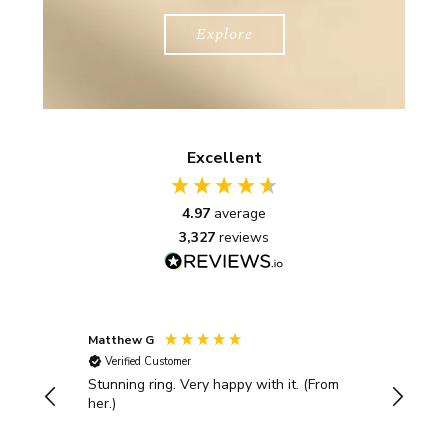
Explore
Excellent
4.97
average
3,327
reviews
Matthew G
Kayleigh
Verified Customer
Verifi
Stunning ring. Very happy with it. (From
Bought 
her.)
with th
rings. T
presented be