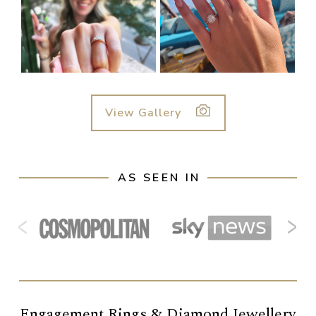
View Gallery
AS SEEN IN
‹
›
Engagement Rings & Diamond Jewellery