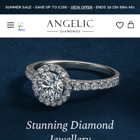
SUMMER SALE - SAVE UP TO £200 -
VIEW OFFER
-
ENDS 2d 15h 56m 40s