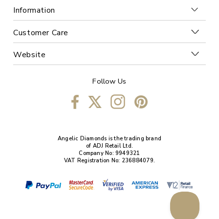
Information
Customer Care
Website
Follow Us
Angelic Diamonds is the trading brand
of ADJ Retail Ltd.
Company No: 9949321
VAT Registration No: 236884079.