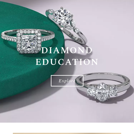
DIAMOND
EDUCATION
Diamond
Education