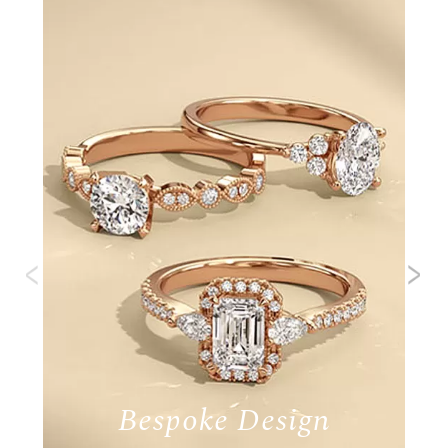
‹
›
Bespoke Design