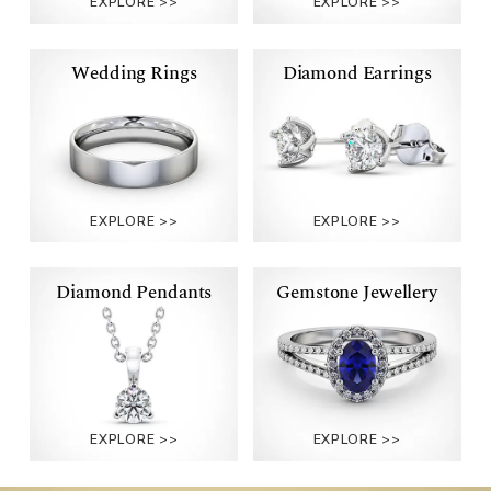
RINGS
RINGS
Wedding Rings
Diamond Earrings
WEDDING
DIAMOND
RINGS
EARRINGS
Diamond Pendants
Gemstone Jewellery
DIAMOND
GEMSTONE
PENDANTS
JEWELLERY