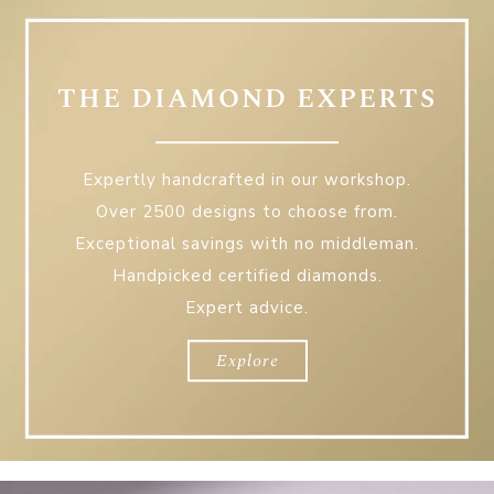
THE DIAMOND EXPERTS
Expertly handcrafted in our workshop.
Over 2500 designs to choose from.
Exceptional savings with no middleman.
Handpicked certified diamonds.
Expert advice.
The
Diamond
Experts