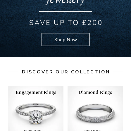
DISCOVER OUR COLLECTION
Engagement Rings
Diamond Rings
ENGAGEMENT
DIAMOND