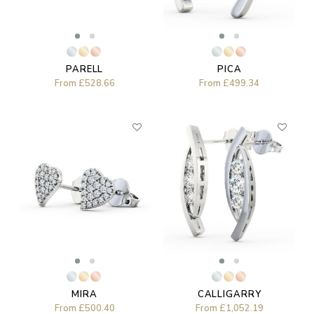
PARELL
PICA
From
£528.66
From
£499.34
MIRA
CALLIGARRY
From
£500.40
From
£1,052.19