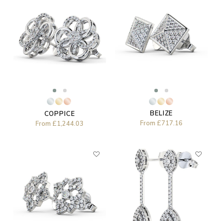
BELIZE
COPPICE
From
£717.16
From
£1,244.03