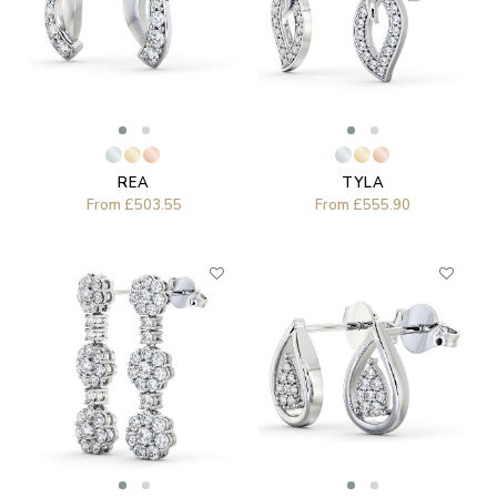
REA
TYLA
From
£503.55
From
£555.90