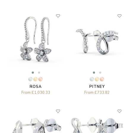
ROSA
PITNEY
From
£1,030.33
From
£733.82