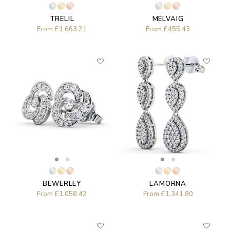
TRELIL
MELVAIG
From
£1,663.21
From
£455.43
LAMORNA
BEWERLEY
From
£1,341.80
From
£1,058.42