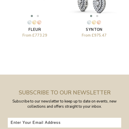
FLEUR
SYNTON
From
£773.29
From
£975.47
SUBSCRIBE TO OUR NEWSLETTER
Subscribe to our newsletter to keep up to date on events, new
collections and offers straight to your inbox.