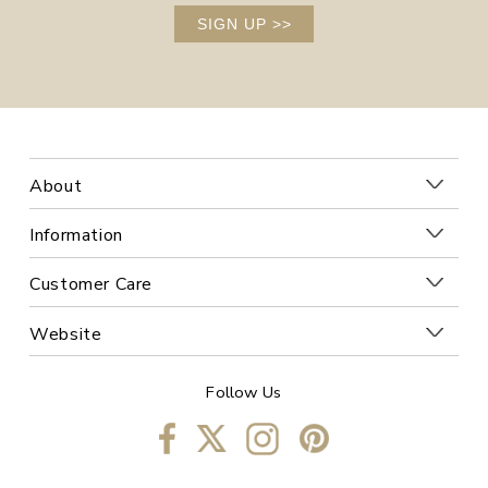
SIGN UP
>>
About
Information
Customer Care
Website
Follow Us