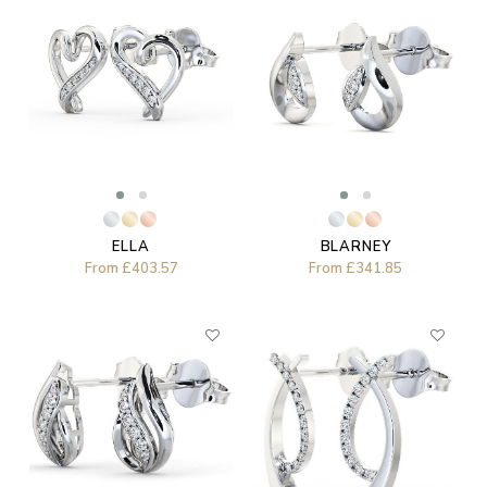
ELLA
BLARNEY
From
£403.57
From
£341.85