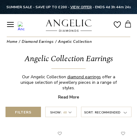
SUMMER SALE - SAVE UP TO £200 -
VIEW OFFER
-
ENDS 4d 3h 44m 23s
Home
Diamond Earrings
Angelic Collection
Angelic Collection Earrings
Our Angelic Collection
diamond earrings
offer a
unique selection of jewellery pieces in a range of
styles.
Read
More
FILTERS
SHOW:
48
SORT:
RECOMMENDED