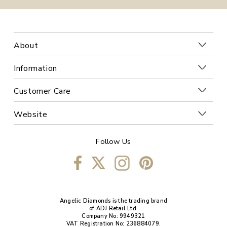
About
Information
Customer Care
Website
Follow Us
Angelic Diamonds is the trading brand
of ADJ Retail Ltd.
Company No: 9949321
VAT Registration No: 236884079.