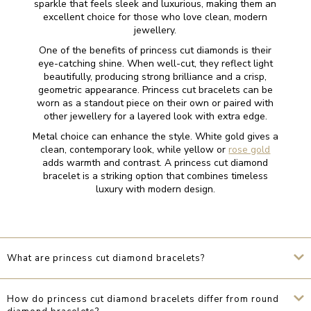
sparkle that feels sleek and luxurious, making them an
excellent choice for those who love clean, modern
jewellery.
One of the benefits of princess cut diamonds is their
eye-catching shine. When well-cut, they reflect light
beautifully, producing strong brilliance and a crisp,
geometric appearance. Princess cut bracelets can be
worn as a standout piece on their own or paired with
other jewellery for a layered look with extra edge.
Metal choice can enhance the style. White gold gives a
clean, contemporary look, while yellow or
rose gold
adds warmth and contrast. A princess cut diamond
bracelet is a striking option that combines timeless
luxury with modern design.
What are princess cut diamond bracelets?
How do princess cut diamond bracelets differ from round