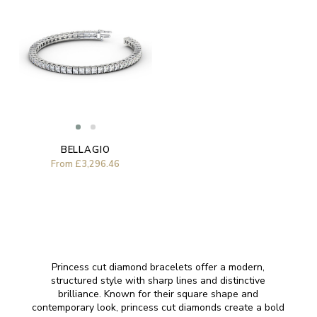
BELLAGIO
From
£3,296.46
Princess cut diamond bracelets offer a modern,
structured style with sharp lines and distinctive
brilliance. Known for their square shape and
contemporary look, princess cut diamonds create a bold