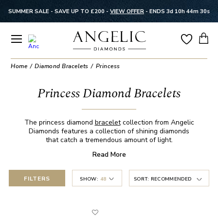
SUMMER SALE - SAVE UP TO £200 -
VIEW OFFER
-
ENDS 3d 10h 44m 30s
Home
Diamond Bracelets
Princess
Princess Diamond Bracelets
The princess diamond
bracelet
collection from Angelic
Diamonds features a collection of shining diamonds
that catch a tremendous amount of light.
Read
More
FILTERS
SHOW:
48
SORT:
RECOMMENDED