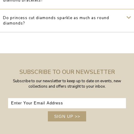
diamond bracelets?
Do princess cut diamonds sparkle as much as round
diamonds?
SUBSCRIBE TO OUR NEWSLETTER
Subscribe to our newsletter to keep up to date on events, new
collections and offers straight to your inbox.
SIGN UP
>>