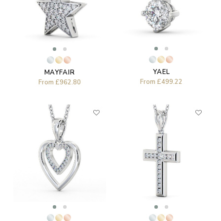
YAEL
MAYFAIR
From
£499.22
From
£962.80