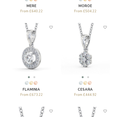
MOROE
MERE
From
£504.22
From
£640.22
FLAMINIA
CESARA
From
£673.22
From
£444.92