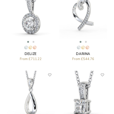
DELIZE
DARINA
From
£711.22
From
£544.76