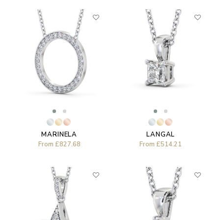
MARINELA
LANGAL
From
£827.68
From
£514.21