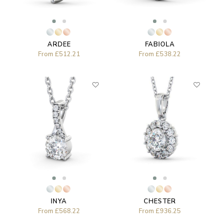
ARDEE
FABIOLA
From
£512.21
From
£538.22
CHESTER
INYA
From
£936.25
From
£568.22