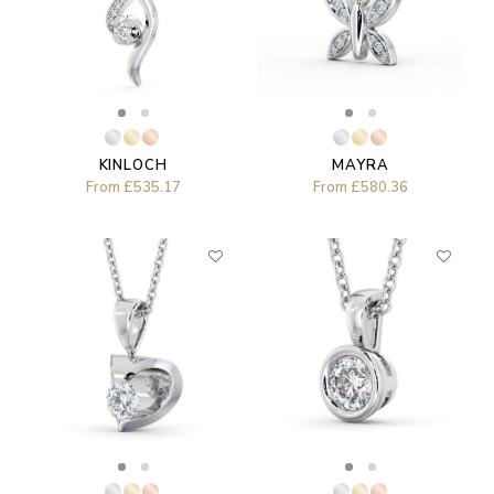
MAYRA
KINLOCH
From
£580.36
From
£535.17