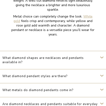
weight. A well-cut diamond reflects light beautifully,
giving the necklace a brighter and more luxurious
sparkle.
Metal choice can completely change the look.
White
gold
feels crisp and contemporary, while yellow and
rose gold add warmth and character. A diamond
pendant or necklace is a versatile piece you’ll wear for
years.
What diamond shapes are necklaces and pendants
available in?
What diamond pendant styles are there?
What metals do diamond pendants come in?
Are diamond necklaces and pendants suitable for everyday