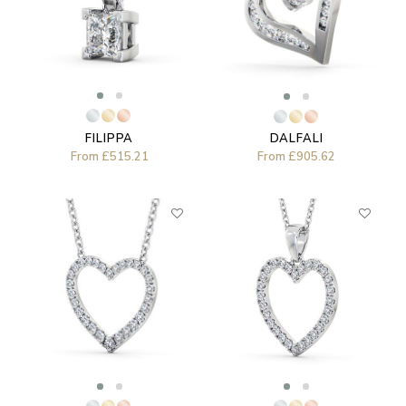
FILIPPA
DALFALI
From
£515.21
From
£905.62