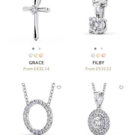
GRACE
FILBY
From
£632.14
From
£510.22