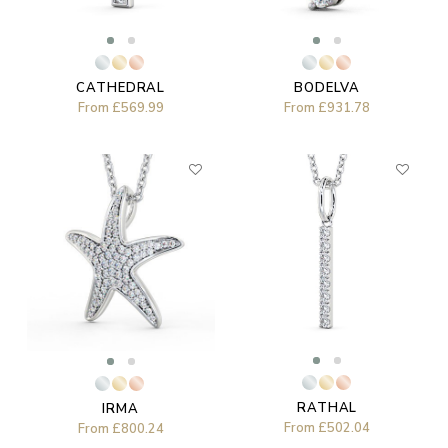
CATHEDRAL
BODELVA
From
£569.99
From
£931.78
RATHAL
IRMA
From
£502.04
From
£800.24