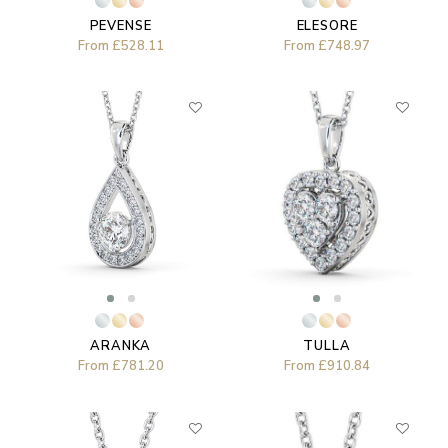
PEVENSE
ELESORE
From
£528.11
From
£748.97
ARANKA
TULLA
From
£781.20
From
£910.84