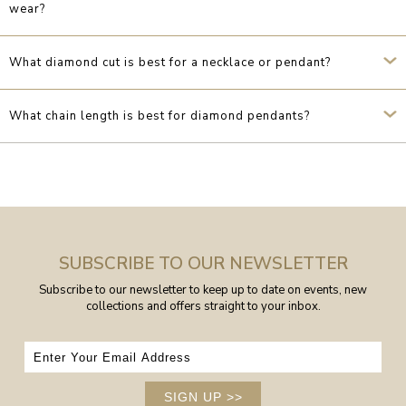
wear?
What diamond cut is best for a necklace or pendant?
What chain length is best for diamond pendants?
SUBSCRIBE TO OUR NEWSLETTER
Subscribe to our newsletter to keep up to date on events, new
collections and offers straight to your inbox.
SIGN UP
>>