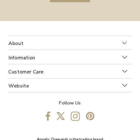
About
Information
Customer Care
Website
Follow Us
Angelic Diamonds is the trading brand