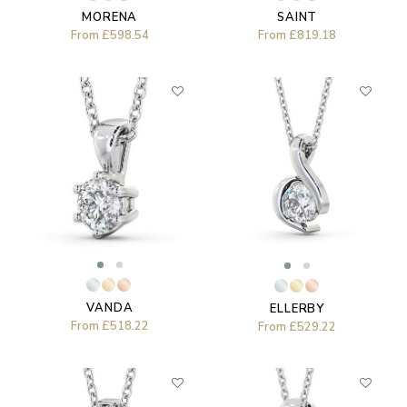
MORENA
SAINT
From
£598.54
From
£819.18
VANDA
ELLERBY
From
£518.22
From
£529.22