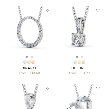
DOLORES
DINANCE
From
£551.22
From
£714.60