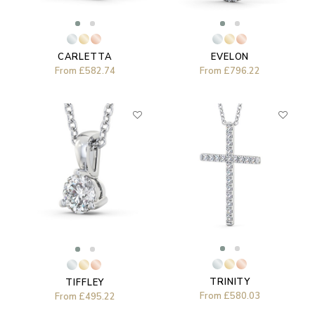
EVELON
CARLETTA
From
£796.22
From
£582.74
TRINITY
TIFFLEY
From
£580.03
From
£495.22