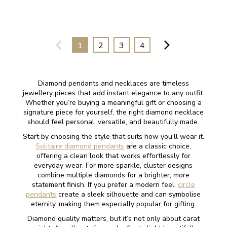
1
2
3
4
Diamond pendants and necklaces are timeless
jewellery pieces that add instant elegance to any outfit.
Whether you’re buying a meaningful gift or choosing a
signature piece for yourself, the right diamond necklace
should feel personal, versatile, and beautifully made.
Start by choosing the style that suits how you’ll wear it.
Solitaire diamond pendants
are a classic choice,
offering a clean look that works effortlessly for
everyday wear. For more sparkle, cluster designs
combine multiple diamonds for a brighter, more
statement finish. If you prefer a modern feel,
circle
pendants
create a sleek silhouette and can symbolise
eternity, making them especially popular for gifting.
Diamond quality matters, but it’s not only about carat