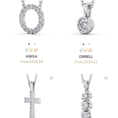
ANISA
ORRELL
From
£515.56
From
£529.22