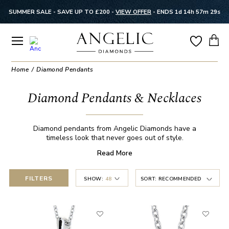
SUMMER SALE - SAVE UP TO £200 -
VIEW OFFER
-
ENDS 1d 14h 57m 28s
Home
Diamond Pendants
Diamond Pendants & Necklaces
Diamond pendants from Angelic Diamonds have a
timeless look that never goes out of style.
Read
More
FILTERS
SHOW:
48
SORT:
RECOMMENDED