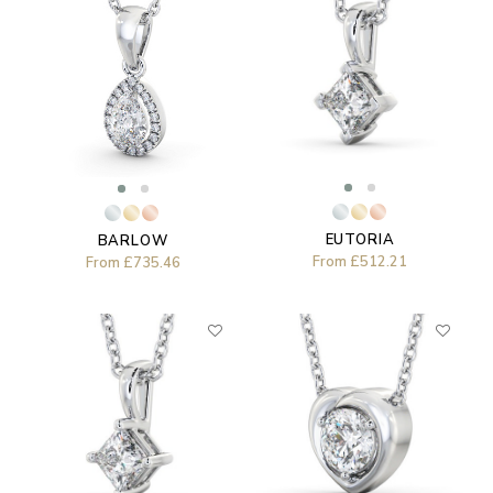
EUTORIA
BARLOW
From
£512.21
From
£735.46