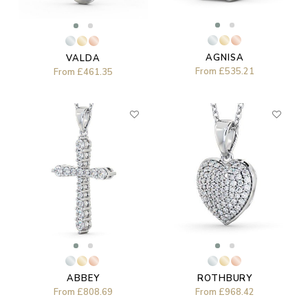
AGNISA
VALDA
From
£535.21
From
£461.35
ABBEY
ROTHBURY
From
£808.69
From
£968.42