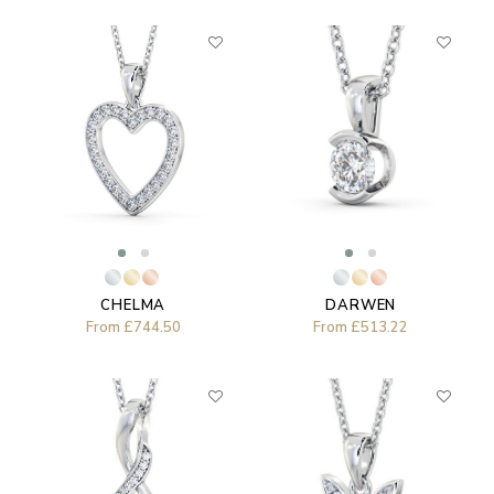
DARWEN
CHELMA
From
£513.22
From
£744.50