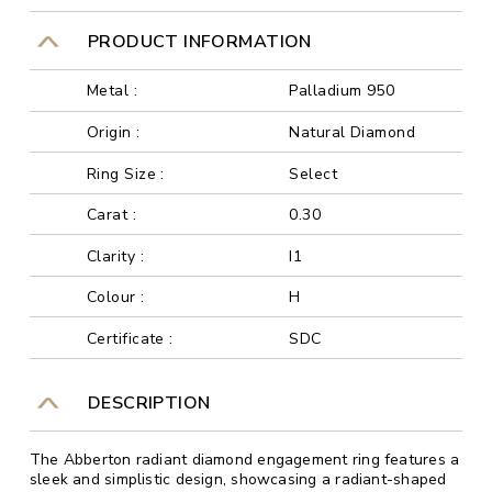
PRODUCT INFORMATION
Metal :
Palladium 950
Origin :
Natural Diamond
Ring Size :
Select
Carat :
0.30
Clarity :
I1
Colour :
H
Certificate :
SDC
DESCRIPTION
The Abberton radiant diamond engagement ring features a
sleek and simplistic design, showcasing a radiant-shaped