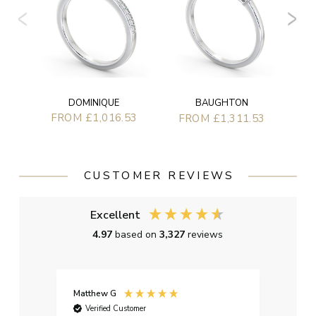
DOMINIQUE
BAUGHTON
FROM £1,016.53
FROM £1,311.53
CUSTOMER REVIEWS
Excellent
4.97
based on
3,327
reviews
Matthew G
Kayle
Verified Customer
Ver