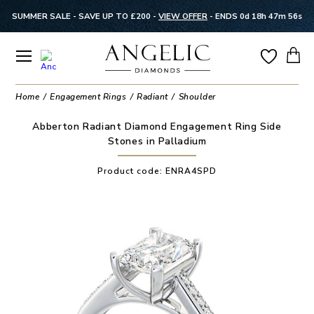
SUMMER SALE - SAVE UP TO £200 -
VIEW OFFER
-
ENDS 0d 18h 47m 55s
Home
Engagement Rings
Radiant
Shoulder
Abberton Radiant Diamond Engagement Ring Side
Stones in Palladium
Product code:
ENRA4SPD