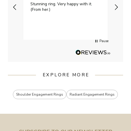
Stunning ring. Very happy with it.
Bough
(From her.)
happy
weddi
qualit
had g
servi
Pause
EXPLORE MORE
Shoulder Engagement Rings
Radiant Engagement Rings