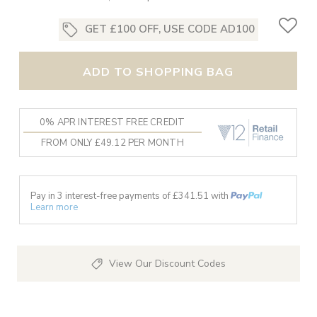
GET £100 OFF, USE CODE AD100
ADD TO SHOPPING BAG
0% APR INTEREST FREE CREDIT
FROM ONLY £49.12 PER MONTH
Pay in 3 interest-free payments of £
341.51
with
Learn more
View Our Discount Codes