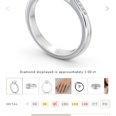
Diamond displayed is approximately 1.00 ct
METAL
9K
9K
9K
18K
18K
18K
PT
PD