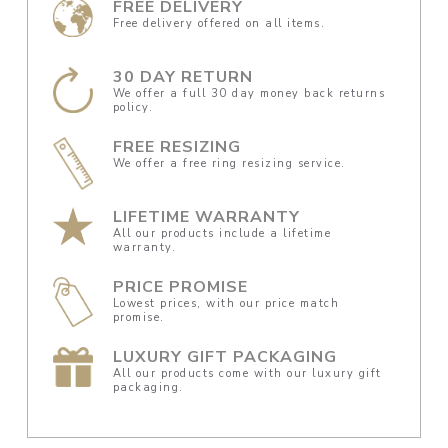
FREE DELIVERY
Free delivery offered on all items.
30 DAY RETURN
We offer a full 30 day money back returns
policy.
FREE RESIZING
We offer a free ring resizing service.
LIFETIME WARRANTY
All our products include a lifetime
warranty.
PRICE PROMISE
Lowest prices, with our price match
promise.
LUXURY GIFT PACKAGING
All our products come with our luxury gift
packaging.