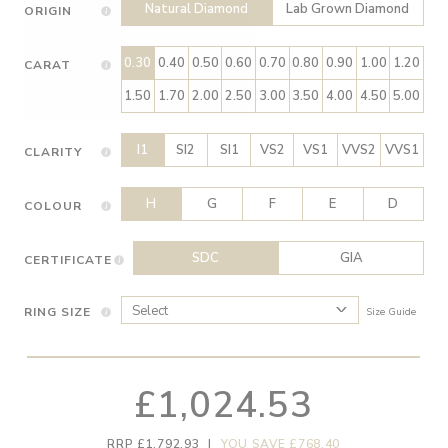
Natural Diamond
Lab Grown Diamond
ORIGIN
0.30
0.40
0.50
0.60
0.70
0.80
0.90
1.00
1.20
CARAT
1.50
1.70
2.00
2.50
3.00
3.50
4.00
4.50
5.00
I1
SI2
SI1
VS2
VS1
VVS2
VVS1
CLARITY
H
G
F
E
D
COLOUR
SDC
GIA
CERTIFICATE
RING SIZE
Size Guide
£1,024.53
RRP £1,792.93
|
YOU SAVE £768.40