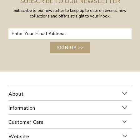
SUBSCRIBE TO OUR NEWSLETTER
Subscribe to our newsletter to keep up to date on events, new
collections and offers straight to your inbox.
SIGN UP
>>
About
Information
Customer Care
Website