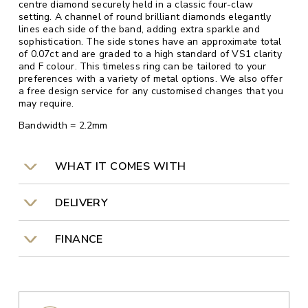
centre diamond securely held in a classic four-claw
setting. A channel of round brilliant diamonds elegantly
lines each side of the band, adding extra sparkle and
sophistication. The side stones have an approximate total
of 0.07ct and are graded to a high standard of VS1 clarity
and F colour. This timeless ring can be tailored to your
preferences with a variety of metal options. We also offer
a free design service for any customised changes that you
may require.
Bandwidth = 2.2mm
WHAT IT COMES WITH
DELIVERY
FINANCE