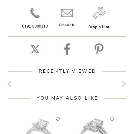
Email Us
0191 5800118
Drop a Hint
RECENTLY VIEWED
YOU MAY ALSO LIKE
F