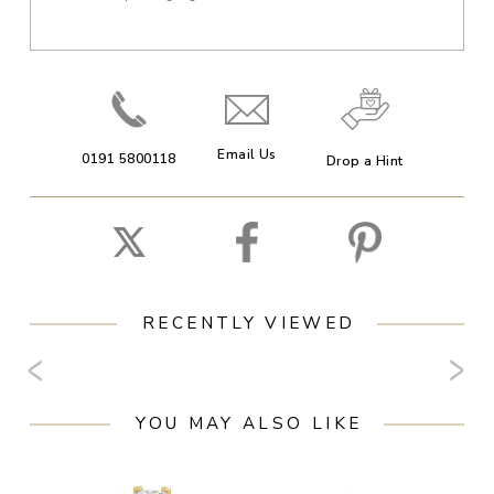
Email Us
0191 5800118
Drop a Hint
RECENTLY VIEWED
YOU MAY ALSO LIKE