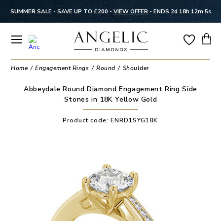
SUMMER SALE - SAVE UP TO £200 -
VIEW OFFER
-
ENDS 2d 18h 12m 5s
Home
Engagement Rings
Round
Shoulder
Abbeydale Round Diamond Engagement Ring Side
Stones in 18K Yellow Gold
Product code:
ENRD1SYG18K