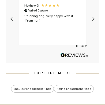
Matthew G
Kayle
Verified Customer
Ver
Stunning ring. Very happy with it.
Bough
(From her.)
happy
weddi
qualit
had g
servi
Pause
EXPLORE MORE
Shoulder Engagement Rings
Round Engagement Rings