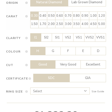
Natural Diamond
Lab Grown Diamond
ORIGIN
0.30
0.40
0.50
0.60
0.70
0.80
0.90
1.00
1.20
CARAT
1.50
1.70
2.00
2.50
3.00
3.50
4.00
4.50
5.00
I1
SI2
SI1
VS2
VS1
VVS2
VVS1
CLARITY
H
G
F
E
D
COLOUR
Good
Very Good
Excellent
CUT
SDC
GIA
CERTIFICATE
RING SIZE
Size Guide