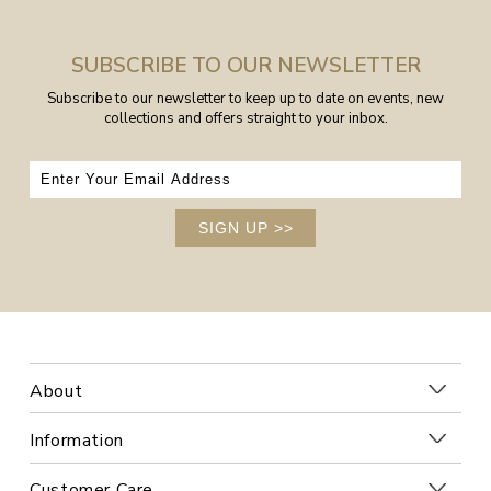
SUBSCRIBE TO OUR NEWSLETTER
Subscribe to our newsletter to keep up to date on events, new
collections and offers straight to your inbox.
SIGN UP
>>
About
Information
Customer Care