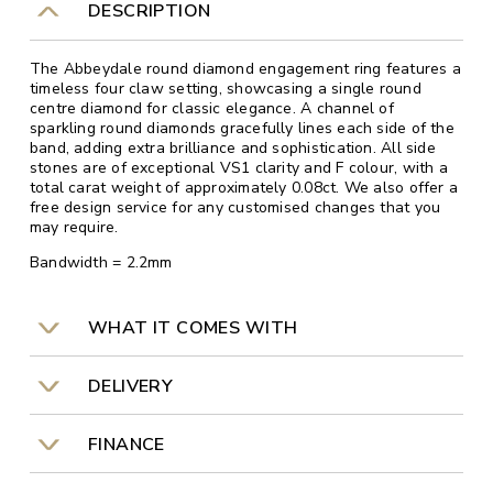
DESCRIPTION
The Abbeydale round diamond engagement ring features a
timeless four claw setting, showcasing a single round
centre diamond for classic elegance. A channel of
sparkling round diamonds gracefully lines each side of the
band, adding extra brilliance and sophistication. All side
stones are of exceptional VS1 clarity and F colour, with a
total carat weight of approximately 0.08ct. We also offer a
free design service for any customised changes that you
may require.
Bandwidth = 2.2mm
WHAT IT COMES WITH
DELIVERY
FINANCE