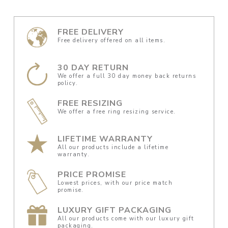
FREE DELIVERY
Free delivery offered on all items.
30 DAY RETURN
We offer a full 30 day money back returns
policy.
FREE RESIZING
We offer a free ring resizing service.
LIFETIME WARRANTY
All our products include a lifetime
warranty.
PRICE PROMISE
Lowest prices, with our price match
promise.
LUXURY GIFT PACKAGING
All our products come with our luxury gift
packaging.