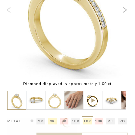
Diamond displayed is approximately 1.00 ct
METAL
9K
9K
9K
18K
18K
18K
PT
PD