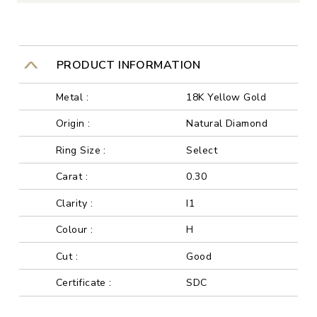
PRODUCT INFORMATION
Metal :
18K Yellow Gold
Origin :
Natural Diamond
Ring Size :
Select
Carat :
0.30
Clarity :
I1
Colour :
H
Cut :
Good
Certificate :
SDC