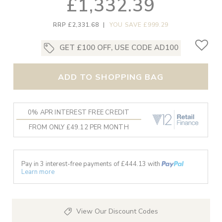
£1,332.39
RRP £2,331.68
|
YOU SAVE £999.29
GET £100 OFF, USE CODE AD100
ADD TO SHOPPING BAG
0% APR INTEREST FREE CREDIT
FROM ONLY £49.12 PER MONTH
Pay in 3 interest-free payments of £
444.13
with
Learn more
View Our Discount Codes