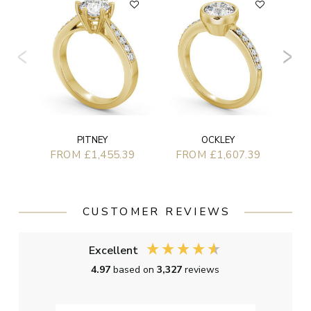
F
PITNEY
OCKLEY
FROM £1,455.39
FROM £1,607.39
CUSTOMER REVIEWS
Excellent
4.97
based on
3,327
reviews