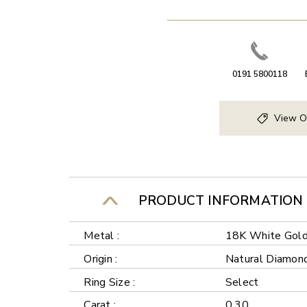
0191 5800118
View O
PRODUCT INFORMATION
Metal :
18K White Gol
Origin :
Natural Diamon
Ring Size :
Select
Carat :
0.30