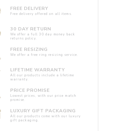
FREE DELIVERY
Free delivery offered on all items.
30 DAY RETURN
We offer a full 30 day money back
returns policy.
FREE RESIZING
We offer a free ring resizing service.
LIFETIME WARRANTY
All our products include a lifetime
warranty.
PRICE PROMISE
Lowest prices, with our price match
promise.
LUXURY GIFT PACKAGING
All our products come with our luxury
gift packaging.