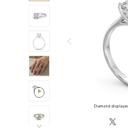
Diamond displayed