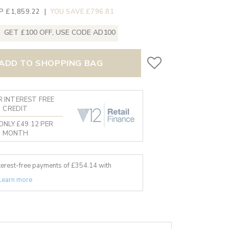
P £1,859.22
|
YOU SAVE £796.81
GET £100 OFF, USE CODE AD100
ADD TO SHOPPING BAG
 INTEREST FREE
CREDIT
ONLY £49.12 PER
MONTH
nterest-free payments of £
354.14
with
Learn more