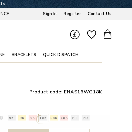
20s
ANCE
Sign In
Register
Contact Us
£
NE
BRACELETS
QUICK DISPATCH
Product code:
ENAS16WG18K
9K
9K
9K
18K
18K
18K
PT
PD