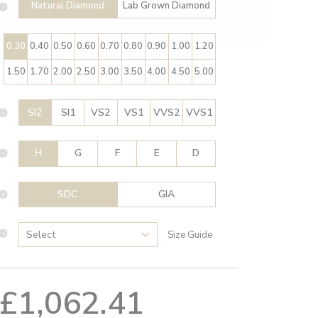
Natural Diamond
Lab Grown Diamond
0.30
0.40
0.50
0.60
0.70
0.80
0.90
1.00
1.20
1.50
1.70
2.00
2.50
3.00
3.50
4.00
4.50
5.00
SI2
SI1
VS2
VS1
VVS2
VVS1
H
G
F
E
D
SDC
GIA
Size Guide
£1,062.41