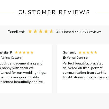
CUSTOMER REVIEWS
Excellent
4.97
based on
3,327
reviews
raham L
David H
Verified Customer
Verified Customer
erfect beautiful bracelet,
Bought as a present for my
elivered on time, perfect
wife's significant birthday. Sh
ommunication from start to
was very pleased with my
inish! Stunning craftsmanship
purchase.