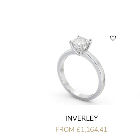
INVERLEY
FROM £1,164.41