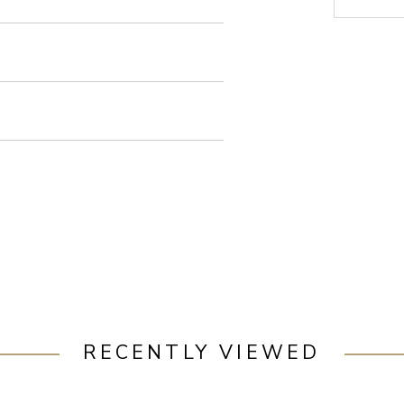
RECENTLY VIEWED