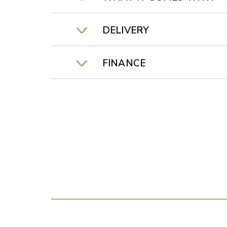
DELIVERY
FINANCE