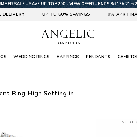
MMER SALE - SAVE UP TO £200 -
VIEW OFFER
-
ENDS 3d 15h 21m 
E DELIVERY
UP TO 60% SAVINGS
0% APR FIN
NGS
WEDDING RINGS
EARRINGS
PENDANTS
GEMSTO
nt Ring High Setting in
METAL