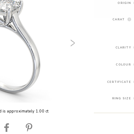
ORIGIN
CARAT
CLARITY
COLOUR
CERTIFICATE
RING SIZE
 is approximately 1.00 ct