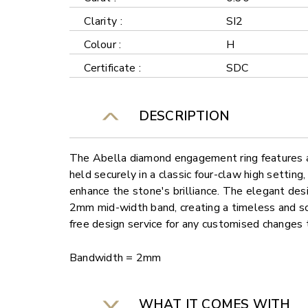
Clarity :
SI2
Colour :
H
Certificate :
SDC
DESCRIPTION
The Abella diamond engagement ring features a
held securely in a classic four-claw high settin
enhance the stone's brilliance. The elegant de
2mm mid-width band, creating a timeless and so
free design service for any customised changes 
Bandwidth = 2mm
WHAT IT COMES WITH