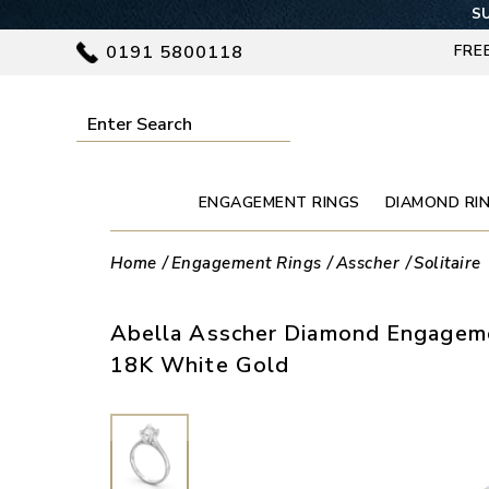
SU
0191 5800118
FRE
ENGAGEMENT RINGS
DIAMOND RI
Home
Engagement Rings
Asscher
Solitaire
Abella Asscher Diamond Engageme
18K White Gold