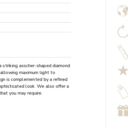
 striking asscher-shaped diamond
g, allowing maximum light to
sign is complemented by a refined
phisticated look. We also offer a
that you may require.