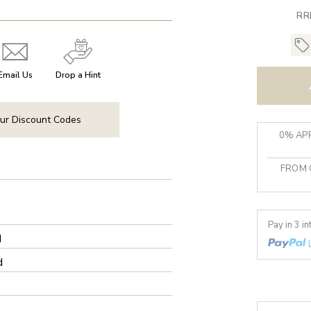
RR
Email Us
Drop a Hint
ur Discount Codes
0% APR
FROM 
Pay in 3 i
d
d