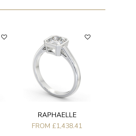
RAPHAELLE
FROM £1,438.41