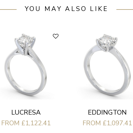
YOU MAY ALSO LIKE
LUCRESA
EDDINGTON
FROM £1,122.41
FROM £1,097.41