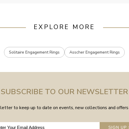
EXPLORE MORE
Solitaire Engagement Rings
Asscher Engagement Rings
SUBSCRIBE TO OUR NEWSLETTER
etter to keep up to date on events, new collections and offers 
SIGN UP