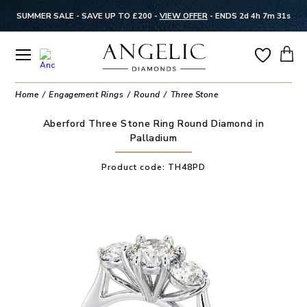
SUMMER SALE - SAVE UP TO £200 -
VIEW OFFER
-
ENDS 2d 4h 7m 31s
Home
Engagement Rings
Round
Three Stone
Aberford Three Stone Ring Round Diamond in
Palladium
Product code:
TH48PD