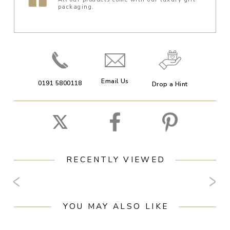
packaging.
Email Us
0191 5800118
Drop a Hint
RECENTLY VIEWED
YOU MAY ALSO LIKE