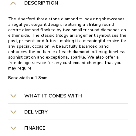
DESCRIPTION
The Aberford three stone diamond trilogy ring showcases
a regal yet elegant design, featuring a striking round
centre diamond flanked by two smaller round diamonds on
either side. The classic trilogy arrangement symbolises the
past, present, and future, making it a meaningful choice for
any special occasion. A beautifully balanced band
enhances the brilliance of each diamond, offering timeless
sophistication and exceptional sparkle. We also offer a
free design service for any customised changes that you
may require.
Bandwidth = 1.8mm
WHAT IT COMES WITH
DELIVERY
FINANCE