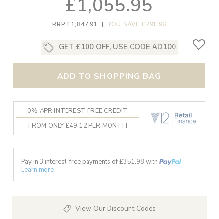
£1,055.95
RRP £1,847.91
|
YOU SAVE £791.96
GET £100 OFF, USE CODE AD100
ADD TO SHOPPING BAG
0% APR INTEREST FREE CREDIT
FROM ONLY £49.12 PER MONTH
Pay in 3 interest-free payments of £
351.98
with
Learn more
View Our Discount Codes