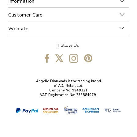
Information
Customer Care
Website
Follow Us
Angelic Diamonds is the trading brand
of ADJ Retail Ltd.
Company No: 9949321
VAT Registration No: 236884079.