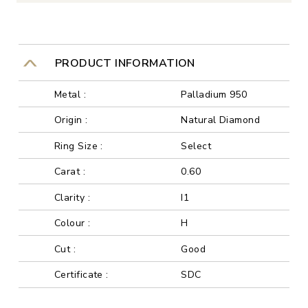
PRODUCT INFORMATION
Metal :
Palladium 950
Origin :
Natural Diamond
Ring Size :
Select
Carat :
0.60
Clarity :
I1
Colour :
H
Cut :
Good
Certificate :
SDC