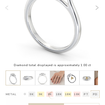
Diamond total displayed is approximately 1.00 ct
METAL
9K
9K
9K
18K
18K
18K
PT
PD