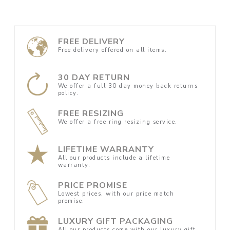
FREE DELIVERY
Free delivery offered on all items.
30 DAY RETURN
We offer a full 30 day money back returns
policy.
FREE RESIZING
We offer a free ring resizing service.
LIFETIME WARRANTY
All our products include a lifetime
warranty.
PRICE PROMISE
Lowest prices, with our price match
promise.
LUXURY GIFT PACKAGING
All our products come with our luxury gift