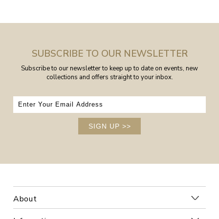
SUBSCRIBE TO OUR NEWSLETTER
Subscribe to our newsletter to keep up to date on events, new
collections and offers straight to your inbox.
SIGN UP
>>
About