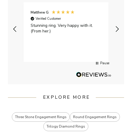
Matthew G
Kayle
Verified Customer
Ver
Stunning ring. Very happy with it.
Bough
(From her.)
happy
weddi
qualit
had g
servi
Pause
EXPLORE MORE
Three Stone Engagement Rings
Round Engagement Rings
Trilogy Diamond Rings