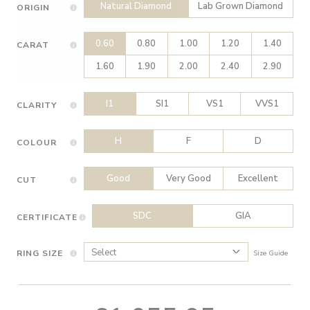
Natural Diamond
Lab Grown Diamond
ORIGIN
0.60
0.80
1.00
1.20
1.40
CARAT
1.60
1.90
2.00
2.40
2.90
I1
SI1
VS1
VVS1
CLARITY
H
F
D
COLOUR
Good
Very Good
Excellent
CUT
SDC
GIA
CERTIFICATE
RING SIZE
Size Guide