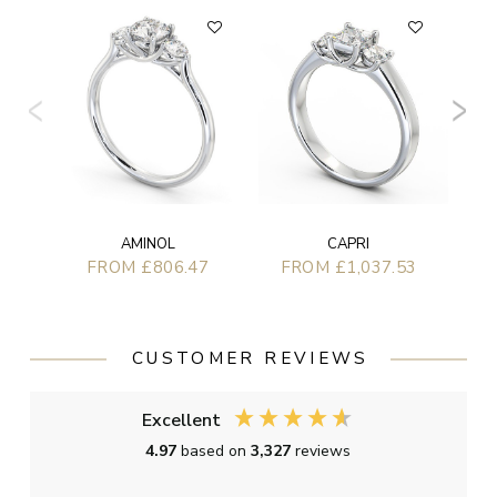
AMINOL
CAPRI
FROM £806.47
FROM £1,037.53
CUSTOMER REVIEWS
Excellent
4.97
based on
3,327
reviews