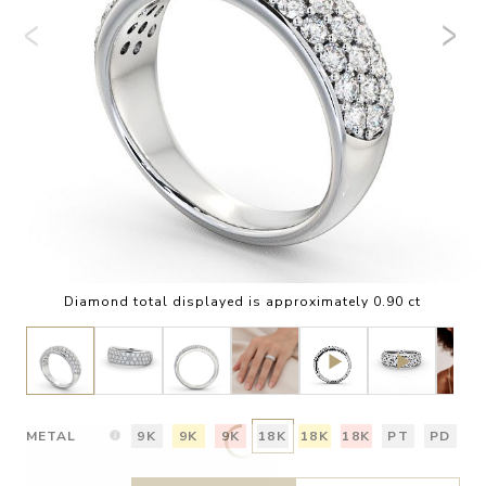
Diamond total displayed is approximately 0.90 ct
METAL
9K
9K
9K
18K
18K
18K
PT
PD