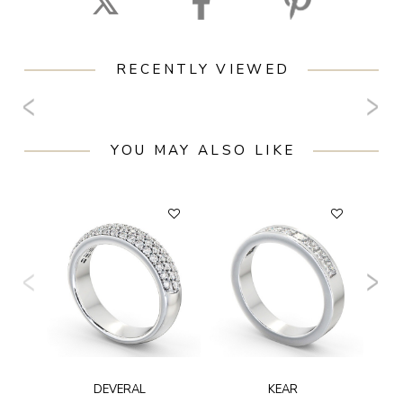
RECENTLY VIEWED
YOU MAY ALSO LIKE
F
DEVERAL
KEAR