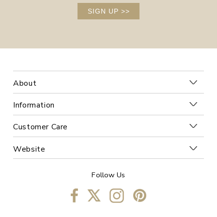
SIGN UP
>>
About
Information
Customer Care
Website
Follow Us