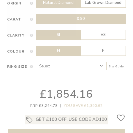
Natural Diamond
Lab Grown Diamond
ORIGIN
0.90
CARAT
SI
VS
CLARITY
H
F
COLOUR
RING SIZE
Size Guide
£1,854.16
RRP £3,244.78
|
YOU SAVE £1,390.62
GET £100 OFF, USE CODE AD100