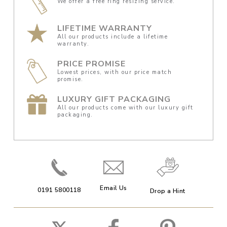
We offer a free ring resizing service.
LIFETIME WARRANTY
All our products include a lifetime
warranty.
PRICE PROMISE
Lowest prices, with our price match
promise.
LUXURY GIFT PACKAGING
All our products come with our luxury gift
packaging.
Email Us
0191 5800118
Drop a Hint