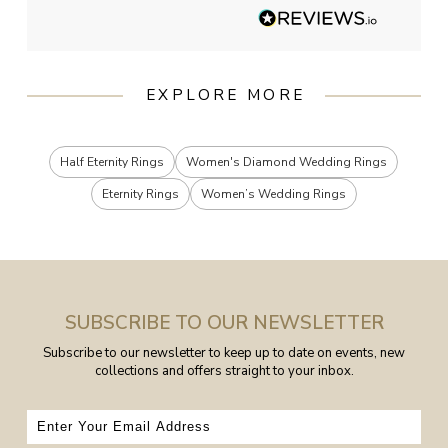
EXPLORE MORE
Half Eternity Rings
Women's Diamond Wedding Rings
Eternity Rings
Women’s Wedding Rings
SUBSCRIBE TO OUR NEWSLETTER
Subscribe to our newsletter to keep up to date on events, new
collections and offers straight to your inbox.