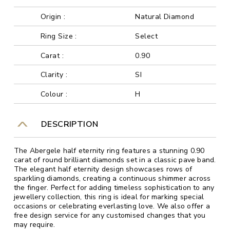
Origin :
Natural Diamond
Ring Size :
Select
Carat :
0.90
Clarity :
SI
Colour :
H
DESCRIPTION
The Abergele half eternity ring features a stunning 0.90
carat of round brilliant diamonds set in a classic pave band.
The elegant half eternity design showcases rows of
sparkling diamonds, creating a continuous shimmer across
the finger. Perfect for adding timeless sophistication to any
jewellery collection, this ring is ideal for marking special
occasions or celebrating everlasting love. We also offer a
free design service for any customised changes that you
may require.