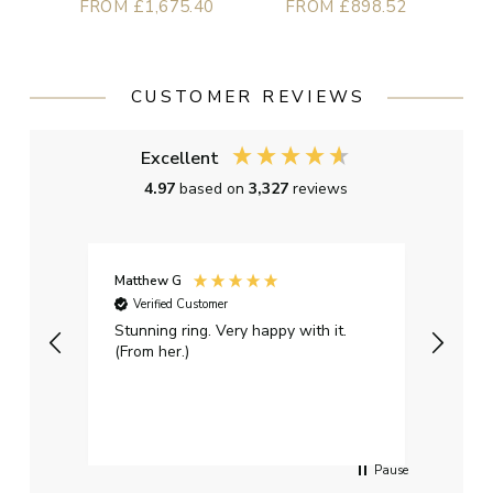
FROM £1,675.40
FROM £898.52
CUSTOMER REVIEWS
Excellent
4.97
based on
3,327
reviews
Matthew G
Kayle
Verified Customer
Ver
Stunning ring. Very happy with it.
Bough
(From her.)
happy
weddi
qualit
had g
servi
Pause