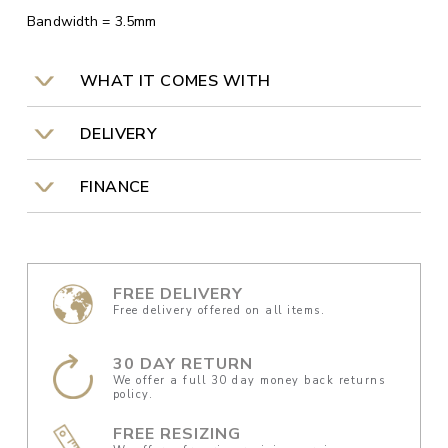
Bandwidth = 3.5mm
WHAT IT COMES WITH
DELIVERY
FINANCE
FREE DELIVERY
Free delivery offered on all items.
30 DAY RETURN
We offer a full 30 day money back returns
policy.
FREE RESIZING