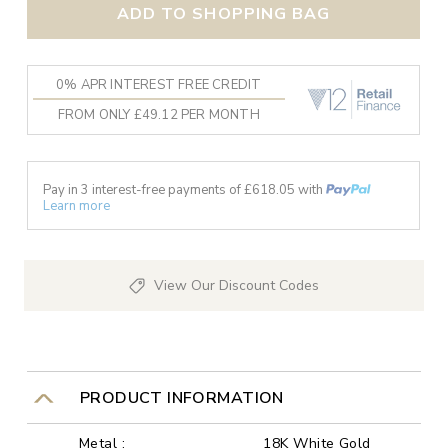
ADD TO SHOPPING BAG
0% APR INTEREST FREE CREDIT
FROM ONLY £49.12 PER MONTH
Pay in 3 interest-free payments of £
618.05
with
Learn more
View Our Discount Codes
PRODUCT INFORMATION
Metal :
18K White Gold