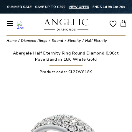
SUMMER SALE - SAVE UP TO £200 -
VIEW OFFER
-
ENDS 1d 9h 1m 19s
Home
Diamond Rings
Round
Eternity
Half Eternity
Abergele Half Eternity Ring Round Diamond 0.90ct
Pave Band in 18K White Gold
Product code:
CL27WG18K