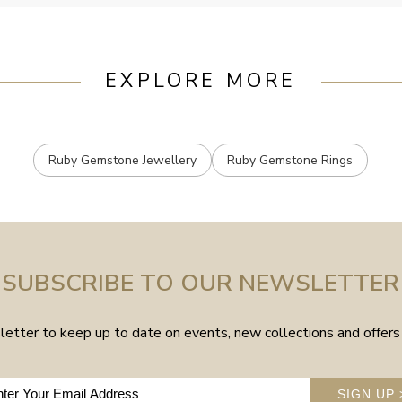
EXPLORE MORE
Ruby Gemstone Jewellery
Ruby Gemstone Rings
SUBSCRIBE TO OUR NEWSLETTER
etter to keep up to date on events, new collections and offers 
SIGN UP