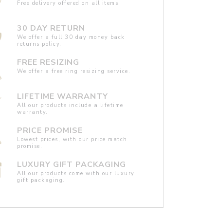
Free delivery offered on all items.
30 DAY RETURN
We offer a full 30 day money back
returns policy.
FREE RESIZING
We offer a free ring resizing service.
LIFETIME WARRANTY
All our products include a lifetime
warranty.
PRICE PROMISE
Lowest prices, with our price match
promise.
LUXURY GIFT PACKAGING
All our products come with our luxury
gift packaging.