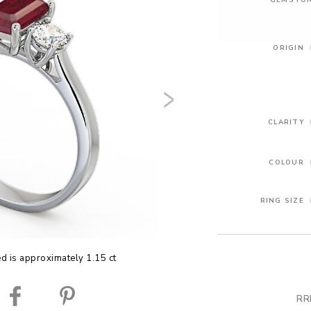
ORIGIN
CLARITY
COLOUR
RING SIZE
ed is approximately 1.15 ct
RR