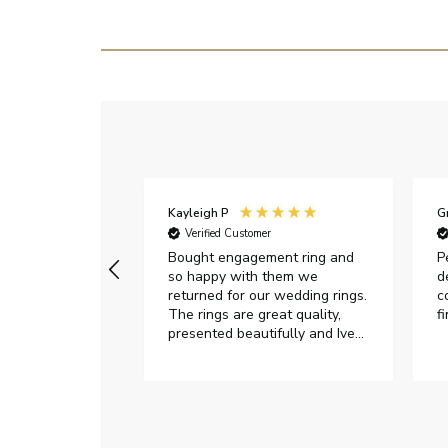
Kayleigh P
G
r
Verified Customer
Very happy with
Bought engagement ring and
P
so happy with them we
d
returned for our wedding rings.
c
The rings are great quality,
f
presented beautifully and Ive
had great responses from
customer services when Ive
emailed.