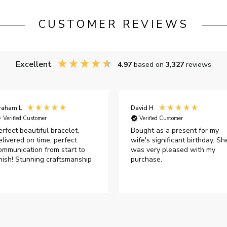
CUSTOMER REVIEWS
Excellent
4.97
based on
3,327
reviews
raham L
David H
Verified Customer
Verified Customer
erfect beautiful bracelet,
Bought as a present for my
elivered on time, perfect
wife's significant birthday. Sh
ommunication from start to
was very pleased with my
inish! Stunning craftsmanship
purchase.