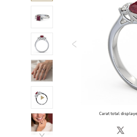
Carat total display