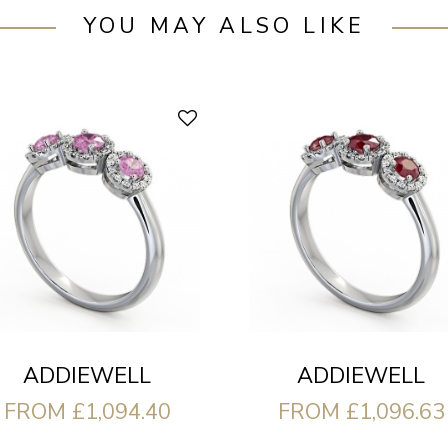
YOU MAY ALSO LIKE
ADDIEWELL
ADDIEWELL
FROM £1,094.40
FROM £1,096.63