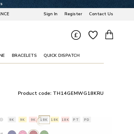
6s
ANCE
Sign In
Register
Contact Us
£
NE
BRACELETS
QUICK DISPATCH
Product code:
TH14GEMWG18KRU
9K
9K
9K
18K
18K
18K
PT
PD
NE