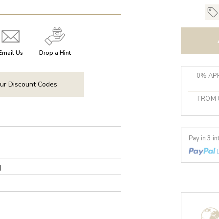
Email Us
Drop a Hint
0% APR
ur Discount Codes
FROM 
Pay in 3 i
d