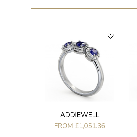
ADDIEWELL
FROM £1,051.36