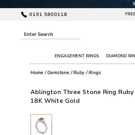
S
0191 5800118
FRE
ENGAGEMENT RINGS
DIAMOND RI
Home
Gemstone
Ruby
Rings
Ablington Three Stone Ring Ruby 
18K White Gold