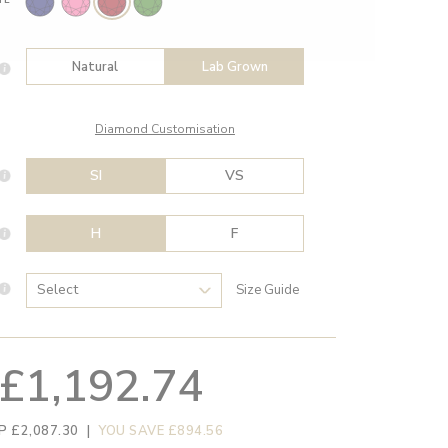
Natural
Lab Grown
Diamond Customisation
SI
VS
H
F
Size Guide
£1,192.74
P £2,087.30
|
YOU SAVE £894.56