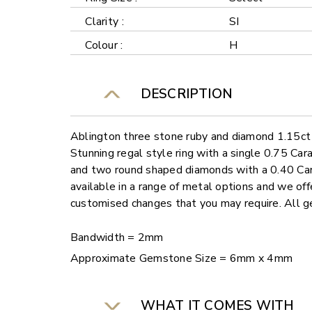
Clarity :
SI
Colour :
H
DESCRIPTION
Ablington three stone ruby and diamond 1.15ct 
Stunning regal style ring with a single 0.75 C
and two round shaped diamonds with a 0.40 Cara
available in a range of metal options and we offe
customised changes that you may require. All
Bandwidth = 2mm
Approximate Gemstone Size = 6mm x 4mm
WHAT IT COMES WITH