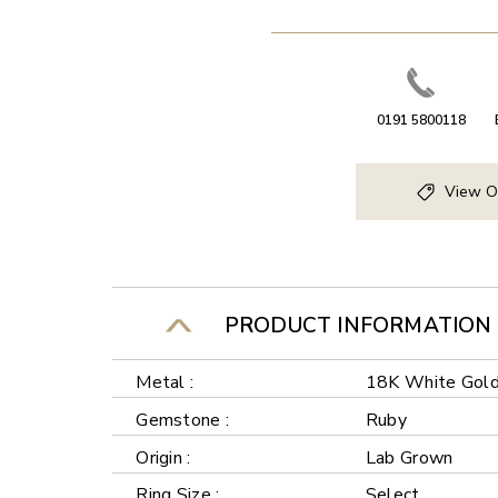
0191 5800118
View O
PRODUCT INFORMATION
Metal :
18K White Gol
Gemstone :
Ruby
Origin :
Lab Grown
Ring Size :
Select