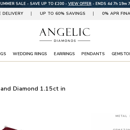
UMMER SALE - SAVE UP TO £200 -
VIEW OFFER
-
ENDS 4d 7h 19m 
E DELIVERY
UP TO 60% SAVINGS
0% APR FIN
NGS
WEDDING RINGS
EARRINGS
PENDANTS
GEMSTO
and Diamond 1.15ct in
METAL
GEMSTO