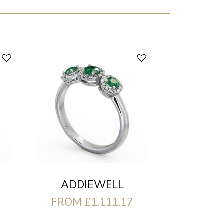
ADDIEWELL
FROM £1,111.17