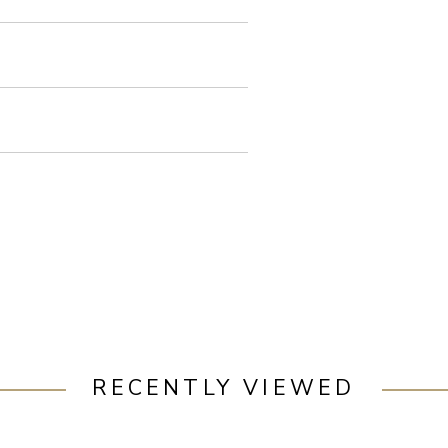
RECENTLY VIEWED