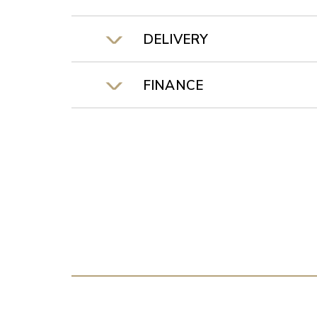
DELIVERY
FINANCE