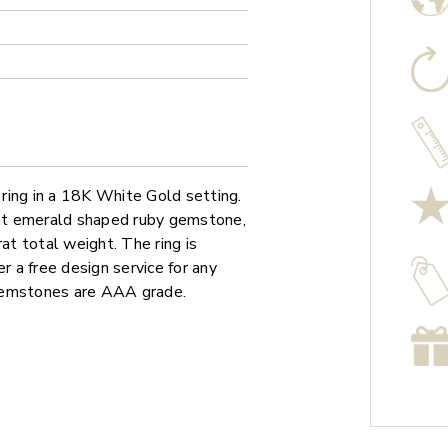
ring in a 18K White Gold setting.
arat emerald shaped ruby gemstone,
t total weight. The ring is
r a free design service for any
 gemstones are AAA grade.