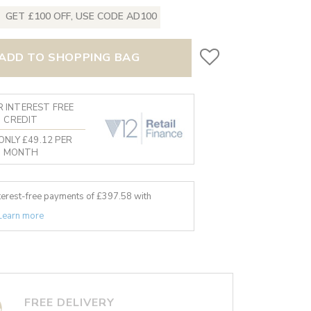
GET £100 OFF, USE CODE AD100
ADD TO SHOPPING BAG
 INTEREST FREE
CREDIT
ONLY £49.12 PER
MONTH
nterest-free payments of £
397.58
with
Learn more
FREE DELIVERY