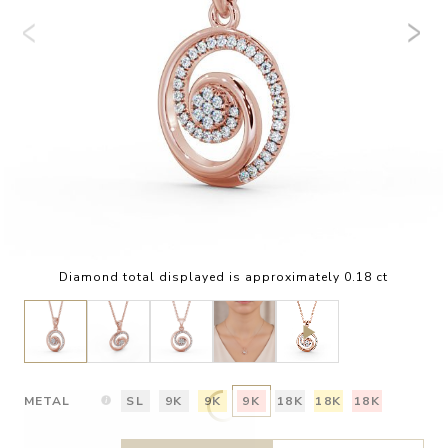
Diamond total displayed is approximately 0.18 ct
METAL
SL
9K
9K
9K
18K
18K
18K