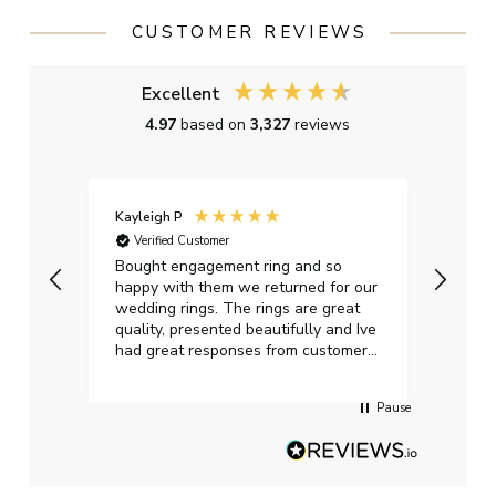
CUSTOMER REVIEWS
Excellent
4.97
based on
3,327
reviews
Kayleigh P
Graha
Verified Customer
Ver
t.
Bought engagement ring and so
Perfe
happy with them we returned for our
on ti
wedding rings. The rings are great
start
quality, presented beautifully and Ive
craft
had great responses from customer
services when Ive emailed.
Pause