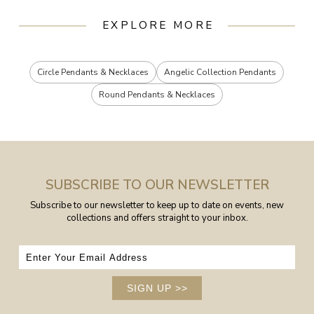
EXPLORE MORE
Circle Pendants & Necklaces
Angelic Collection Pendants
Round Pendants & Necklaces
SUBSCRIBE TO OUR NEWSLETTER
Subscribe to our newsletter to keep up to date on events, new
collections and offers straight to your inbox.
SIGN UP
>>