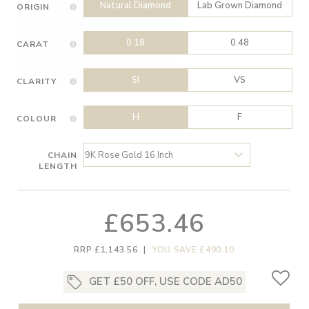
Natural Diamond
Lab Grown Diamond
ORIGIN
0.18
0.48
CARAT
SI
VS
CLARITY
H
F
COLOUR
CHAIN
LENGTH
£653.46
RRP £1,143.56
|
YOU SAVE £490.10
GET £50 OFF, USE CODE AD50