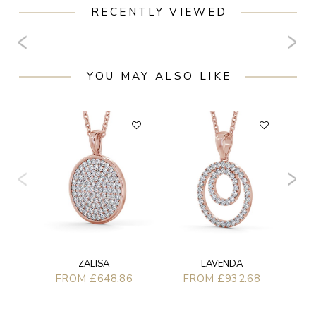
RECENTLY VIEWED
YOU MAY ALSO LIKE
LAVENDA
ZALISA
FROM £932.68
FROM £648.86