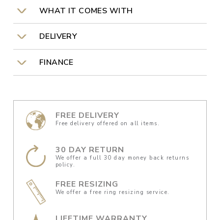
WHAT IT COMES WITH
DELIVERY
FINANCE
FREE DELIVERY
Free delivery offered on all items.
30 DAY RETURN
We offer a full 30 day money back returns
policy.
FREE RESIZING
We offer a free ring resizing service.
LIFETIME WARRANTY