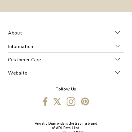
About
Information
Customer Care
Website
Follow Us
Angelic Diamonds is the trading brand
of ADJ Retail Ltd.