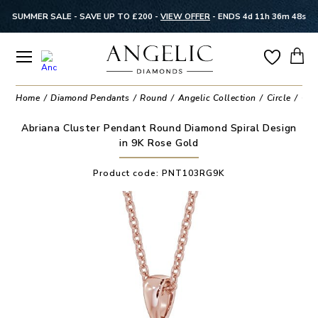
SUMMER SALE - SAVE UP TO £200 -
VIEW OFFER
-
ENDS 4d 11h 36m 48s
Home
Diamond Pendants
Round
Angelic Collection
Circle
Clu
Abriana Cluster Pendant Round Diamond Spiral Design
in 9K Rose Gold
Product code:
PNT103RG9K