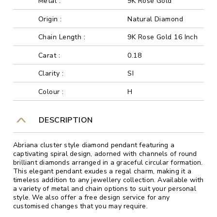
Metal :
9K Rose Gold
Origin :
Natural Diamond
Chain Length :
9K Rose Gold 16 Inch
Carat :
0.18
Clarity :
SI
Colour :
H
DESCRIPTION
Abriana cluster style diamond pendant featuring a
captivating spiral design, adorned with channels of round
brilliant diamonds arranged in a graceful circular formation.
This elegant pendant exudes a regal charm, making it a
timeless addition to any jewellery collection. Available with
a variety of metal and chain options to suit your personal
style. We also offer a free design service for any
customised changes that you may require.