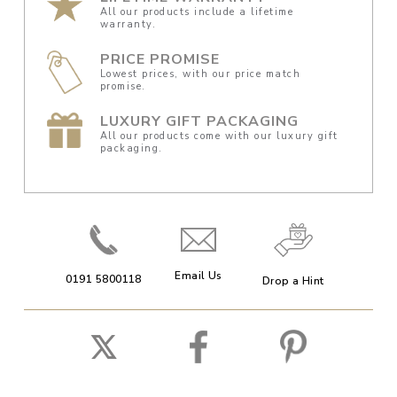
All our products include a lifetime
warranty.
PRICE PROMISE
Lowest prices, with our price match
promise.
LUXURY GIFT PACKAGING
All our products come with our luxury gift
packaging.
Email Us
0191 5800118
Drop a Hint