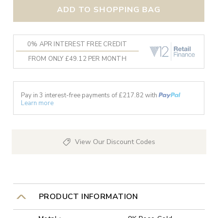
ADD TO SHOPPING BAG
0% APR INTEREST FREE CREDIT
FROM ONLY £49.12 PER MONTH
Pay in 3 interest-free payments of £
217.82
with
Learn more
View Our Discount Codes
PRODUCT INFORMATION