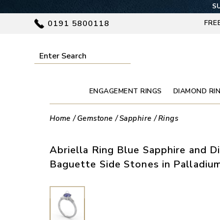
SU
0191 5800118
FRE
ENGAGEMENT RINGS
DIAMOND RI
Home
Gemstone
Sapphire
Rings
Abriella Ring Blue Sapphire and 
Baguette Side Stones in Palladiu