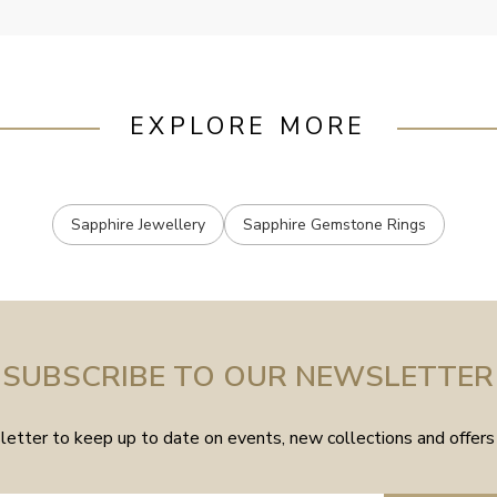
EXPLORE MORE
Sapphire Jewellery
Sapphire Gemstone Rings
SUBSCRIBE TO OUR NEWSLETTER
etter to keep up to date on events, new collections and offers 