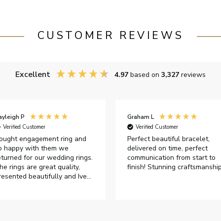
CUSTOMER REVIEWS
Excellent
4.97
based on
3,327
reviews
ayleigh P
Graham L
Verified Customer
Verified Customer
ought engagement ring and
Perfect beautiful bracelet,
o happy with them we
delivered on time, perfect
eturned for our wedding rings.
communication from start to
he rings are great quality,
finish! Stunning craftsmanshi
resented beautifully and Ive
ad great responses from
ustomer services when Ive
mailed.