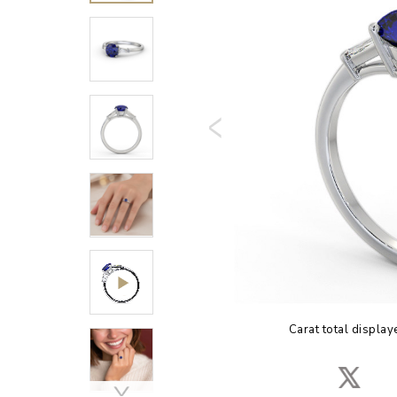
Carat total display