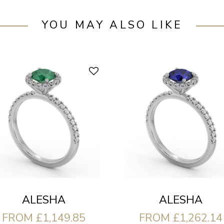
YOU MAY ALSO LIKE
ALESHA
ALESHA
FROM £1,149.85
FROM £1,262.14