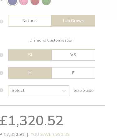
Natural
Lab Grown
Diamond Customisation
SI
VS
H
F
Size Guide
£1,320.52
P £2,310.91
|
YOU SAVE £990.39