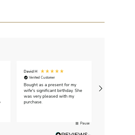
David H
Sarah J
Verified Customer
Verified Custome
Bought as a present for my
The ring I ord
wife's significant birthday. She
my expectations,
was very pleased with my
It oozes qualit
p
purchase.
diamond is mesm
would highly 
anyone who is l
peice of lab g
Pause
jewellery to pu
Angelic diamond