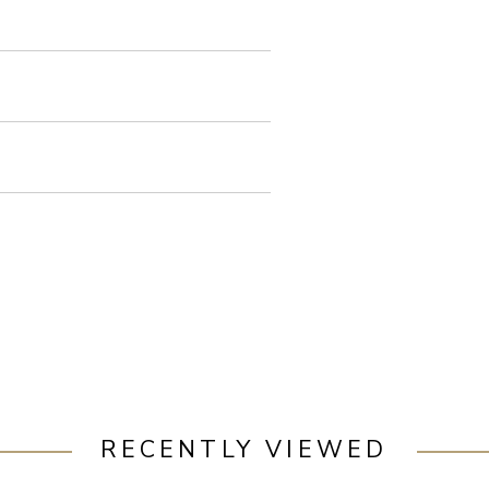
RECENTLY VIEWED