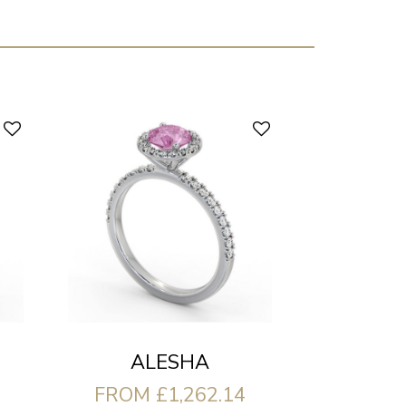
ALESHA
FROM £1,262.14