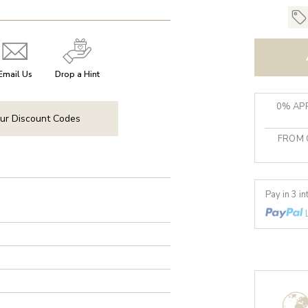
Email Us
Drop a Hint
0% APR
ur Discount Codes
FROM 
Pay in 3 i