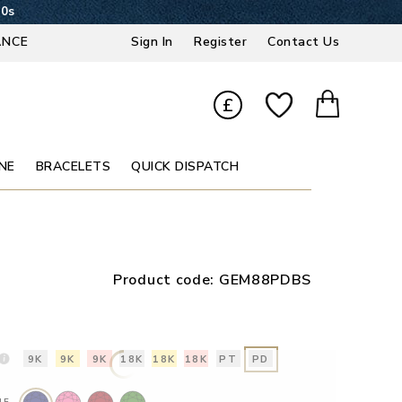
19s
ANCE
Sign In
Register
Contact Us
£
NE
BRACELETS
QUICK DISPATCH
Product code:
GEM88PDBS
9K
9K
9K
18K
18K
18K
PT
PD
NE