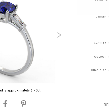
ORIGIN
CLARITY
COLOUR
RING SIZE
ed is approximately 1.70ct
RR