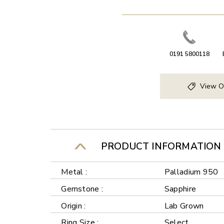
0191 5800118
View O
PRODUCT INFORMATION
Metal :
Palladium 950
Gemstone :
Sapphire
Origin :
Lab Grown
Ring Size :
Select