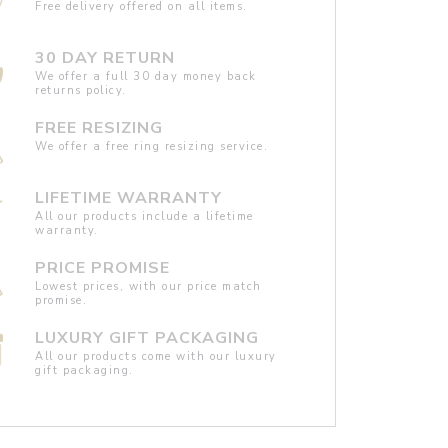
Free delivery offered on all items.
30 DAY RETURN
We offer a full 30 day money back
returns policy.
FREE RESIZING
We offer a free ring resizing service.
LIFETIME WARRANTY
All our products include a lifetime
warranty.
PRICE PROMISE
Lowest prices, with our price match
promise.
LUXURY GIFT PACKAGING
All our products come with our luxury
gift packaging.