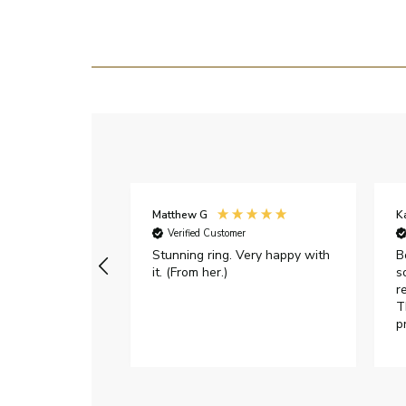
Matthew G
K
Verified Customer
Stunning ring. Very happy with
B
it. (From her.)
s
r
T
p
h
c
e