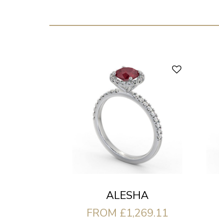
ALESHA
FROM £1,269.11