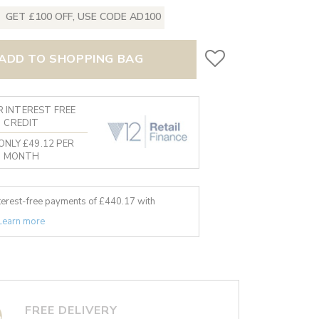
GET £100 OFF, USE CODE AD100
ADD TO SHOPPING BAG
 INTEREST FREE
CREDIT
ONLY £49.12 PER
MONTH
nterest-free payments of £
440.17
with
Learn more
FREE DELIVERY