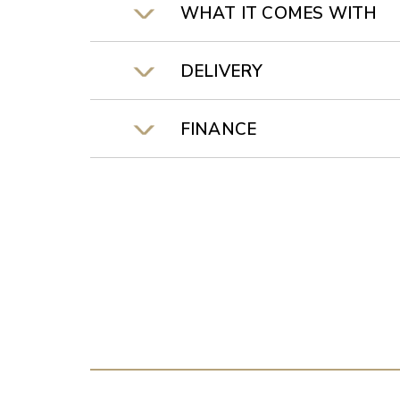
WHAT IT COMES WITH
DELIVERY
FINANCE