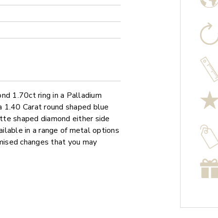
nd 1.70ct ring in a Palladium
 a 1.40 Carat round shaped blue
tte shaped diamond either side
ailable in a range of metal options
omised changes that you may