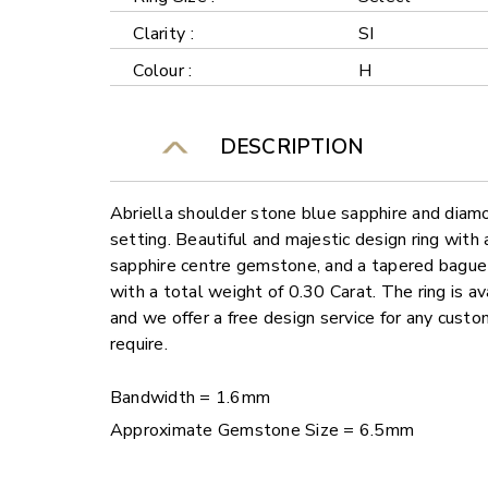
Clarity :
SI
Colour :
H
DESCRIPTION
Abriella shoulder stone blue sapphire and diamo
setting. Beautiful and majestic design ring with
sapphire centre gemstone, and a tapered bague
with a total weight of 0.30 Carat. The ring is av
and we offer a free design service for any cust
require.
Bandwidth = 1.6mm
Approximate Gemstone Size = 6.5mm