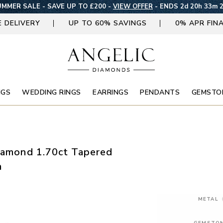
MMER SALE - SAVE UP TO £200 -
VIEW OFFER
-
ENDS 2d 20h 33m 
E DELIVERY
UP TO 60% SAVINGS
0% APR FIN
NGS
WEDDING RINGS
EARRINGS
PENDANTS
GEMSTO
Diamond 1.70ct Tapered
m
METAL
GEMSTO