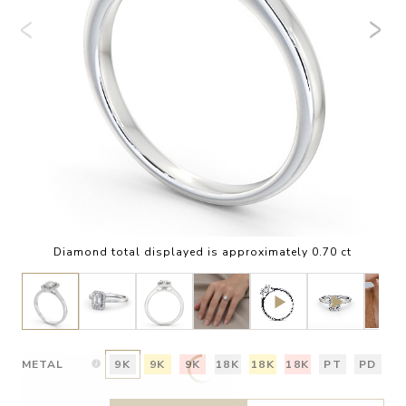
Diamond total displayed is approximately 0.70 ct
METAL
9K
9K
9K
18K
18K
18K
PT
PD