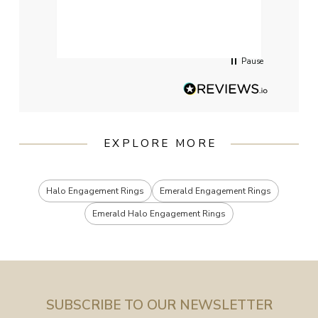
qualit
had g
servi
Pause
EXPLORE MORE
Halo Engagement Rings
Emerald Engagement Rings
Emerald Halo Engagement Rings
SUBSCRIBE TO OUR NEWSLETTER