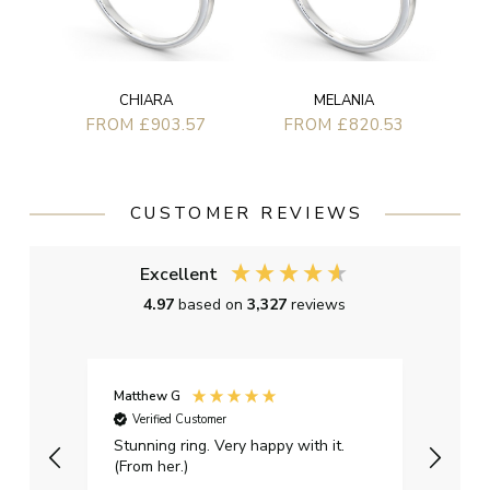
CHIARA
MELANIA
FROM £903.57
FROM £820.53
CUSTOMER REVIEWS
Excellent
4.97
based on
3,327
reviews
Matthew G
Kayle
Verified Customer
Ver
Stunning ring. Very happy with it.
Bough
(From her.)
happy
weddi