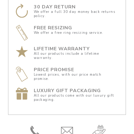
30 DAY RETURN
We offer a full 30 day money back returns
policy.
FREE RESIZING
We offer a free ring resizing service.
LIFETIME WARRANTY
All our products include a lifetime
warranty.
PRICE PROMISE
Lowest prices, with our price match
promise.
LUXURY GIFT PACKAGING
All our products come with our luxury gift
packaging.