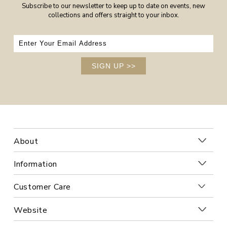
Subscribe to our newsletter to keep up to date on events, new
collections and offers straight to your inbox.
SIGN UP
>>
About
Information
Customer Care
Website