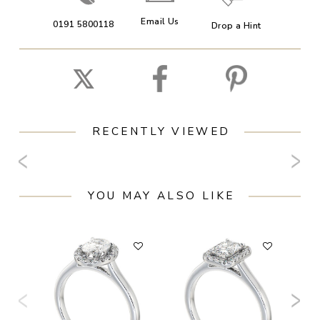
Email Us
0191 5800118
Drop a Hint
RECENTLY VIEWED
YOU MAY ALSO LIKE
F