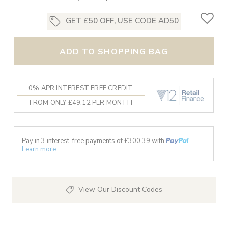
GET £50 OFF, USE CODE AD50
ADD TO SHOPPING BAG
0% APR INTEREST FREE CREDIT
FROM ONLY £49.12 PER MONTH
Pay in 3 interest-free payments of £
300.39
with
Learn more
View Our Discount Codes