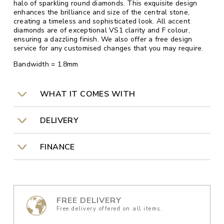
halo of sparkling round diamonds. This exquisite design
enhances the brilliance and size of the central stone,
creating a timeless and sophisticated look. All accent
diamonds are of exceptional VS1 clarity and F colour,
ensuring a dazzling finish. We also offer a free design
service for any customised changes that you may require.
Bandwidth = 1.8mm
WHAT IT COMES WITH
DELIVERY
FINANCE
FREE DELIVERY
Free delivery offered on all items.