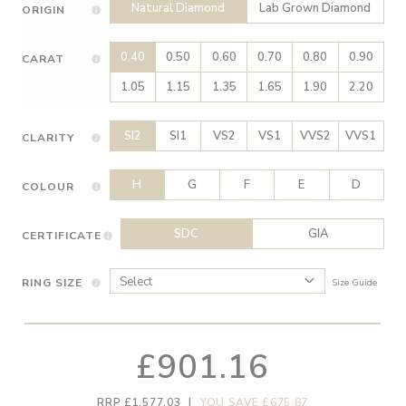
Natural Diamond
Lab Grown Diamond
ORIGIN
0.40
0.50
0.60
0.70
0.80
0.90
CARAT
1.05
1.15
1.35
1.65
1.90
2.20
SI2
SI1
VS2
VS1
VVS2
VVS1
CLARITY
H
G
F
E
D
COLOUR
SDC
GIA
CERTIFICATE
RING SIZE
Size Guide
£901.16
RRP £1,577.03
|
YOU SAVE £675.87