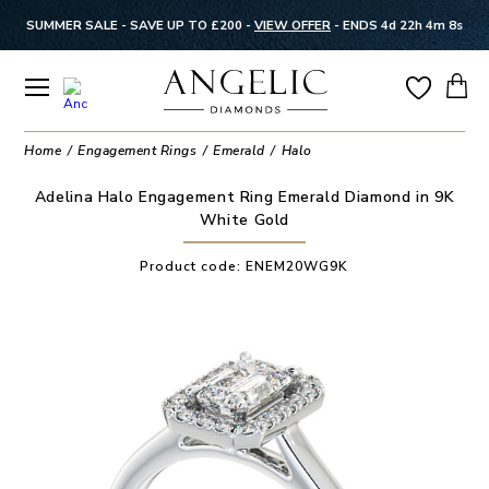
SUMMER SALE - SAVE UP TO £200 -
VIEW OFFER
-
ENDS 4d 22h 4m 7s
Home
Engagement Rings
Emerald
Halo
Adelina Halo Engagement Ring Emerald Diamond in 9K
White Gold
Product code:
ENEM20WG9K