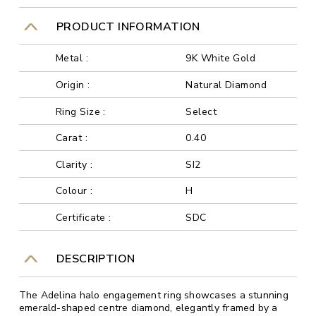
PRODUCT INFORMATION
Metal :
9K White Gold
Origin :
Natural Diamond
Ring Size :
Select
Carat :
0.40
Clarity :
SI2
Colour :
H
Certificate :
SDC
DESCRIPTION
The Adelina halo engagement ring showcases a stunning
emerald-shaped centre diamond, elegantly framed by a