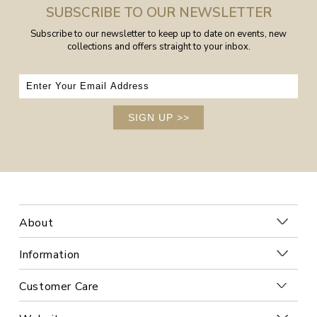
SUBSCRIBE TO OUR NEWSLETTER
Subscribe to our newsletter to keep up to date on events, new
collections and offers straight to your inbox.
SIGN UP
>>
About
Information
Customer Care