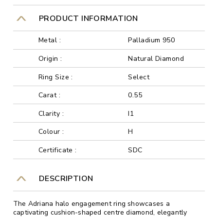
PRODUCT INFORMATION
Metal :
Palladium 950
Origin :
Natural Diamond
Ring Size :
Select
Carat :
0.55
Clarity :
I1
Colour :
H
Certificate :
SDC
DESCRIPTION
The Adriana halo engagement ring showcases a
captivating cushion-shaped centre diamond, elegantly