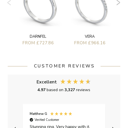
DARNFEL
VERA
FROM £727.86
FROM £966.16
CUSTOMER REVIEWS
Excellent
4.97
based on
3,327
reviews
Matthew G
Kayle
Verified Customer
Ver
Stunning ring. Very happy with it.
Bough