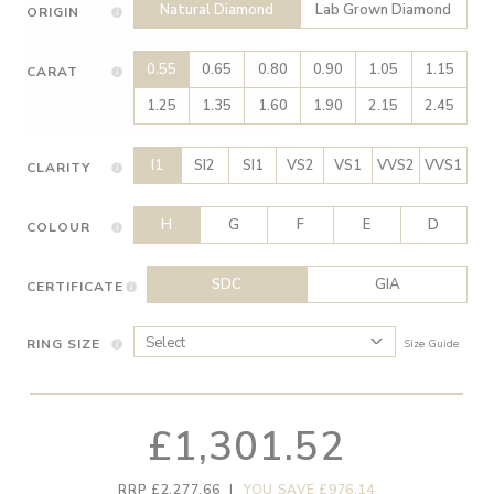
Natural Diamond
Lab Grown Diamond
ORIGIN
0.55
0.65
0.80
0.90
1.05
1.15
CARAT
1.25
1.35
1.60
1.90
2.15
2.45
I1
SI2
SI1
VS2
VS1
VVS2
VVS1
CLARITY
H
G
F
E
D
COLOUR
SDC
GIA
CERTIFICATE
RING SIZE
Size Guide
£1,301.52
RRP £2,277.66
|
YOU SAVE £976.14