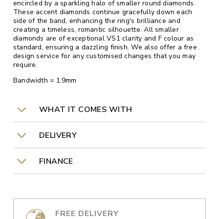
encircled by a sparkling halo of smaller round diamonds.
These accent diamonds continue gracefully down each
side of the band, enhancing the ring's brilliance and
creating a timeless, romantic silhouette. All smaller
diamonds are of exceptional VS1 clarity and F colour as
standard, ensuring a dazzling finish. We also offer a free
design service for any customised changes that you may
require.
Bandwidth = 1.9mm
WHAT IT COMES WITH
DELIVERY
FINANCE
FREE DELIVERY