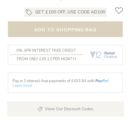
GET £100 OFF, USE CODE AD100
ADD TO SHOPPING BAG
0% APR INTEREST FREE CREDIT
FROM ONLY £49.12 PER MONTH
Pay in 3 interest-free payments of £
433.84
with
Learn more
View Our Discount Codes