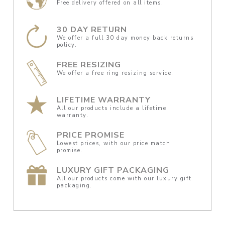
Free delivery offered on all items.
30 DAY RETURN
We offer a full 30 day money back returns
policy.
FREE RESIZING
We offer a free ring resizing service.
LIFETIME WARRANTY
All our products include a lifetime
warranty.
PRICE PROMISE
Lowest prices, with our price match
promise.
LUXURY GIFT PACKAGING
All our products come with our luxury gift
packaging.