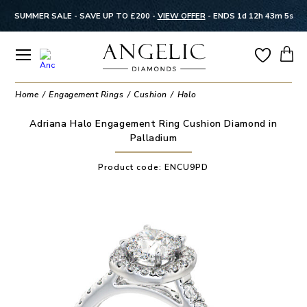
SUMMER SALE - SAVE UP TO £200 -
VIEW OFFER
-
ENDS 1d 12h 43m 5s
Home
Engagement Rings
Cushion
Halo
Adriana Halo Engagement Ring Cushion Diamond in
Palladium
Product code:
ENCU9PD