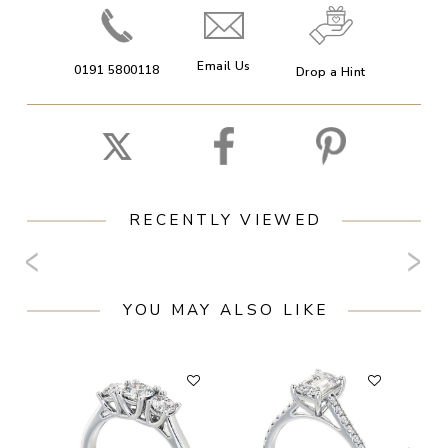
Email Us
0191 5800118
Drop a Hint
RECENTLY VIEWED
YOU MAY ALSO LIKE