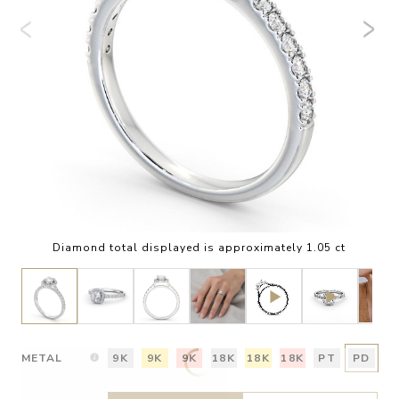
Diamond total displayed is approximately 1.05 ct
METAL
9K
9K
9K
18K
18K
18K
PT
PD