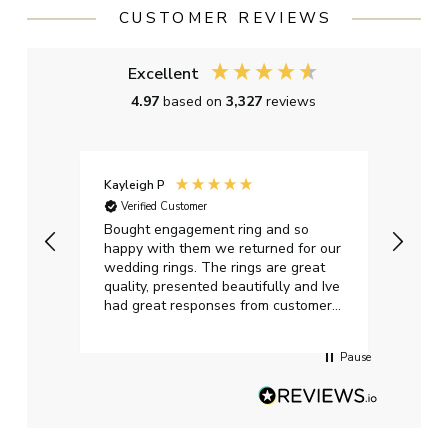
CUSTOMER REVIEWS
Excellent
4.97
based on
3,327
reviews
Kayleigh P
Graha
Verified Customer
Ver
t.
Bought engagement ring and so
Perfe
happy with them we returned for our
on ti
wedding rings. The rings are great
start
quality, presented beautifully and Ive
craft
had great responses from customer
services when Ive emailed.
Pause