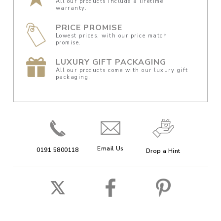
All our products include a lifetime
warranty.
PRICE PROMISE
Lowest prices, with our price match
promise.
LUXURY GIFT PACKAGING
All our products come with our luxury gift
packaging.
Email Us
0191 5800118
Drop a Hint