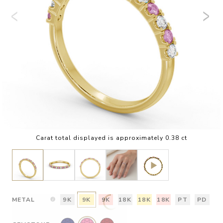
Carat total displayed is approximately 0.38 ct
METAL
9K
9K
9K
18K
18K
18K
PT
PD