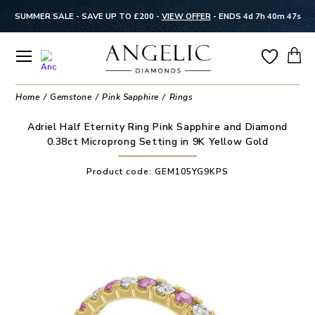
SUMMER SALE - SAVE UP TO £200 -
VIEW OFFER
-
ENDS 4d 7h 40m 46s
Home
Gemstone
Pink Sapphire
Rings
Adriel Half Eternity Ring Pink Sapphire and Diamond
0.38ct Microprong Setting in 9K Yellow Gold
Product code:
GEM105YG9KPS