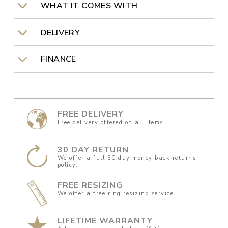
WHAT IT COMES WITH
DELIVERY
FINANCE
FREE DELIVERY
Free delivery offered on all items.
30 DAY RETURN
We offer a full 30 day money back returns
policy.
FREE RESIZING
We offer a free ring resizing service.
LIFETIME WARRANTY