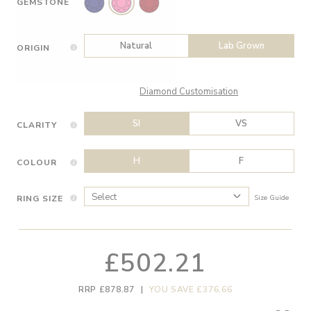
GEMSTONE
Natural
Lab Grown
ORIGIN
Diamond Customisation
SI
VS
CLARITY
H
F
COLOUR
RING SIZE
Size Guide
£502.21
RRP £878.87
|
YOU SAVE £376.66