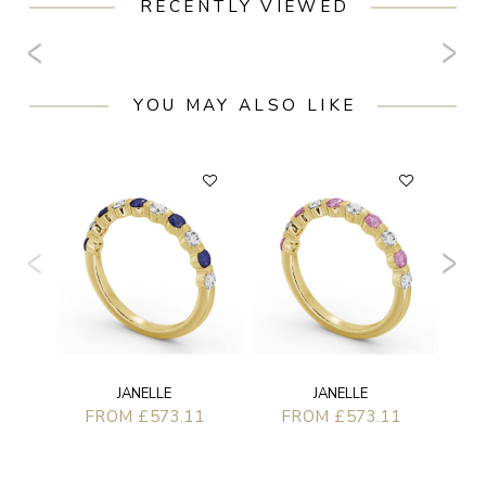
RECENTLY VIEWED
YOU MAY ALSO LIKE
JANELLE
JANELLE
FROM £573.11
FROM £573.11