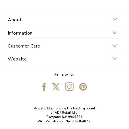
About
Information
Customer Care
Website
Follow Us
Angelic Diamonds is the trading brand
of ADJ Retail Ltd.
Company No: 9949321
VAT Registration No: 236884079.