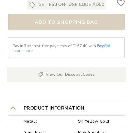
GET £50 OFF, USE CODE AD50
ADD TO SHOPPING BAG
Pay in 3 interest-free payments of £
167.40
with
Learn more
View Our Discount Codes
PRODUCT INFORMATION
Metal :
9K Yellow Gold
Gemstone :
Pink Sapphire