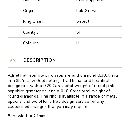
Origin :
Lab Grown
Ring Size :
Select
Clarity :
SI
Colour :
H
DESCRIPTION
Adriel half eternity pink sapphire and diamond 0.38ct ring
in a 9K Yellow Gold setting. Traditional and beautiful
design ring with a 0.20 Carat total weight of round pink
sapphire gemstones, and a 0.18 Carat total weight of
round diamonds. The ring is available in a range of metal
options and we offer a free design service for any
customised changes that you may require.
Bandwidth = 2.1mm