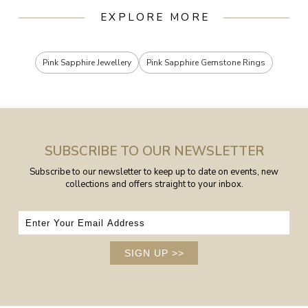
EXPLORE MORE
Pink Sapphire Jewellery
Pink Sapphire Gemstone Rings
SUBSCRIBE TO OUR NEWSLETTER
Subscribe to our newsletter to keep up to date on events, new
collections and offers straight to your inbox.
SIGN UP
>>