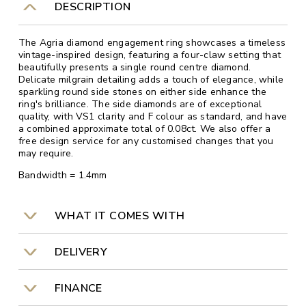
DESCRIPTION
The Agria diamond engagement ring showcases a timeless
vintage-inspired design, featuring a four-claw setting that
beautifully presents a single round centre diamond.
Delicate milgrain detailing adds a touch of elegance, while
sparkling round side stones on either side enhance the
ring's brilliance. The side diamonds are of exceptional
quality, with VS1 clarity and F colour as standard, and have
a combined approximate total of 0.08ct. We also offer a
free design service for any customised changes that you
may require.
Bandwidth = 1.4mm
WHAT IT COMES WITH
DELIVERY
FINANCE