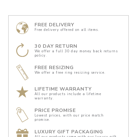
FREE DELIVERY
Free delivery offered on all items.
30 DAY RETURN
We offer a full 30 day money back returns
policy.
FREE RESIZING
We offer a free ring resizing service.
LIFETIME WARRANTY
All our products include a lifetime
warranty.
PRICE PROMISE
Lowest prices, with our price match
promise.
LUXURY GIFT PACKAGING
All our products come with our luxury gift