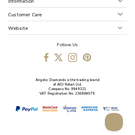
Information
Customer Care
Website
Follow Us
Angelic Diamonds is the trading brand
of ADJ Retail Ltd.
Company No: 9949321
VAT Registration No: 236884079.