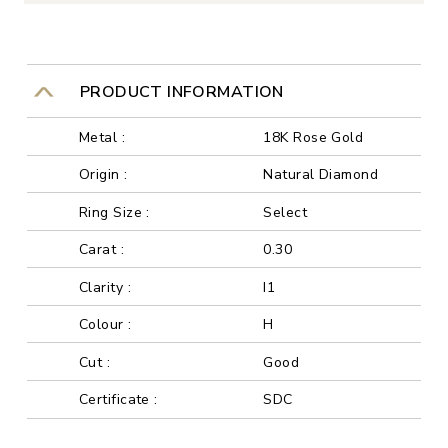
PRODUCT INFORMATION
Metal :
18K Rose Gold
Origin :
Natural Diamond
Ring Size :
Select
Carat :
0.30
Clarity :
I1
Colour :
H
Cut :
Good
Certificate :
SDC