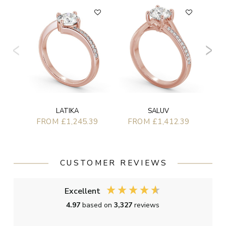
F
LATIKA
SALUV
FROM £1,245.39
FROM £1,412.39
CUSTOMER REVIEWS
Excellent
4.97
based on
3,327
reviews