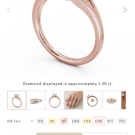
Diamond displayed is approximately 1.00 ct
METAL
9K
9K
9K
18K
18K
18K
PT
PD