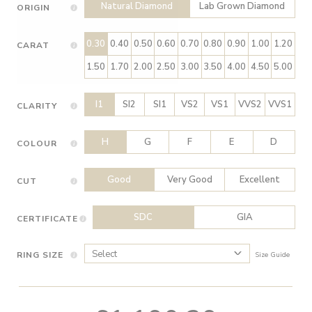
Natural Diamond
Lab Grown Diamond
ORIGIN
0.30
0.40
0.50
0.60
0.70
0.80
0.90
1.00
1.20
CARAT
1.50
1.70
2.00
2.50
3.00
3.50
4.00
4.50
5.00
I1
SI2
SI1
VS2
VS1
VVS2
VVS1
CLARITY
H
G
F
E
D
COLOUR
Good
Very Good
Excellent
CUT
SDC
GIA
CERTIFICATE
RING SIZE
Size Guide