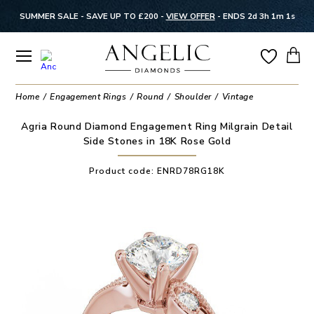
SUMMER SALE - SAVE UP TO £200 -
VIEW OFFER
-
ENDS 2d 3h 1m 1s
Home
Engagement Rings
Round
Shoulder
Vintage
Agria Round Diamond Engagement Ring Milgrain Detail
Side Stones in 18K Rose Gold
Product code:
ENRD78RG18K