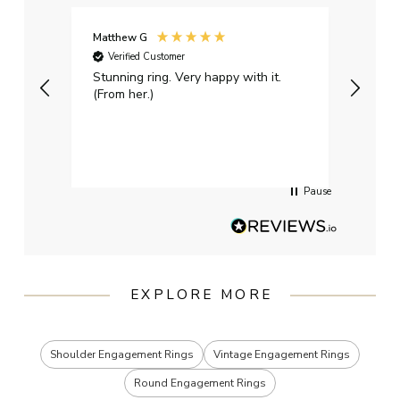
Matthew G
Kayle
Verified Customer
Ver
Stunning ring. Very happy with it.
Bough
(From her.)
happy
weddi
qualit
had g
servi
Pause
EXPLORE MORE
Shoulder Engagement Rings
Vintage Engagement Rings
Round Engagement Rings