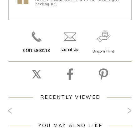
packaging.
Email Us
0191 5800118
Drop a Hint
RECENTLY VIEWED
YOU MAY ALSO LIKE