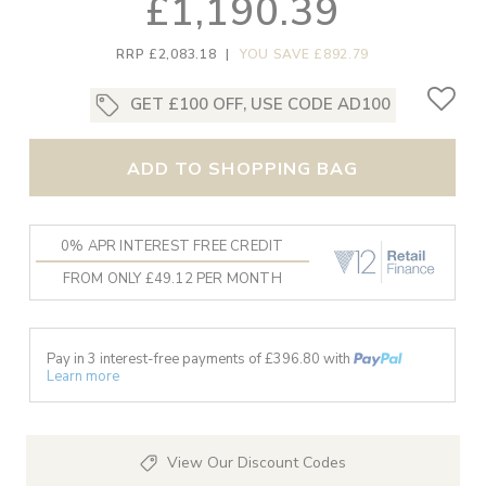
£1,190.39
RRP £2,083.18
|
YOU SAVE £892.79
GET £100 OFF, USE CODE AD100
ADD TO SHOPPING BAG
0% APR INTEREST FREE CREDIT
FROM ONLY £49.12 PER MONTH
Pay in 3 interest-free payments of £
396.80
with
Learn more
View Our Discount Codes