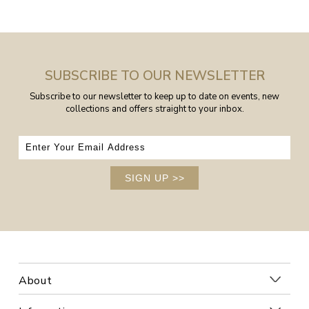
SUBSCRIBE TO OUR NEWSLETTER
Subscribe to our newsletter to keep up to date on events, new
collections and offers straight to your inbox.
SIGN UP
>>
About