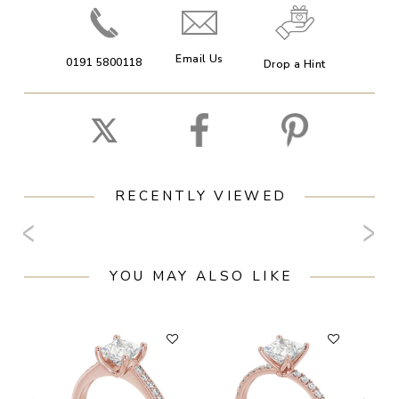
Email Us
0191 5800118
Drop a Hint
RECENTLY VIEWED
YOU MAY ALSO LIKE
F