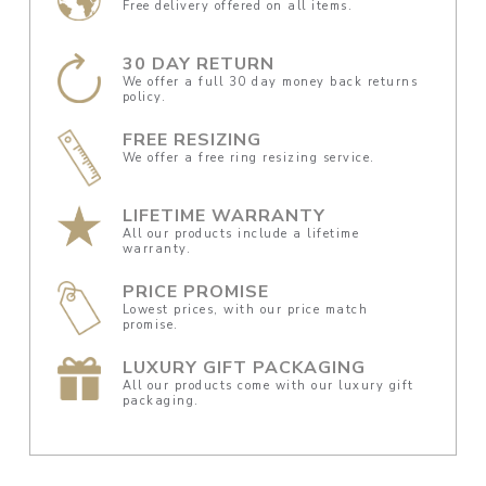
Free delivery offered on all items.
30 DAY RETURN
We offer a full 30 day money back returns
policy.
FREE RESIZING
We offer a free ring resizing service.
LIFETIME WARRANTY
All our products include a lifetime
warranty.
PRICE PROMISE
Lowest prices, with our price match
promise.
LUXURY GIFT PACKAGING
All our products come with our luxury gift
packaging.