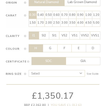
Natural Diamond
Lab Grown Diamond
ORIGIN
0.30
0.40
0.50
0.60
0.70
0.80
0.90
1.00
1.20
CARAT
1.50
1.70
2.00
2.50
3.00
3.50
4.00
4.50
5.00
I1
SI2
SI1
VS2
VS1
VVS2
VVS1
CLARITY
H
G
F
E
D
COLOUR
SDC
GIA
CERTIFICATE
RING SIZE
Size Guide
£1,350.17
RRP £2,362.80
|
YOU SAVE £1,012.63