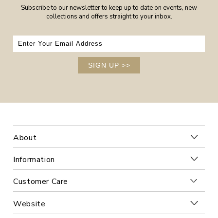
Subscribe to our newsletter to keep up to date on events, new
collections and offers straight to your inbox.
SIGN UP
>>
About
Information
Customer Care
Website