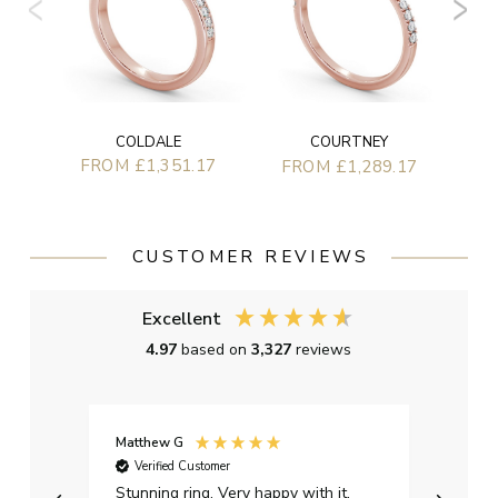
COLDALE
COURTNEY
FROM £1,351.17
FROM £1,289.17
CUSTOMER REVIEWS
Excellent
4.97
based on
3,327
reviews
Matthew G
Kayle
Verified Customer
Ver
Stunning ring. Very happy with it.
Bough