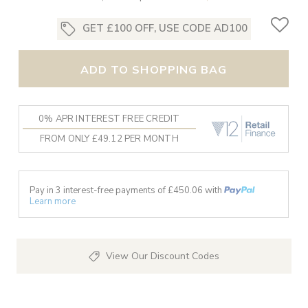
GET £100 OFF, USE CODE AD100
ADD TO SHOPPING BAG
0% APR INTEREST FREE CREDIT
FROM ONLY £49.12 PER MONTH
Pay in 3 interest-free payments of £
450.06
with
Learn more
View Our Discount Codes