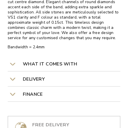
cut centre diamond. Elegant channels of round diamonds
accent each side of the band, adding extra sparkle and
sophistication. All side stones are meticulously selected to
VS1 clarity and F colour as standard, with a total
approximate weight of 0.15ct. This timeless design
combines classic charm with a modern twist, making it a
perfect symbol of your love. We also offer a free design
service for any customised changes that you may require.
Bandwidth = 2.4mm
WHAT IT COMES WITH
DELIVERY
FINANCE
FREE DELIVERY