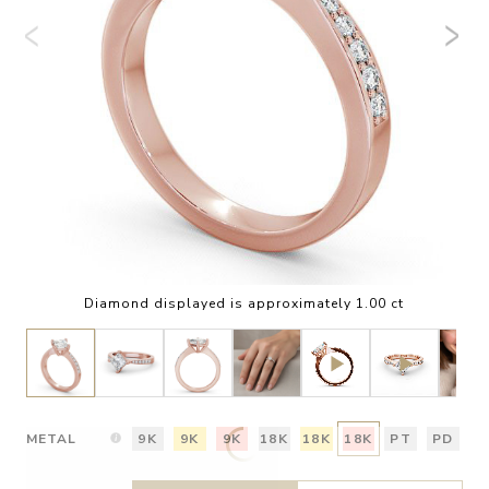
Diamond displayed is approximately 1.00 ct
METAL
9K
9K
9K
18K
18K
18K
PT
PD