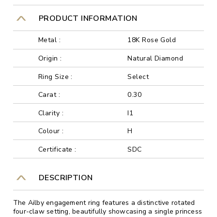
PRODUCT INFORMATION
Metal :
18K Rose Gold
Origin :
Natural Diamond
Ring Size :
Select
Carat :
0.30
Clarity :
I1
Colour :
H
Certificate :
SDC
DESCRIPTION
The Ailby engagement ring features a distinctive rotated
four-claw setting, beautifully showcasing a single princess