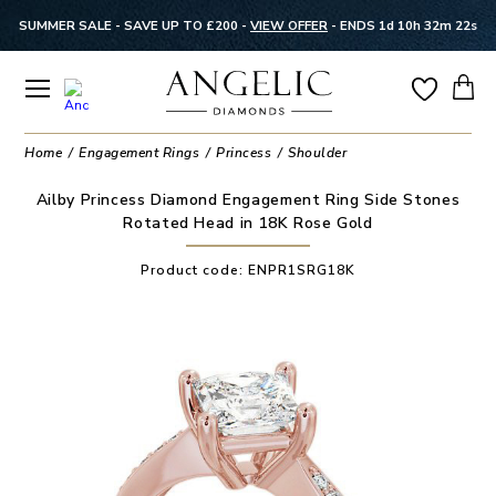
SUMMER SALE - SAVE UP TO £200 -
VIEW OFFER
-
ENDS 1d 10h 32m 22s
Home
Engagement Rings
Princess
Shoulder
Ailby Princess Diamond Engagement Ring Side Stones
Rotated Head in 18K Rose Gold
Product code:
ENPR1SRG18K