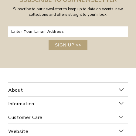
SUBSCRIBE TO OUR NEWSLETTER
Subscribe to our newsletter to keep up to date on events, new
collections and offers straight to your inbox.
SIGN UP
>>
About
Information
Customer Care
Website