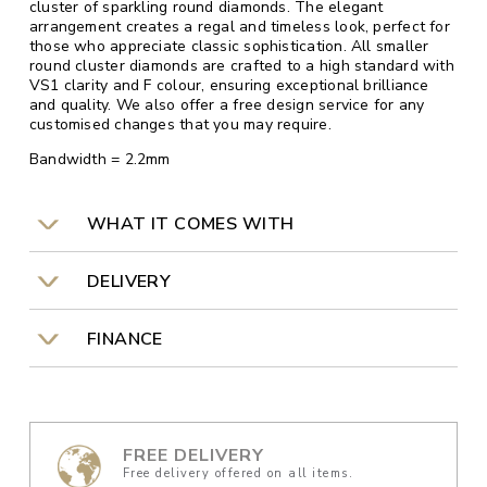
cluster of sparkling round diamonds. The elegant
arrangement creates a regal and timeless look, perfect for
those who appreciate classic sophistication. All smaller
round cluster diamonds are crafted to a high standard with
VS1 clarity and F colour, ensuring exceptional brilliance
and quality. We also offer a free design service for any
customised changes that you may require.
Bandwidth = 2.2mm
WHAT IT COMES WITH
DELIVERY
FINANCE
FREE DELIVERY
Free delivery offered on all items.