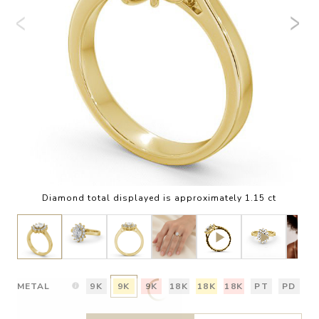
Diamond total displayed is approximately 1.15 ct
METAL
9K
9K
9K
18K
18K
18K
PT
PD