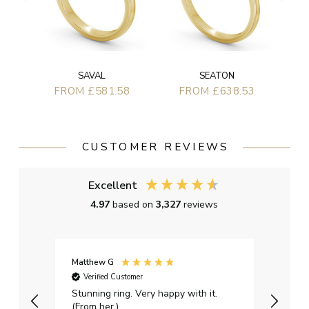
SAVAL
SEATON
FROM £581.58
FROM £638.53
CUSTOMER REVIEWS
Excellent
4.97
based on
3,327
reviews
Matthew G
Kayle
Verified Customer
Ver
Stunning ring. Very happy with it.
Bough
(From her.)
happy