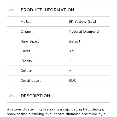
PRODUCT INFORMATION
Metal :
9K Yellow Gold
Origin :
Natural Diamond
Ring Size :
Select
Carat :
0.55
Clarity :
I1
Colour :
H
Certificate :
SDC
DESCRIPTION
Ailstone cluster ring featuring a captivating halo design,
showcasing a striking oval centre diamond encircled by a