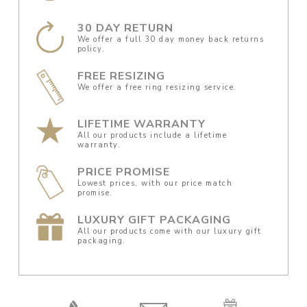
30 DAY RETURN
We offer a full 30 day money back returns
policy.
FREE RESIZING
We offer a free ring resizing service.
LIFETIME WARRANTY
All our products include a lifetime
warranty.
PRICE PROMISE
Lowest prices, with our price match
promise.
LUXURY GIFT PACKAGING
All our products come with our luxury gift
packaging.