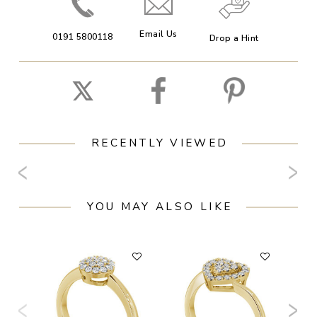
Email Us
0191 5800118
Drop a Hint
RECENTLY VIEWED
YOU MAY ALSO LIKE
F