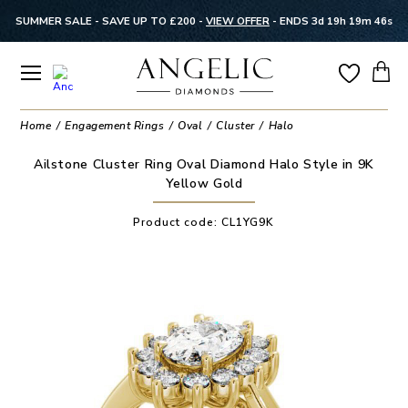
SUMMER SALE - SAVE UP TO £200 -
VIEW OFFER
-
ENDS 3d 19h 19m 46s
Home
Engagement Rings
Oval
Cluster
Halo
Ailstone Cluster Ring Oval Diamond Halo Style in 9K
Yellow Gold
Product code:
CL1YG9K