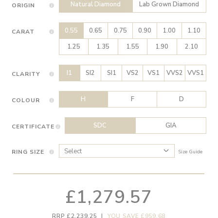
Natural Diamond
Lab Grown Diamond
ORIGIN
0.55
0.65
0.75
0.90
1.00
1.10
CARAT
1.25
1.35
1.55
1.90
2.10
I1
SI2
SI1
VS2
VS1
VVS2
VVS1
CLARITY
H
F
D
COLOUR
SDC
GIA
CERTIFICATE
RING SIZE
Size Guide
£1,279.57
RRP £2,239.25
|
YOU SAVE £959.68