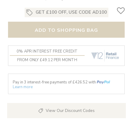
GET £100 OFF, USE CODE AD100
ADD TO SHOPPING BAG
0% APR INTEREST FREE CREDIT
FROM ONLY £49.12 PER MONTH
Pay in 3 interest-free payments of £
426.52
with
Learn more
View Our Discount Codes