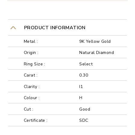
PRODUCT INFORMATION
Metal :
9K Yellow Gold
Origin :
Natural Diamond
Ring Size :
Select
Carat :
0.30
Clarity :
I1
Colour :
H
Cut :
Good
Certificate :
SDC