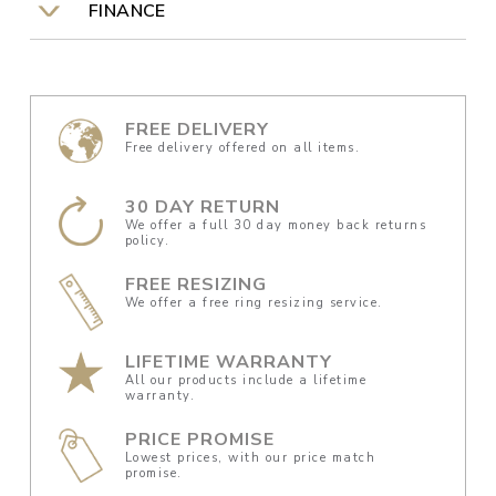
FINANCE
FREE DELIVERY
Free delivery offered on all items.
30 DAY RETURN
We offer a full 30 day money back returns
policy.
FREE RESIZING
We offer a free ring resizing service.
LIFETIME WARRANTY
All our products include a lifetime
warranty.
PRICE PROMISE
Lowest prices, with our price match
promise.