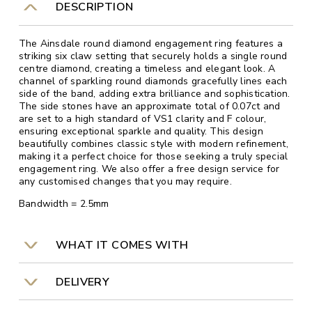
DESCRIPTION
The Ainsdale round diamond engagement ring features a
striking six claw setting that securely holds a single round
centre diamond, creating a timeless and elegant look. A
channel of sparkling round diamonds gracefully lines each
side of the band, adding extra brilliance and sophistication.
The side stones have an approximate total of 0.07ct and
are set to a high standard of VS1 clarity and F colour,
ensuring exceptional sparkle and quality. This design
beautifully combines classic style with modern refinement,
making it a perfect choice for those seeking a truly special
engagement ring. We also offer a free design service for
any customised changes that you may require.
Bandwidth = 2.5mm
WHAT IT COMES WITH
DELIVERY