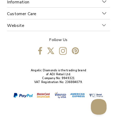
Information
Customer Care
Website
Follow Us
Angelic Diamonds is the trading brand
of ADJ Retail Ltd.
Company No: 9949321
VAT Registration No: 236884079.