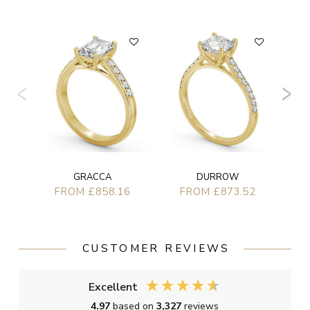
GRACCA
DURROW
FROM £858.16
FROM £873.52
CUSTOMER REVIEWS
Excellent
4.97
based on
3,327
reviews