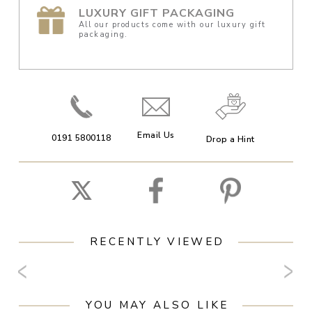
LUXURY GIFT PACKAGING
All our products come with our luxury gift
packaging.
Email Us
0191 5800118
Drop a Hint
RECENTLY VIEWED
YOU MAY ALSO LIKE