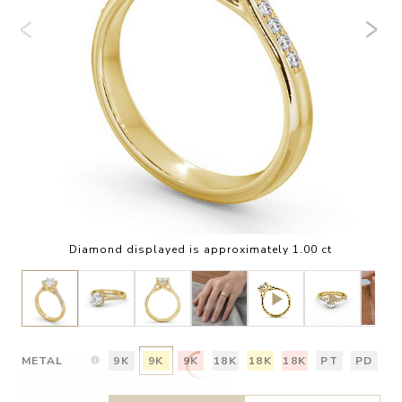
Diamond displayed is approximately 1.00 ct
METAL
9K
9K
9K
18K
18K
18K
PT
PD