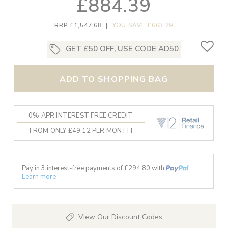
£884.39
RRP £1,547.68
|
YOU SAVE £663.29
GET £50 OFF, USE CODE AD50
ADD TO SHOPPING BAG
0% APR INTEREST FREE CREDIT
FROM ONLY £49.12 PER MONTH
Pay in 3 interest-free payments of £
294.80
with
Learn more
View Our Discount Codes