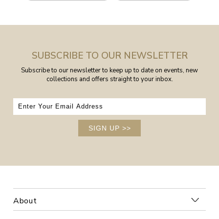
SUBSCRIBE TO OUR NEWSLETTER
Subscribe to our newsletter to keep up to date on events, new
collections and offers straight to your inbox.
SIGN UP
>>
About