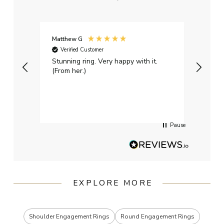
Matthew G
Kayle
Verified Customer
Ver
Stunning ring. Very happy with it.
Bough
(From her.)
happy
weddi
qualit
had g
servi
Pause
EXPLORE MORE
Shoulder Engagement Rings
Round Engagement Rings