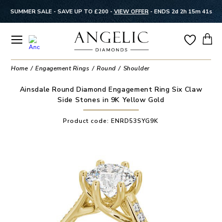
SUMMER SALE - SAVE UP TO £200 -
VIEW OFFER
-
ENDS 2d 2h 15m 41s
Home
Engagement Rings
Round
Shoulder
Ainsdale Round Diamond Engagement Ring Six Claw
Side Stones in 9K Yellow Gold
Product code:
ENRD53SYG9K