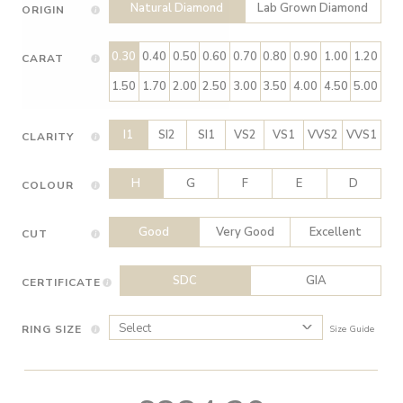
Natural Diamond
Lab Grown Diamond
ORIGIN
0.30
0.40
0.50
0.60
0.70
0.80
0.90
1.00
1.20
CARAT
1.50
1.70
2.00
2.50
3.00
3.50
4.00
4.50
5.00
I1
SI2
SI1
VS2
VS1
VVS2
VVS1
CLARITY
H
G
F
E
D
COLOUR
Good
Very Good
Excellent
CUT
SDC
GIA
CERTIFICATE
RING SIZE
Size Guide