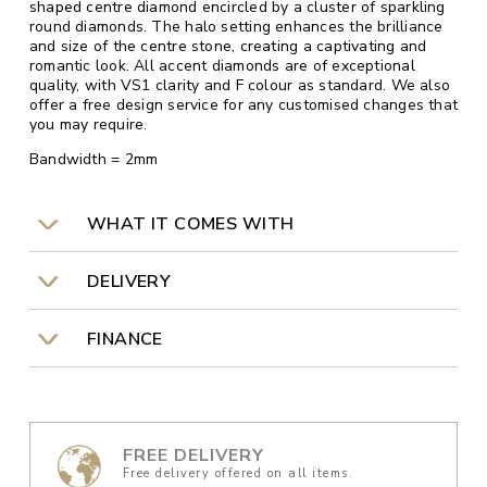
shaped centre diamond encircled by a cluster of sparkling
round diamonds. The halo setting enhances the brilliance
and size of the centre stone, creating a captivating and
romantic look. All accent diamonds are of exceptional
quality, with VS1 clarity and F colour as standard. We also
offer a free design service for any customised changes that
you may require.
Bandwidth = 2mm
WHAT IT COMES WITH
DELIVERY
FINANCE
FREE DELIVERY
Free delivery offered on all items.