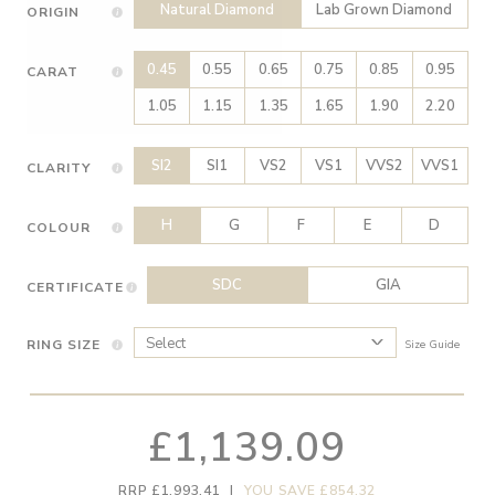
Natural Diamond
Lab Grown Diamond
ORIGIN
0.45
0.55
0.65
0.75
0.85
0.95
CARAT
1.05
1.15
1.35
1.65
1.90
2.20
SI2
SI1
VS2
VS1
VVS2
VVS1
CLARITY
H
G
F
E
D
COLOUR
SDC
GIA
CERTIFICATE
RING SIZE
Size Guide
£1,139.09
RRP £1,993.41
|
YOU SAVE £854.32