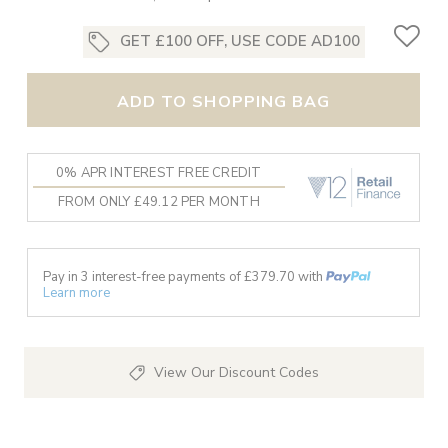
GET £100 OFF, USE CODE AD100
ADD TO SHOPPING BAG
0% APR INTEREST FREE CREDIT
FROM ONLY £49.12 PER MONTH
Pay in 3 interest-free payments of £
379.70
with
Learn more
View Our Discount Codes