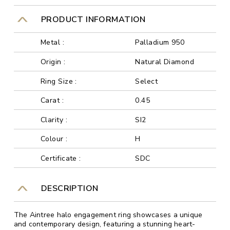
PRODUCT INFORMATION
Metal :
Palladium 950
Origin :
Natural Diamond
Ring Size :
Select
Carat :
0.45
Clarity :
SI2
Colour :
H
Certificate :
SDC
DESCRIPTION
The Aintree halo engagement ring showcases a unique
and contemporary design, featuring a stunning heart-