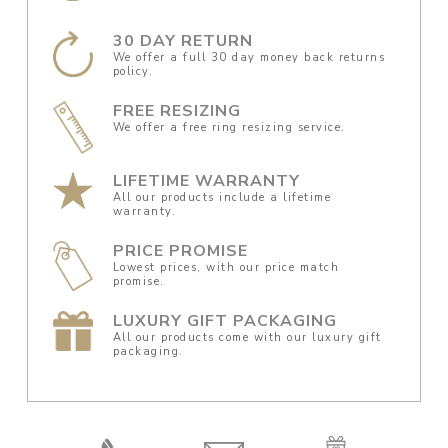
30 DAY RETURN
We offer a full 30 day money back returns
policy.
FREE RESIZING
We offer a free ring resizing service.
LIFETIME WARRANTY
All our products include a lifetime
warranty.
PRICE PROMISE
Lowest prices, with our price match
promise.
LUXURY GIFT PACKAGING
All our products come with our luxury gift
packaging.