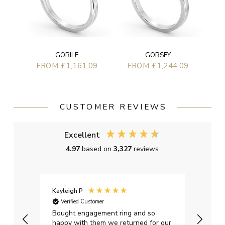
GORILE
GORSEY
FROM £1,161.09
FROM £1,244.09
CUSTOMER REVIEWS
Excellent
4.97
based on
3,327
reviews
Kayleigh P
Graha
Verified Customer
Ver
t.
Bought engagement ring and so
Perfe
happy with them we returned for our
on ti