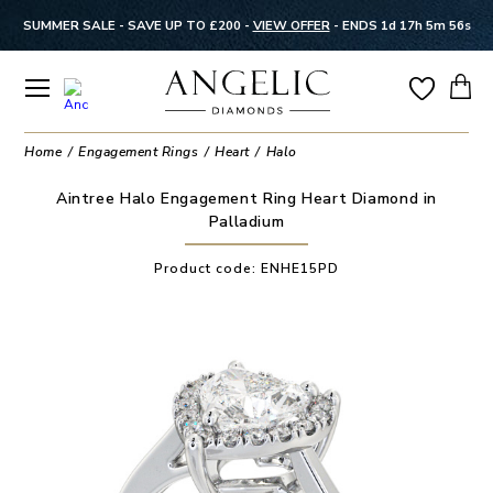
SUMMER SALE - SAVE UP TO £200 -
VIEW OFFER
-
ENDS 1d 17h 5m 56s
Home
Engagement Rings
Heart
Halo
Aintree Halo Engagement Ring Heart Diamond in
Palladium
Product code:
ENHE15PD