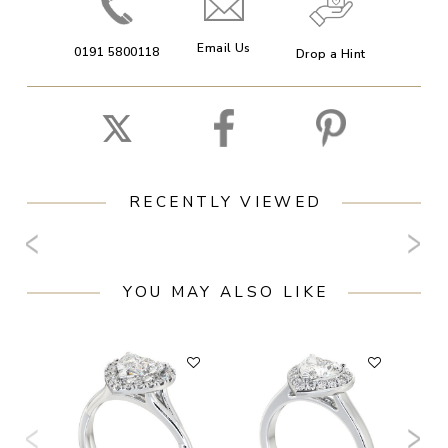
Email Us
0191 5800118
Drop a Hint
RECENTLY VIEWED
YOU MAY ALSO LIKE