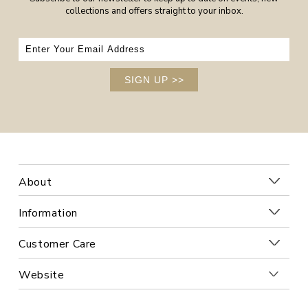
collections and offers straight to your inbox.
SIGN UP
>>
About
Information
Customer Care
Website