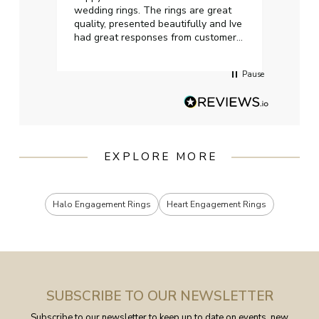
wedding rings. The rings are great
start
quality, presented beautifully and Ive
craft
had great responses from customer
services when Ive emailed.
Pause
EXPLORE MORE
Halo Engagement Rings
Heart Engagement Rings
SUBSCRIBE TO OUR NEWSLETTER
Subscribe to our newsletter to keep up to date on events, new