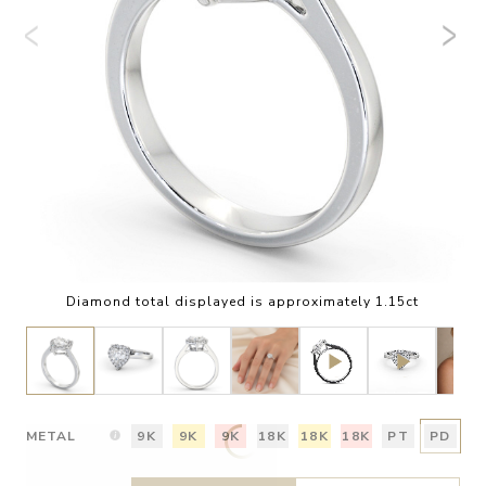
Diamond total displayed is approximately 1.15ct
METAL
9K
9K
9K
18K
18K
18K
PT
PD