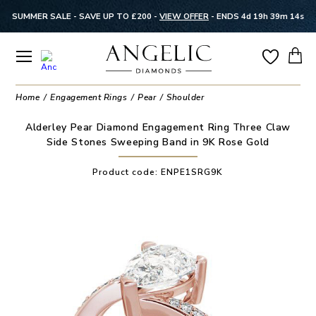
SUMMER SALE - SAVE UP TO £200 -
VIEW OFFER
-
ENDS 4d 19h 39m 14s
Home
Engagement Rings
Pear
Shoulder
Alderley Pear Diamond Engagement Ring Three Claw
Side Stones Sweeping Band in 9K Rose Gold
Product code:
ENPE1SRG9K