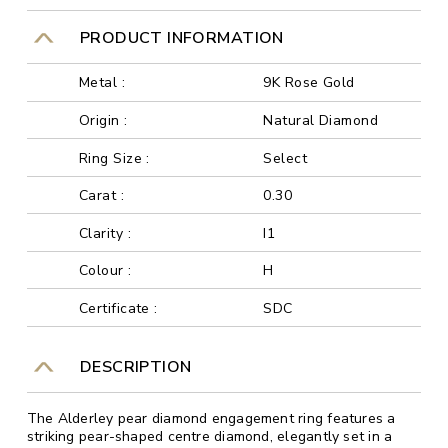
PRODUCT INFORMATION
Metal :
9K Rose Gold
Origin :
Natural Diamond
Ring Size :
Select
Carat :
0.30
Clarity :
I1
Colour :
H
Certificate :
SDC
DESCRIPTION
The Alderley pear diamond engagement ring features a
striking pear-shaped centre diamond, elegantly set in a