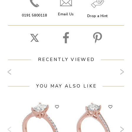
Email Us
0191 5800118
Drop a Hint
RECENTLY VIEWED
YOU MAY ALSO LIKE