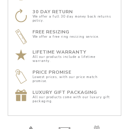
30 DAY RETURN
We offer a full 30 day money back returns
policy.
FREE RESIZING
We offer a free ring resizing service.
LIFETIME WARRANTY
All our products include a lifetime
warranty.
PRICE PROMISE
Lowest prices, with our price match
promise.
LUXURY GIFT PACKAGING
All our products come with our luxury gift
packaging.