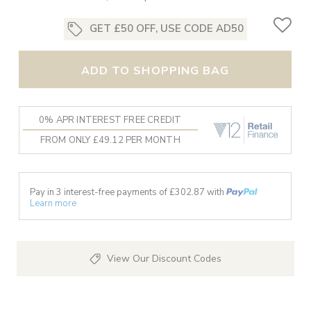
GET £50 OFF, USE CODE AD50
ADD TO SHOPPING BAG
0% APR INTEREST FREE CREDIT
FROM ONLY £49.12 PER MONTH
Pay in 3 interest-free payments of £
302.87
with
Learn more
View Our Discount Codes