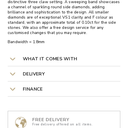
distinctive three claw setting. A sweeping band showcases
a channel of sparkling round side diamonds, adding
brilliance and sophistication to the design. All smaller
diamonds are of exceptional VS1 clarity and F colour as
standard, with an approximate total of 0.10ct for the side
stones. We also offer a free design service for any
customised changes that you may require.
Bandwidth = 1.8mm
WHAT IT COMES WITH
DELIVERY
FINANCE
FREE DELIVERY
Free delivery offered on all items.