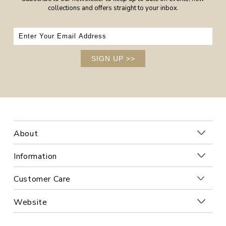
collections and offers straight to your inbox.
SIGN UP
>>
About
Information
Customer Care
Website