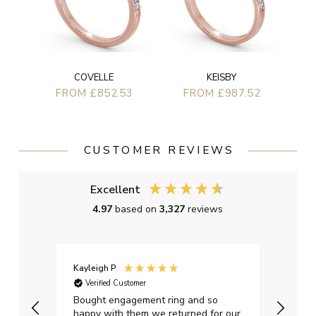
COVELLE
KEISBY
FROM £852.53
FROM £987.52
CUSTOMER REVIEWS
Excellent
4.97
based on
3,327
reviews
Kayleigh P
Graha
Verified Customer
Ver
t.
Bought engagement ring and so
Perfe
happy with them we returned for our
on ti