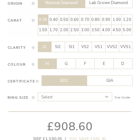
Natural Diamond
Lab Grown Diamond
ORIGIN
0.30
0.40
0.50
0.60
0.70
0.80
0.90
1.00
1.20
CARAT
1.50
1.70
2.00
2.50
3.00
3.50
4.00
4.50
5.00
I1
SI2
SI1
VS2
VS1
VVS2
VVS1
CLARITY
H
G
F
E
D
COLOUR
SDC
GIA
CERTIFICATE
RING SIZE
Size Guide
£908.60
RRP £1,590.05
|
YOU SAVE £681.45