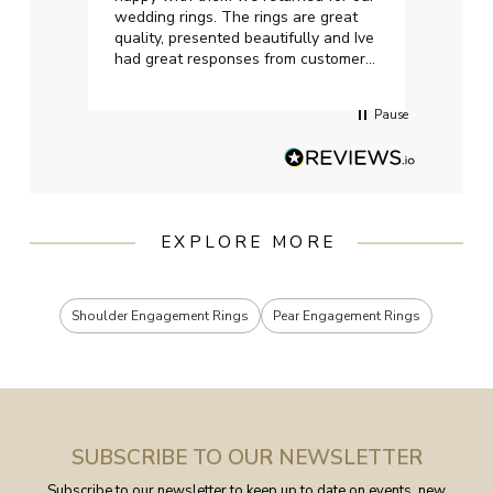
wedding rings. The rings are great
start
quality, presented beautifully and Ive
craft
had great responses from customer
services when Ive emailed.
Pause
EXPLORE MORE
Shoulder Engagement Rings
Pear Engagement Rings
SUBSCRIBE TO OUR NEWSLETTER
Subscribe to our newsletter to keep up to date on events, new