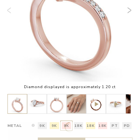
Diamond displayed is approximately 1.20 ct
METAL
9K
9K
9K
18K
18K
18K
PT
PD