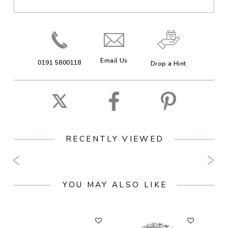
Email Us
0191 5800118
Drop a Hint
RECENTLY VIEWED
YOU MAY ALSO LIKE