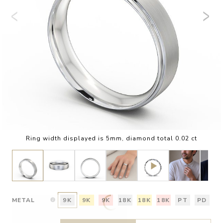
Ring width displayed is 5mm, diamond total 0.02 ct
METAL
9K
9K
9K
18K
18K
18K
PT
PD