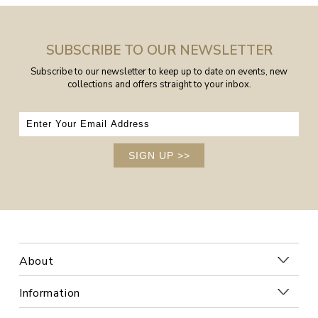
SUBSCRIBE TO OUR NEWSLETTER
Subscribe to our newsletter to keep up to date on events, new
collections and offers straight to your inbox.
SIGN UP
>>
About
Information