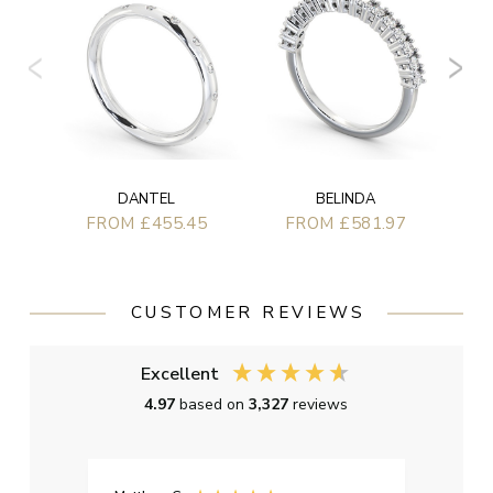
BELINDA
DANTEL
FROM £581.97
FROM £455.45
CUSTOMER REVIEWS
Excellent
4.97
based on
3,327
reviews