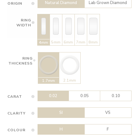
Natural Diamond
Lab Grown Diamond
ORIGIN
RING
WIDTH
5mm
6mm
7mm
8mm
4mm
RING
THICKNESS
2.1mm
1.7mm
0.02
0.05
0.10
CARAT
SI
VS
CLARITY
H
F
COLOUR