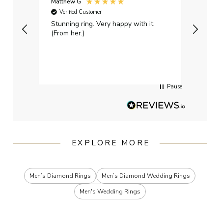
Matthew G
Kayle
Verified Customer
Ver
Stunning ring. Very happy with it.
Bough
(From her.)
happy
weddi
qualit
had g
servi
Pause
EXPLORE MORE
Men’s Diamond Rings
Men’s Diamond Wedding Rings
Men's Wedding Rings