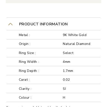
PRODUCT INFORMATION
Metal :
9K White Gold
Origin :
Natural Diamond
Ring Size :
Select
Ring Width :
4mm
Ring Depth :
1.7mm
Carat :
0.02
Clarity :
SI
Colour :
H