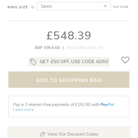
RING SIZE
Size Guide
£548.39
RRP £959.68
|
YOU SAVE £411.29
GET £50 OFF, USE CODE AD50
ADD TO SHOPPING BAG
Pay in 3 interest-free payments of £
182.80
with
Learn more
View Our Discount Codes