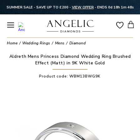
SUMMER SALE - SAVE UP TO £200 -
VIEW OFFER
-
ENDS 0d 18h 1m 48s
Home
Wedding Rings
Mens
Diamond
Aldreth Mens Princess Diamond Wedding Ring Brushed
Effect (Matt) in 9K White Gold
Product code:
WBM13BWG9K