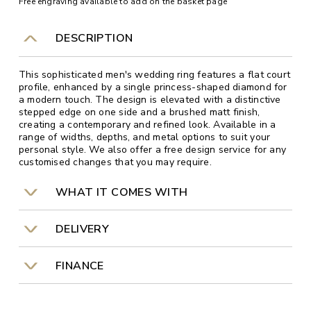
Free engraving available to add on the basket page
DESCRIPTION
This sophisticated men's wedding ring features a flat court
profile, enhanced by a single princess-shaped diamond for
a modern touch. The design is elevated with a distinctive
stepped edge on one side and a brushed matt finish,
creating a contemporary and refined look. Available in a
range of widths, depths, and metal options to suit your
personal style. We also offer a free design service for any
customised changes that you may require.
WHAT IT COMES WITH
DELIVERY
FINANCE