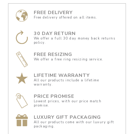
FREE DELIVERY
Free delivery offered on all items.
30 DAY RETURN
We offer a full 30 day money back returns
policy.
FREE RESIZING
We offer a free ring resizing service.
LIFETIME WARRANTY
All our products include a lifetime
warranty.
PRICE PROMISE
Lowest prices, with our price match
promise.
LUXURY GIFT PACKAGING
All our products come with our luxury gift
packaging.