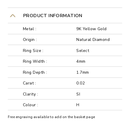
PRODUCT INFORMATION
Metal :
9K Yellow Gold
Origin :
Natural Diamond
Ring Size :
Select
Ring Width :
4mm
Ring Depth :
1.7mm
Carat :
0.02
Clarity :
SI
Colour :
H
Free engraving available to add on the basket page