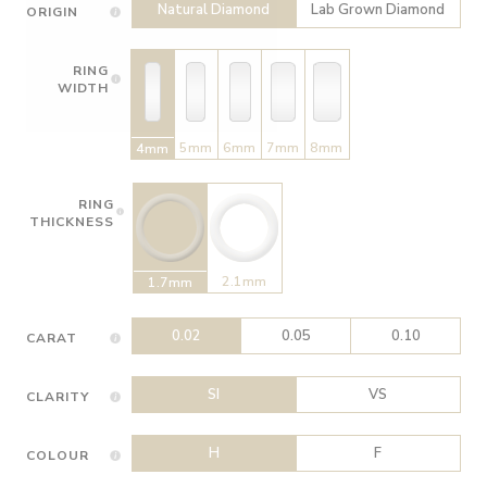
Natural Diamond
Lab Grown Diamond
ORIGIN
RING
WIDTH
5mm
6mm
7mm
8mm
4mm
RING
THICKNESS
2.1mm
1.7mm
0.02
0.05
0.10
CARAT
SI
VS
CLARITY
H
F
COLOUR