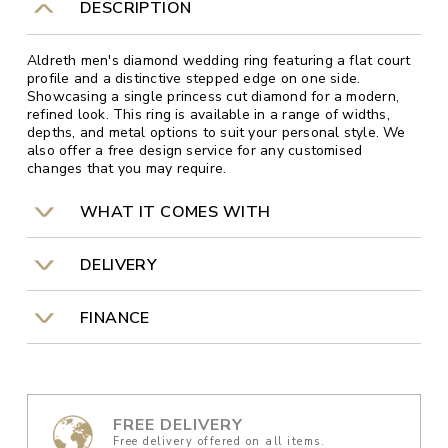
DESCRIPTION
Aldreth men's diamond wedding ring featuring a flat court
profile and a distinctive stepped edge on one side.
Showcasing a single princess cut diamond for a modern,
refined look. This ring is available in a range of widths,
depths, and metal options to suit your personal style. We
also offer a free design service for any customised
changes that you may require.
WHAT IT COMES WITH
DELIVERY
FINANCE
FREE DELIVERY
Free delivery offered on all items.