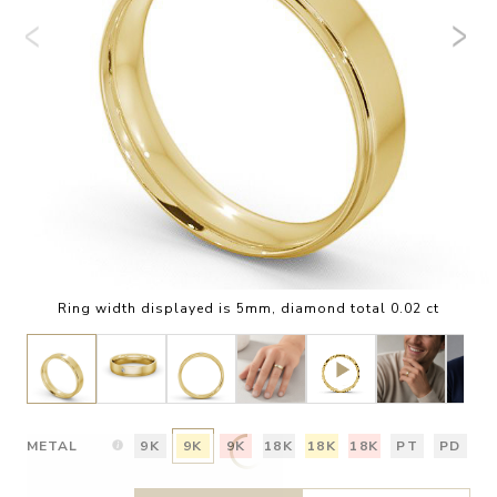
Ring width displayed is 5mm, diamond total 0.02 ct
METAL
9K
9K
9K
18K
18K
18K
PT
PD