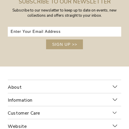
SUBSCRIBE TO OUR NEWSLETTER
Subscribe to our newsletter to keep up to date on events, new
collections and offers straight to your inbox.
SIGN UP
>>
About
Information
Customer Care
Website