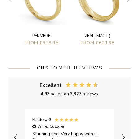
ZEAL (MATT)
PENMERE
FROM £621.98
FROM £313.95
CUSTOMER REVIEWS
Excellent
4.97
based on
3,327
reviews
Matthew G
Kayle
Verified Customer
Ver
Stunning ring. Very happy with it.
Bough