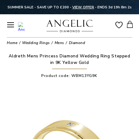
SUMMER SALE - SAVE UP TO £200 -
VIEW OFFER
-
ENDS 3d 19h 8m 2s
Home
Wedding Rings
Mens
Diamond
Aldreth Mens Princess Diamond Wedding Ring Stepped
in 9K Yellow Gold
Product code:
WBM13YG9K