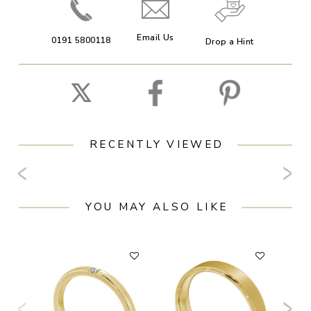
Email Us
0191 5800118
Drop a Hint
RECENTLY VIEWED
YOU MAY ALSO LIKE