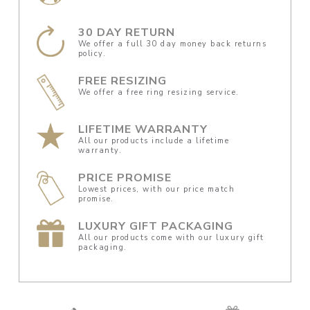
30 DAY RETURN
We offer a full 30 day money back returns
policy.
FREE RESIZING
We offer a free ring resizing service.
LIFETIME WARRANTY
All our products include a lifetime
warranty.
PRICE PROMISE
Lowest prices, with our price match
promise.
LUXURY GIFT PACKAGING
All our products come with our luxury gift
packaging.