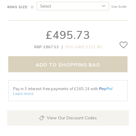
RING SIZE
Size Guide
£495.73
RRP £867.53
|
YOU SAVE £371.80
ADD TO SHOPPING BAG
Pay in 3 interest-free payments of £
165.24
with
Learn more
View Our Discount Codes