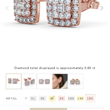
Diamond total displayed is approximately 0.65 ct
METAL
SL
9K
9K
9K
18K
18K
18K