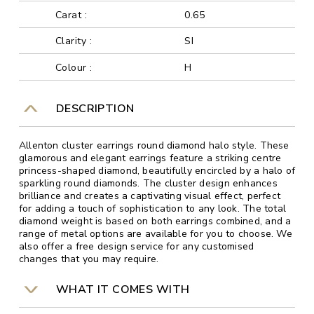
Carat :
0.65
Clarity :
SI
Colour :
H
DESCRIPTION
Allenton cluster earrings round diamond halo style. These
glamorous and elegant earrings feature a striking centre
princess-shaped diamond, beautifully encircled by a halo of
sparkling round diamonds. The cluster design enhances
brilliance and creates a captivating visual effect, perfect
for adding a touch of sophistication to any look. The total
diamond weight is based on both earrings combined, and a
range of metal options are available for you to choose. We
also offer a free design service for any customised
changes that you may require.
WHAT IT COMES WITH