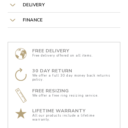
DELIVERY
FINANCE
FREE DELIVERY
Free delivery offered on all items.
30 DAY RETURN
We offer a full 30 day money back returns
policy.
FREE RESIZING
We offer a free ring resizing service.
LIFETIME WARRANTY
All our products include a lifetime
warranty.