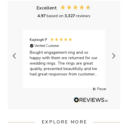
Excellent
4.97
based on
3,327
reviews
Kayleigh P
Graha
Verified Customer
Ver
t.
Bought engagement ring and so
Perfe
happy with them we returned for our
on ti
wedding rings. The rings are great
start
quality, presented beautifully and Ive
craft
had great responses from customer
services when Ive emailed.
Pause
EXPLORE MORE