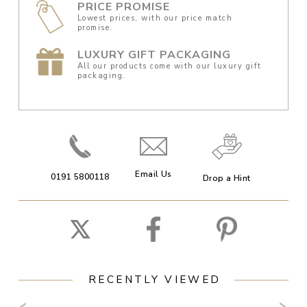
PRICE PROMISE
Lowest prices, with our price match
promise.
LUXURY GIFT PACKAGING
All our products come with our luxury gift
packaging.
Email Us
0191 5800118
Drop a Hint
RECENTLY VIEWED