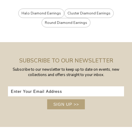
Halo Diamond Earrings
Cluster Diamond Earrings
Round Diamond Earrings
SUBSCRIBE TO OUR NEWSLETTER
Subscribe to our newsletter to keep up to date on events, new
collections and offers straight to your inbox.
SIGN UP
>>