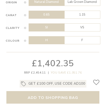
Natural Diamond
Lab Grown Diamond
ORIGIN
0.65
1.15
CARAT
SI
VS
CLARITY
H
F
COLOUR
£1,402.35
RRP £2,454.11
|
YOU SAVE £1,051.76
GET £100 OFF, USE CODE AD100
ADD TO SHOPPING BAG