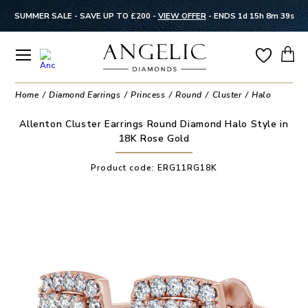
SUMMER SALE - SAVE UP TO £200 -
VIEW OFFER
-
ENDS 1d 15h 8m 39s
Home
Diamond Earrings
Princess
Round
Cluster
Halo
Allenton Cluster Earrings Round Diamond Halo Style in
18K Rose Gold
Product code:
ERG11RG18K