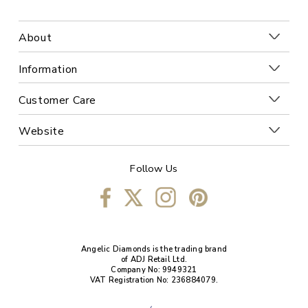
About
Information
Customer Care
Website
Follow Us
Angelic Diamonds is the trading brand
of ADJ Retail Ltd.
Company No: 9949321
VAT Registration No: 236884079.