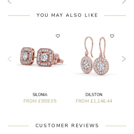
YOU MAY ALSO LIKE
F
SILONIA
DILSTON
FROM £959.35
FROM £1,146.44
CUSTOMER REVIEWS