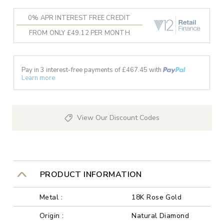
0% APR INTEREST FREE CREDIT
FROM ONLY £49.12 PER MONTH
Pay in 3 interest-free payments of £
467.45
with
Learn more
View Our Discount Codes
PRODUCT INFORMATION
Metal :
18K Rose Gold
Origin :
Natural Diamond