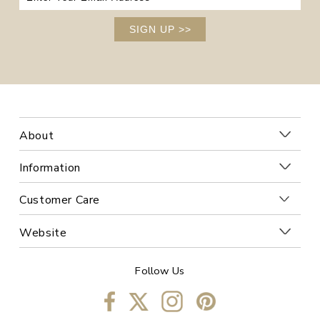
SIGN UP
>>
About
Information
Customer Care
Website
Follow Us