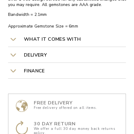
you may require. All gemstones are AAA grade.
Bandwidth = 2.1mm
Approximate Gemstone Size = 6mm
WHAT IT COMES WITH
DELIVERY
FINANCE
FREE DELIVERY
Free delivery offered on all items.
30 DAY RETURN
We offer a full 30 day money back returns
policy.