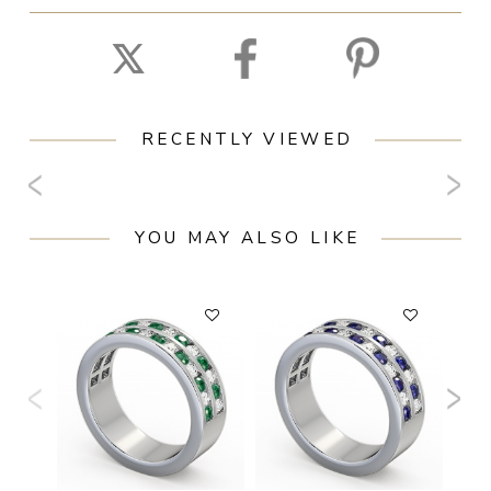
RECENTLY VIEWED
YOU MAY ALSO LIKE
F