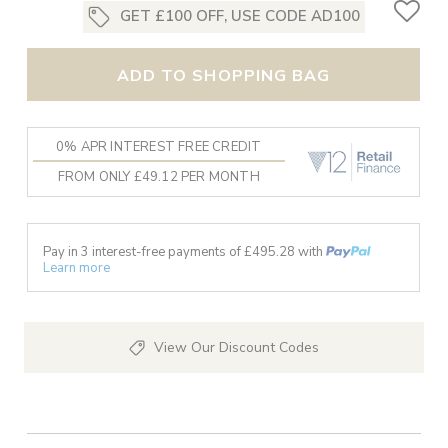
GET £100 OFF, USE CODE AD100
ADD TO SHOPPING BAG
0% APR INTEREST FREE CREDIT
FROM ONLY £49.12 PER MONTH
Pay in 3 interest-free payments of £
495.28
with
Learn more
View Our Discount Codes