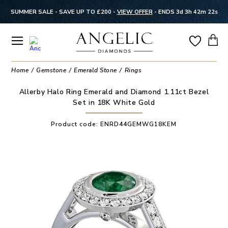
SUMMER SALE - SAVE UP TO £200 -
VIEW OFFER
-
ENDS 3d 3h 42m 22s
Home
Gemstone
Emerald Stone
Rings
Allerby Halo Ring Emerald and Diamond 1.11ct Bezel
Set in 18K White Gold
Product code:
ENRD44GEMWG18KEM