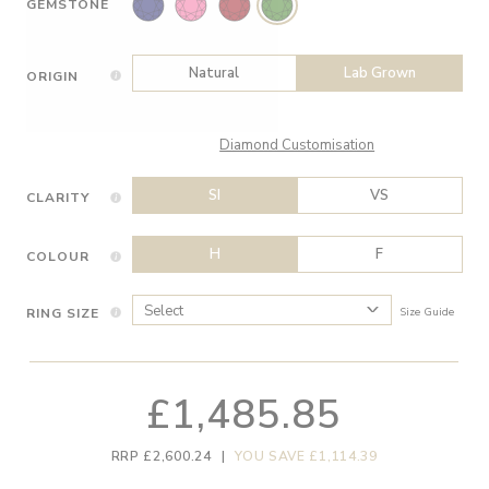
GEMSTONE
Natural
Lab Grown
ORIGIN
Diamond Customisation
SI
VS
CLARITY
H
F
COLOUR
RING SIZE
Size Guide
£1,485.85
RRP £2,600.24
|
YOU SAVE £1,114.39