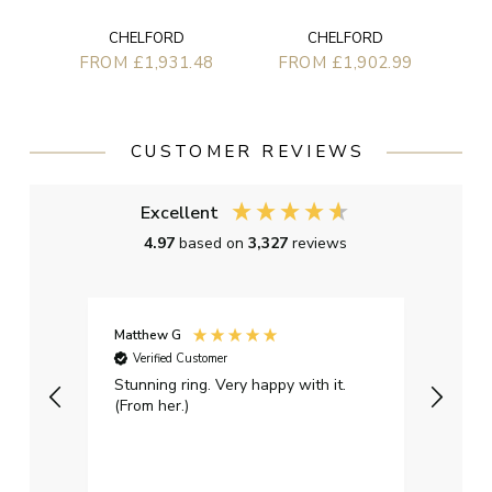
CHELFORD
CHELFORD
FROM £1,931.48
FROM £1,902.99
CUSTOMER REVIEWS
Excellent
4.97
based on
3,327
reviews
Matthew G
Kayle
Verified Customer
Ver
Stunning ring. Very happy with it.
Bough
(From her.)
happy
weddi
qualit
had g
servi