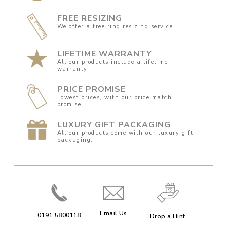
FREE RESIZING
We offer a free ring resizing service.
LIFETIME WARRANTY
All our products include a lifetime
warranty.
PRICE PROMISE
Lowest prices, with our price match
promise.
LUXURY GIFT PACKAGING
All our products come with our luxury gift
packaging.
Email Us
0191 5800118
Drop a Hint