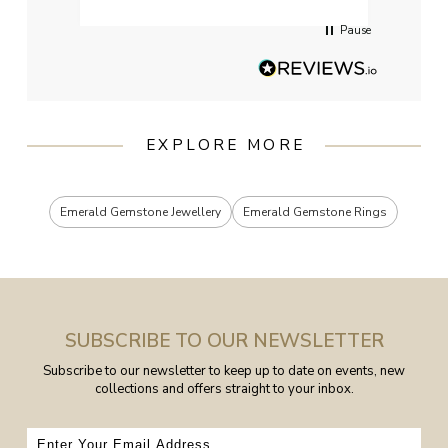
Pause
EXPLORE MORE
Emerald Gemstone Jewellery
Emerald Gemstone Rings
SUBSCRIBE TO OUR NEWSLETTER
Subscribe to our newsletter to keep up to date on events, new
collections and offers straight to your inbox.