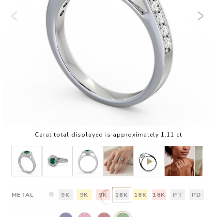
Carat total displayed is approximately 1.11 ct
METAL
9K
9K
9K
18K
18K
18K
PT
PD