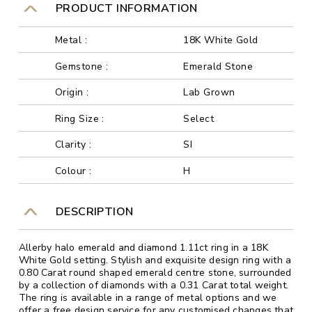
PRODUCT INFORMATION
Metal :
18K White Gold
Gemstone :
Emerald Stone
Origin :
Lab Grown
Ring Size :
Select
Clarity :
SI
Colour :
H
DESCRIPTION
Allerby halo emerald and diamond 1.11ct ring in a 18K
White Gold setting. Stylish and exquisite design ring with a
0.80 Carat round shaped emerald centre stone, surrounded
by a collection of diamonds with a 0.31 Carat total weight.
The ring is available in a range of metal options and we
offer a free design service for any customised changes that