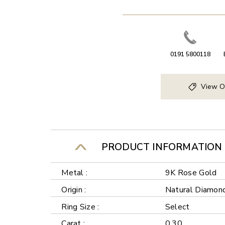
0191 5800118
View O
PRODUCT INFORMATION
Metal :
9K Rose Gold
Origin :
Natural Diamon
Ring Size :
Select
Carat :
0.30