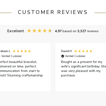
CUSTOMER REVIEWS
Excellent
4.97
based on
3,327
reviews
raham L
David H
Verified Customer
Verified Customer
erfect beautiful bracelet,
Bought as a present for my
elivered on time, perfect
wife's significant birthday. Sh
ommunication from start to
was very pleased with my
inish! Stunning craftsmanship
purchase.