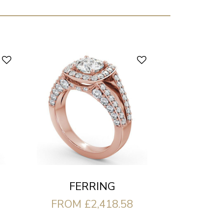
FERRING
FROM £2,418.58