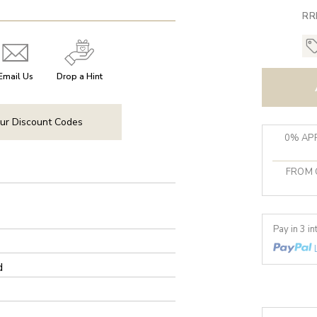
RR
Email Us
Drop a Hint
ur Discount Codes
0% APR
FROM 
Pay in 3 i
d