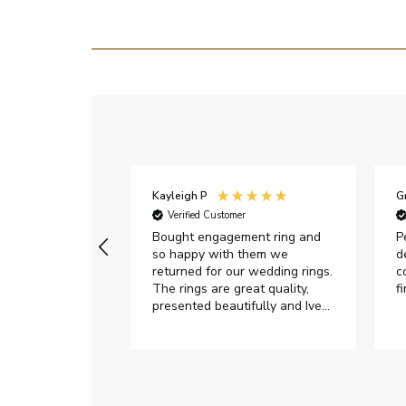
Kayleigh P
G
r
Verified Customer
Very happy with
Bought engagement ring and
P
so happy with them we
d
returned for our wedding rings.
c
The rings are great quality,
f
presented beautifully and Ive
had great responses from
customer services when Ive
emailed.