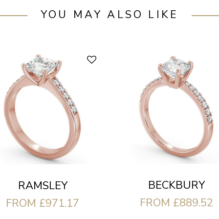
YOU MAY ALSO LIKE
BECKBURY
RAMSLEY
FROM £889.52
FROM £971.17