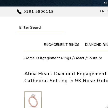
SU
0191 5800118
FRE
ENGAGEMENT RINGS
DIAMOND RI
Home
Engagement Rings
Heart
Solitaire
Alma Heart Diamond Engagement 
Cathedral Setting in 9K Rose Gol