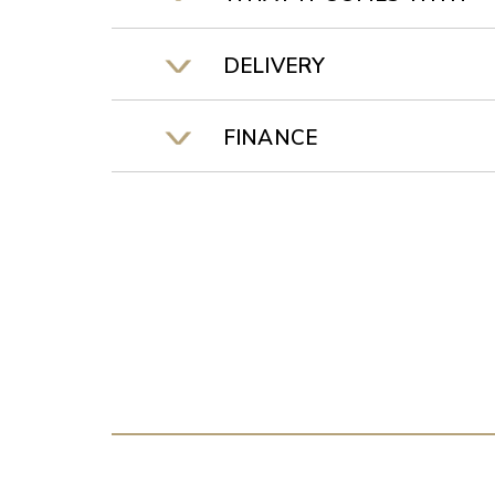
DELIVERY
FINANCE