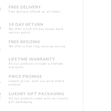
FREE DELIVERY
Free delivery offered on all items.
30 DAY RETURN
We offer a full 30 day money back
returns policy.
FREE RESIZING
We offer a free ring resizing service.
LIFETIME WARRANTY
All our products include a lifetime
warranty.
PRICE PROMISE
Lowest prices, with our price match
promise.
LUXURY GIFT PACKAGING
All our products come with our luxury
gift packaging.