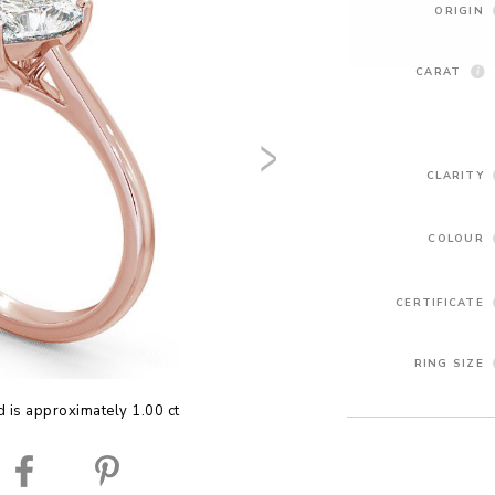
ORIGIN
CARAT
CLARITY
COLOUR
CERTIFICATE
RING SIZE
 is approximately 1.00 ct