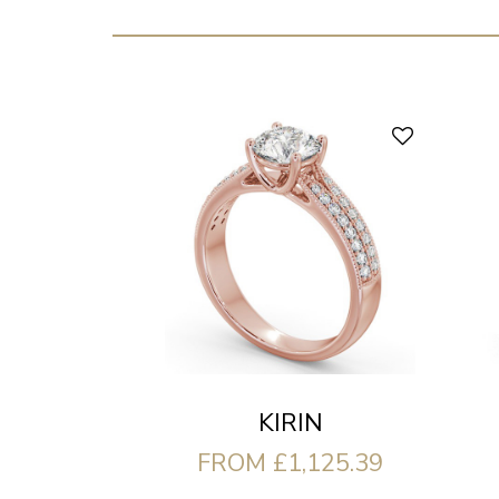
KIRIN
FROM £1,125.39