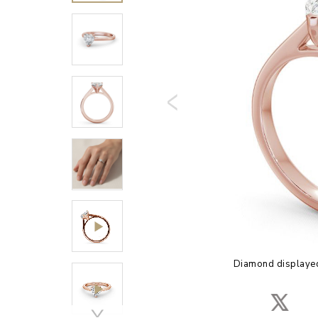
Diamond displayed