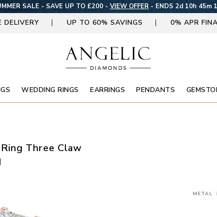
MMER SALE - SAVE UP TO £200 -
VIEW OFFER
-
ENDS 2d 10h 45m 
E DELIVERY
UP TO 60% SAVINGS
0% APR FIN
NGS
WEDDING RINGS
EARRINGS
PENDANTS
GEMSTO
Ring Three Claw
d
METAL