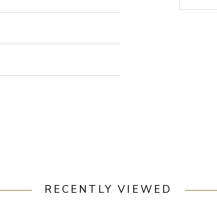
RECENTLY VIEWED