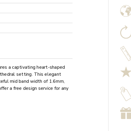
es a captivating heart-shaped
thedral setting. This elegant
ceful mid band width of 1.6mm,
ffer a free design service for any