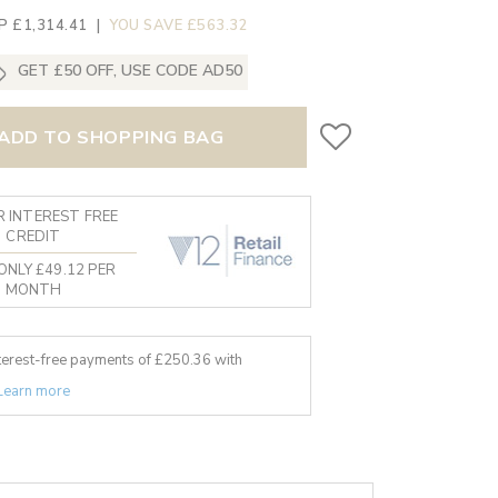
P £1,314.41
|
YOU SAVE £563.32
GET £50 OFF, USE CODE AD50
ADD TO SHOPPING BAG
 INTEREST FREE
CREDIT
ONLY £49.12 PER
MONTH
nterest-free payments of £
250.36
with
Learn more