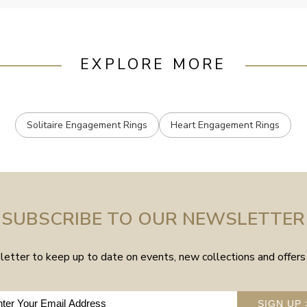
EXPLORE MORE
Solitaire Engagement Rings
Heart Engagement Rings
SUBSCRIBE TO OUR NEWSLETTER
etter to keep up to date on events, new collections and offers 
SIGN UP