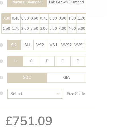
Natural Diamond
Lab Grown Diamond
0.30
0.40
0.50
0.60
0.70
0.80
0.90
1.00
1.20
1.50
1.70
2.00
2.50
3.00
3.50
4.00
4.50
5.00
SI2
SI1
VS2
VS1
VVS2
VVS1
H
G
F
E
D
SDC
GIA
Size Guide
£751.09