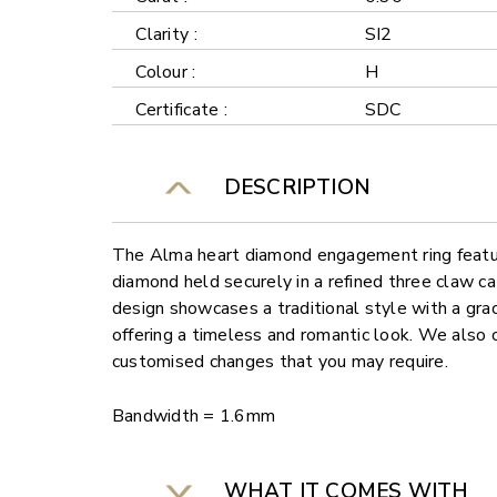
Clarity :
SI2
Colour :
H
Certificate :
SDC
DESCRIPTION
The Alma heart diamond engagement ring featur
diamond held securely in a refined three claw ca
design showcases a traditional style with a gra
offering a timeless and romantic look. We also o
customised changes that you may require.
Bandwidth = 1.6mm
WHAT IT COMES WITH