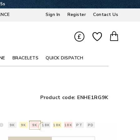
14s
ANCE
Sign In
Register
Contact Us
£
NE
BRACELETS
QUICK DISPATCH
Product code:
ENHE1RG9K
9K
9K
9K
18K
18K
18K
PT
PD