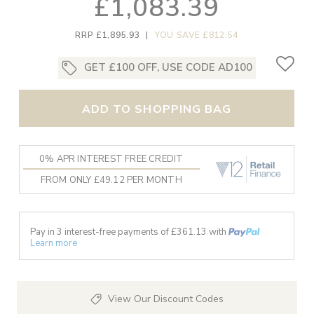
£1,083.39
RRP £1,895.93
|
YOU SAVE £812.54
GET £100 OFF, USE CODE AD100
ADD TO SHOPPING BAG
0% APR INTEREST FREE CREDIT
FROM ONLY £49.12 PER MONTH
Pay in 3 interest-free payments of £
361.13
with
Learn more
View Our Discount Codes