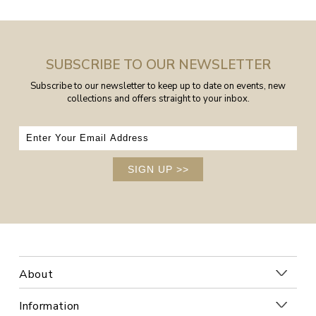
SUBSCRIBE TO OUR NEWSLETTER
Subscribe to our newsletter to keep up to date on events, new
collections and offers straight to your inbox.
SIGN UP
>>
About
Information