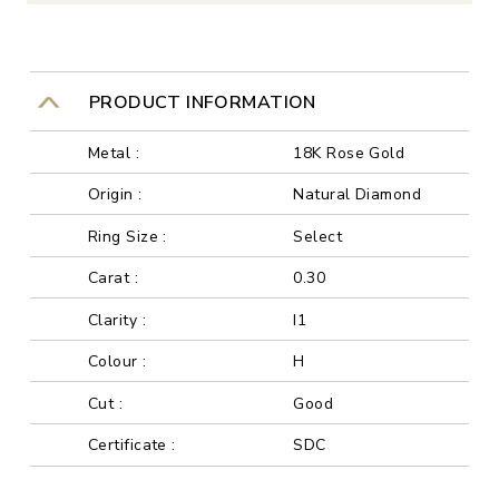
PRODUCT INFORMATION
Metal :
18K Rose Gold
Origin :
Natural Diamond
Ring Size :
Select
Carat :
0.30
Clarity :
I1
Colour :
H
Cut :
Good
Certificate :
SDC