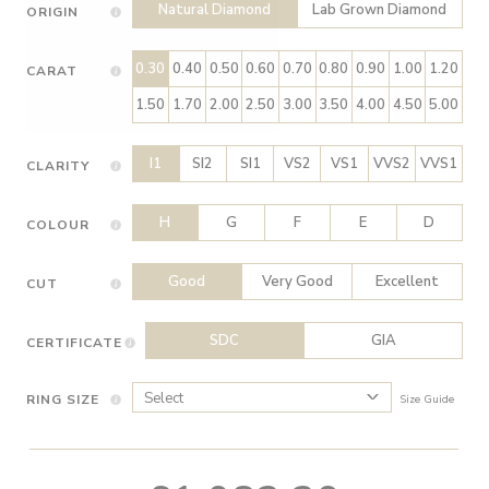
Natural Diamond
Lab Grown Diamond
ORIGIN
0.30
0.40
0.50
0.60
0.70
0.80
0.90
1.00
1.20
CARAT
1.50
1.70
2.00
2.50
3.00
3.50
4.00
4.50
5.00
I1
SI2
SI1
VS2
VS1
VVS2
VVS1
CLARITY
H
G
F
E
D
COLOUR
Good
Very Good
Excellent
CUT
SDC
GIA
CERTIFICATE
RING SIZE
Size Guide