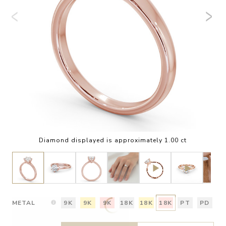
Diamond displayed is approximately 1.00 ct
METAL
9K
9K
9K
18K
18K
18K
PT
PD