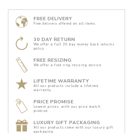
FREE DELIVERY
Free delivery offered on all items.
30 DAY RETURN
We offer a full 30 day money back returns
policy.
FREE RESIZING
We offer a free ring resizing service.
LIFETIME WARRANTY
All our products include a lifetime
warranty.
PRICE PROMISE
Lowest prices, with our price match
promise.
LUXURY GIFT PACKAGING
All our products come with our luxury gift
packaging.