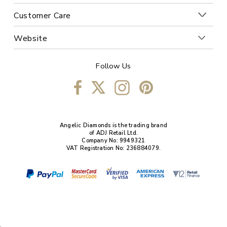
Customer Care
Website
Follow Us
Angelic Diamonds is the trading brand
of ADJ Retail Ltd.
Company No: 9949321
VAT Registration No: 236884079.