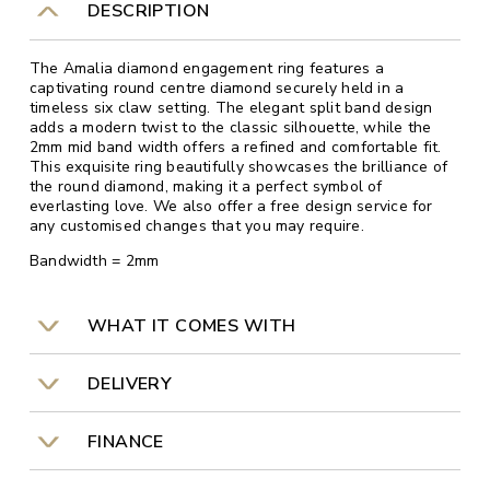
DESCRIPTION
The Amalia diamond engagement ring features a
captivating round centre diamond securely held in a
timeless six claw setting. The elegant split band design
adds a modern twist to the classic silhouette, while the
2mm mid band width offers a refined and comfortable fit.
This exquisite ring beautifully showcases the brilliance of
the round diamond, making it a perfect symbol of
everlasting love. We also offer a free design service for
any customised changes that you may require.
Bandwidth = 2mm
WHAT IT COMES WITH
DELIVERY
FINANCE