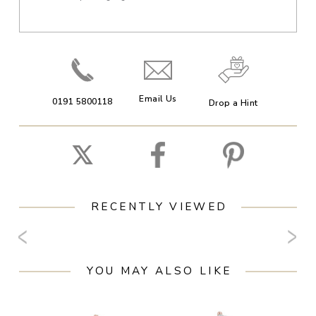
Email Us
0191 5800118
Drop a Hint
RECENTLY VIEWED
YOU MAY ALSO LIKE