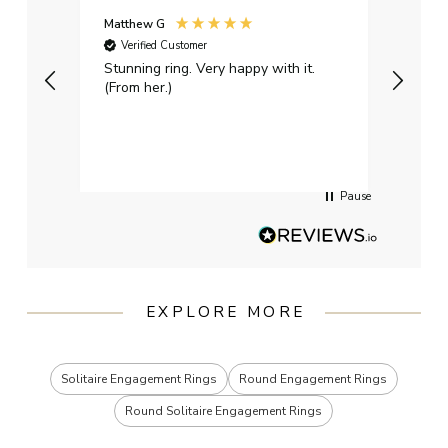
Matthew G
Kayle
Verified Customer
Ver
Stunning ring. Very happy with it.
Bough
(From her.)
happy
weddi
qualit
had g
servi
Pause
EXPLORE MORE
Solitaire Engagement Rings
Round Engagement Rings
Round Solitaire Engagement Rings