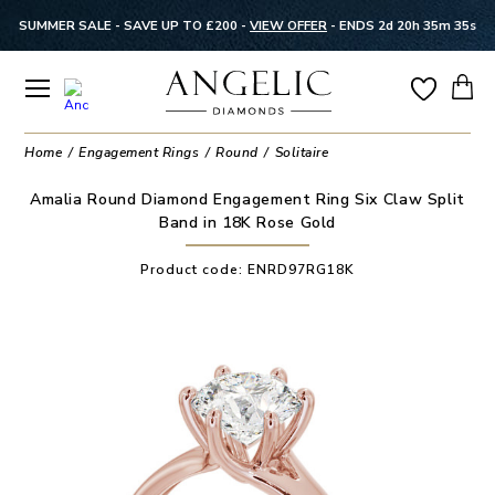
SUMMER SALE - SAVE UP TO £200 -
VIEW OFFER
-
ENDS 2d 20h 35m 35s
Home
Engagement Rings
Round
Solitaire
Amalia Round Diamond Engagement Ring Six Claw Split
Band in 18K Rose Gold
Product code:
ENRD97RG18K