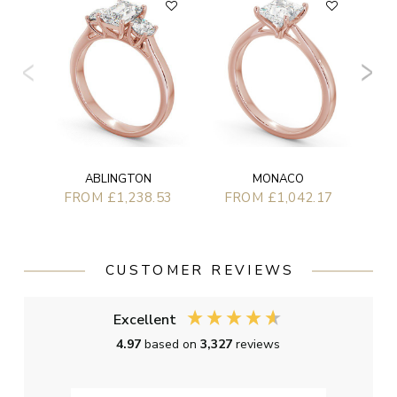
F
ABLINGTON
MONACO
FROM £1,238.53
FROM £1,042.17
CUSTOMER REVIEWS
Excellent
4.97
based on
3,327
reviews