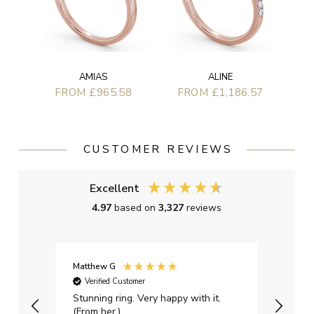
AMIAS
ALINE
FROM £965.58
FROM £1,186.57
CUSTOMER REVIEWS
Excellent
4.97
based on
3,327
reviews
Matthew G
Kayle
Verified Customer
Ver
Stunning ring. Very happy with it.
Bough
(From her.)
happy