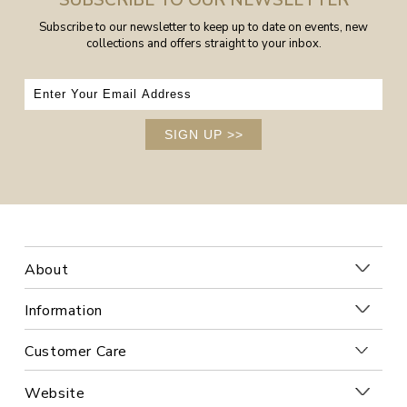
SUBSCRIBE TO OUR NEWSLETTER
Subscribe to our newsletter to keep up to date on events, new
collections and offers straight to your inbox.
SIGN UP
>>
About
Information
Customer Care
Website