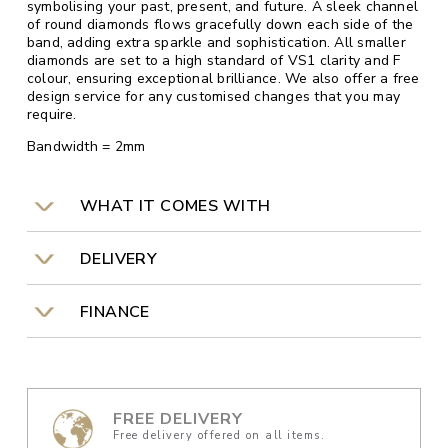
symbolising your past, present, and future. A sleek channel
of round diamonds flows gracefully down each side of the
band, adding extra sparkle and sophistication. All smaller
diamonds are set to a high standard of VS1 clarity and F
colour, ensuring exceptional brilliance. We also offer a free
design service for any customised changes that you may
require.
Bandwidth = 2mm
WHAT IT COMES WITH
DELIVERY
FINANCE
FREE DELIVERY
Free delivery offered on all items.