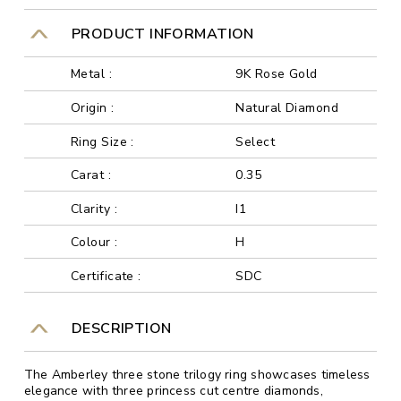
PRODUCT INFORMATION
Metal :
9K Rose Gold
Origin :
Natural Diamond
Ring Size :
Select
Carat :
0.35
Clarity :
I1
Colour :
H
Certificate :
SDC
DESCRIPTION
The Amberley three stone trilogy ring showcases timeless
elegance with three princess cut centre diamonds,