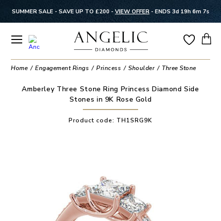
SUMMER SALE - SAVE UP TO £200 -
VIEW OFFER
-
ENDS 3d 19h 6m 7s
Home
Engagement Rings
Princess
Shoulder
Three Stone
Amberley Three Stone Ring Princess Diamond Side
Stones in 9K Rose Gold
Product code:
TH1SRG9K