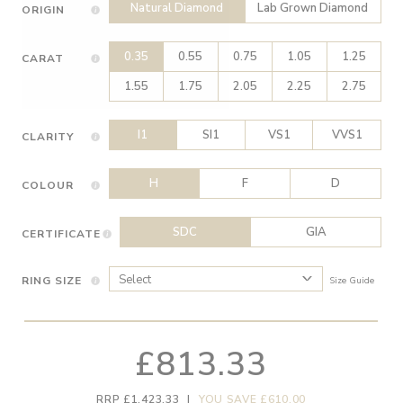
Natural Diamond
Lab Grown Diamond
ORIGIN
0.35
0.55
0.75
1.05
1.25
CARAT
1.55
1.75
2.05
2.25
2.75
I1
SI1
VS1
VVS1
CLARITY
H
F
D
COLOUR
SDC
GIA
CERTIFICATE
RING SIZE
Size Guide
£813.33
RRP £1,423.33
|
YOU SAVE £610.00