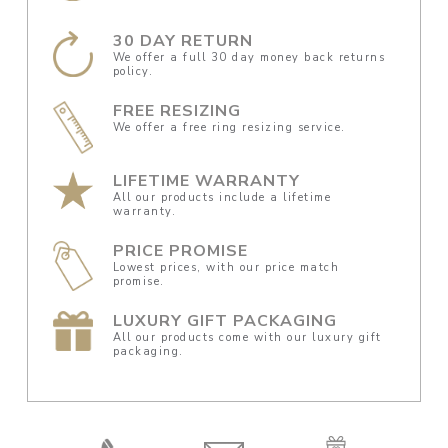
30 DAY RETURN
We offer a full 30 day money back returns
policy.
FREE RESIZING
We offer a free ring resizing service.
LIFETIME WARRANTY
All our products include a lifetime
warranty.
PRICE PROMISE
Lowest prices, with our price match
promise.
LUXURY GIFT PACKAGING
All our products come with our luxury gift
packaging.