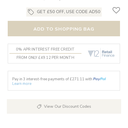
GET £50 OFF, USE CODE AD50
ADD TO SHOPPING BAG
0% APR INTEREST FREE CREDIT
FROM ONLY £49.12 PER MONTH
Pay in 3 interest-free payments of £
271.11
with
Learn more
View Our Discount Codes