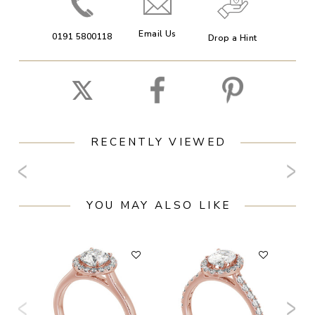
Email Us
0191 5800118
Drop a Hint
RECENTLY VIEWED
YOU MAY ALSO LIKE