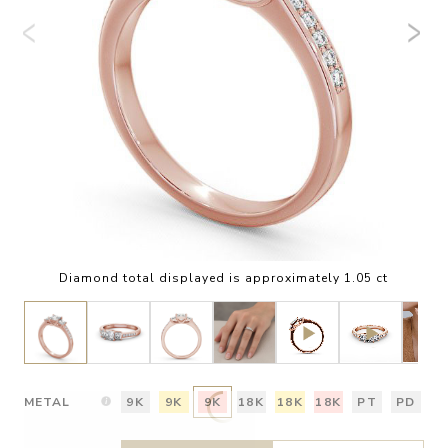
Diamond total displayed is approximately 1.05 ct
METAL
9K
9K
9K
18K
18K
18K
PT
PD