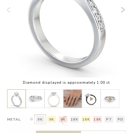
Diamond displayed is approximately 1.00 ct
METAL
9K
9K
9K
18K
18K
18K
PT
PD