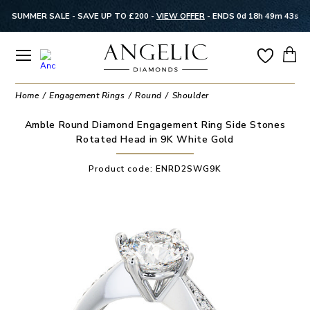
SUMMER SALE - SAVE UP TO £200 -
VIEW OFFER
-
ENDS 0d 18h 49m 43s
Home
Engagement Rings
Round
Shoulder
Amble Round Diamond Engagement Ring Side Stones
Rotated Head in 9K White Gold
Product code:
ENRD2SWG9K