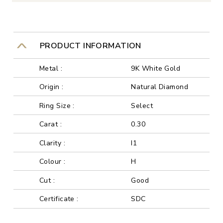
PRODUCT INFORMATION
Metal :
9K White Gold
Origin :
Natural Diamond
Ring Size :
Select
Carat :
0.30
Clarity :
I1
Colour :
H
Cut :
Good
Certificate :
SDC