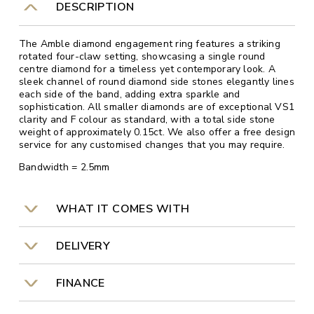
DESCRIPTION
The Amble diamond engagement ring features a striking
rotated four-claw setting, showcasing a single round
centre diamond for a timeless yet contemporary look. A
sleek channel of round diamond side stones elegantly lines
each side of the band, adding extra sparkle and
sophistication. All smaller diamonds are of exceptional VS1
clarity and F colour as standard, with a total side stone
weight of approximately 0.15ct. We also offer a free design
service for any customised changes that you may require.
Bandwidth = 2.5mm
WHAT IT COMES WITH
DELIVERY
FINANCE