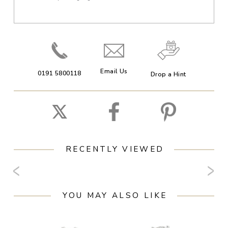
Email Us
0191 5800118
Drop a Hint
RECENTLY VIEWED
YOU MAY ALSO LIKE