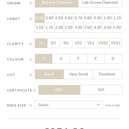
Natural Diamond
Lab Grown Diamond
ORIGIN
0.30
0.40
0.50
0.60
0.70
0.80
0.90
1.00
1.20
CARAT
1.50
1.70
2.00
2.50
3.00
3.50
4.00
4.50
5.00
I1
SI2
SI1
VS2
VS1
VVS2
VVS1
CLARITY
H
G
F
E
D
COLOUR
Good
Very Good
Excellent
CUT
SDC
GIA
CERTIFICATE
RING SIZE
Size Guide