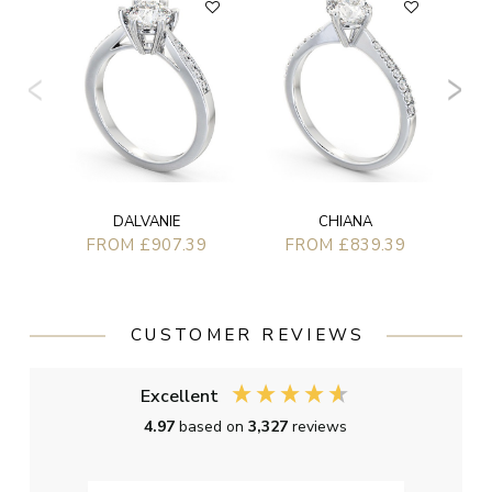
F
CHIANA
DALVANIE
FROM £839.39
FROM £907.39
CUSTOMER REVIEWS
Excellent
4.97
based on
3,327
reviews