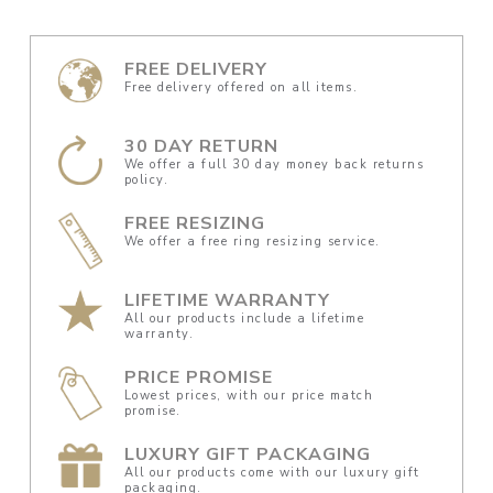
FREE DELIVERY
Free delivery offered on all items.
30 DAY RETURN
We offer a full 30 day money back returns
policy.
FREE RESIZING
We offer a free ring resizing service.
LIFETIME WARRANTY
All our products include a lifetime
warranty.
PRICE PROMISE
Lowest prices, with our price match
promise.
LUXURY GIFT PACKAGING
All our products come with our luxury gift
packaging.