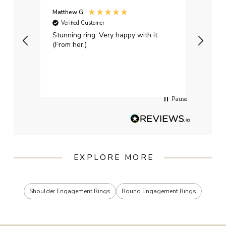
Matthew G
Kayle
Verified Customer
Ver
Stunning ring. Very happy with it.
Bough
(From her.)
happy
weddi
qualit
had g
servi
Pause
EXPLORE MORE
Shoulder Engagement Rings
Round Engagement Rings