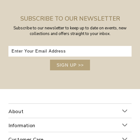
SUBSCRIBE TO OUR NEWSLETTER
Subscribe to our newsletter to keep up to date on events, new
collections and offers straight to your inbox.
SIGN UP
>>
About
Information
Customer Care