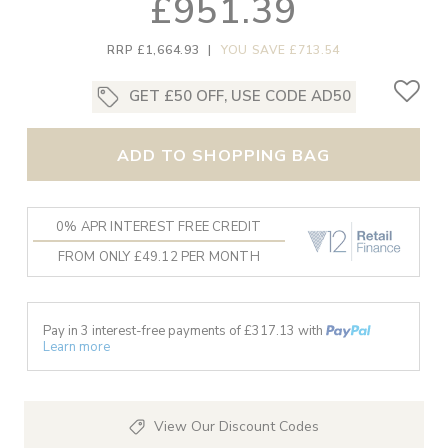
£951.39
RRP £1,664.93
|
YOU SAVE £713.54
GET £50 OFF, USE CODE AD50
ADD TO SHOPPING BAG
0% APR INTEREST FREE CREDIT
FROM ONLY £49.12 PER MONTH
Pay in 3 interest-free payments of £
317.13
with
Learn more
View Our Discount Codes