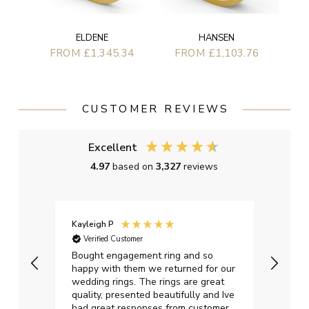
ELDENE
HANSEN
FROM £1,345.34
FROM £1,103.76
CUSTOMER REVIEWS
Excellent
4.97
based on
3,327
reviews
Kayleigh P
Graha
Verified Customer
Ver
t.
Bought engagement ring and so
Perfe
happy with them we returned for our
on ti
wedding rings. The rings are great
start
quality, presented beautifully and Ive
craft
had great responses from customer