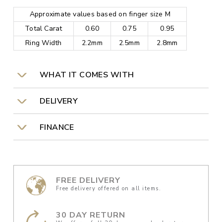
Approximate values based on finger size M
Total Carat
0.60
0.75
0.95
Ring Width
2.2mm
2.5mm
2.8mm
WHAT IT COMES WITH
DELIVERY
FINANCE
FREE DELIVERY
Free delivery offered on all items.
30 DAY RETURN