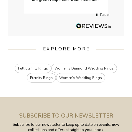
services when Ive emailed.
Pause
EXPLORE MORE
Full Eternity Rings
Women's Diamond Wedding Rings
Eternity Rings
Women’s Wedding Rings
SUBSCRIBE TO OUR NEWSLETTER
Subscribe to our newsletter to keep up to date on events, new
collections and offers straight to your inbox.