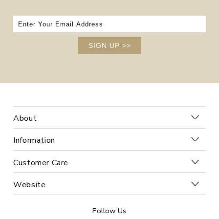
SIGN UP
>>
About
Information
Customer Care
Website
Follow Us