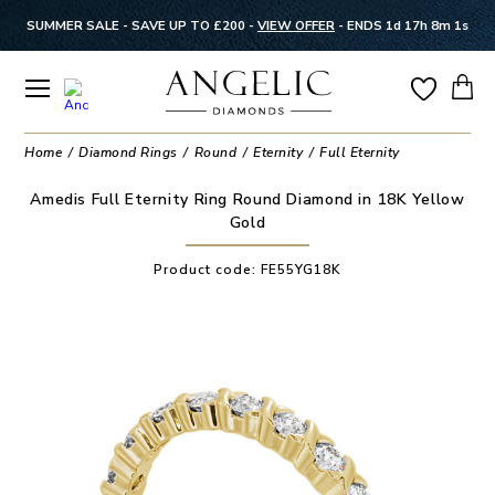
SUMMER SALE - SAVE UP TO £200 -
VIEW OFFER
-
ENDS 1d 17h 8m 0s
Home
Diamond Rings
Round
Eternity
Full Eternity
Amedis Full Eternity Ring Round Diamond in 18K Yellow
Gold
Product code:
FE55YG18K