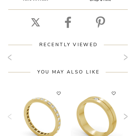
RECENTLY VIEWED
YOU MAY ALSO LIKE
F