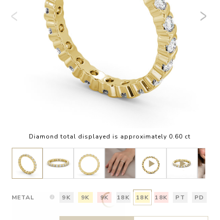
Diamond total displayed is approximately 0.60 ct
METAL
9K
9K
9K
18K
18K
18K
PT
PD