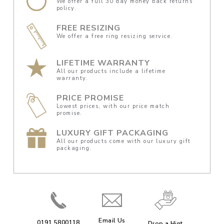
We offer a full 30 day money back returns
policy.
FREE RESIZING
We offer a free ring resizing service.
LIFETIME WARRANTY
All our products include a lifetime
warranty.
PRICE PROMISE
Lowest prices, with our price match
promise.
LUXURY GIFT PACKAGING
All our products come with our luxury gift
packaging.
Email Us
0191 5800118
Drop a Hint