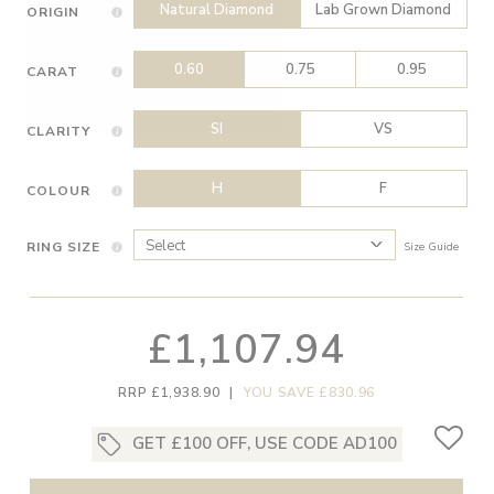
Natural Diamond
Lab Grown Diamond
ORIGIN
0.60
0.75
0.95
CARAT
SI
VS
CLARITY
H
F
COLOUR
RING SIZE
Size Guide
£1,107.94
RRP £1,938.90
|
YOU SAVE £830.96
GET £100 OFF, USE CODE AD100