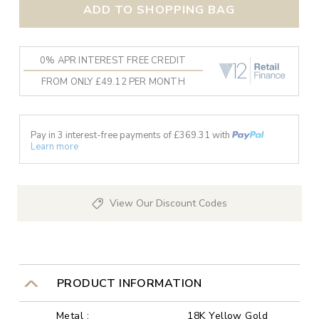
ADD TO SHOPPING BAG
0% APR INTEREST FREE CREDIT
FROM ONLY £49.12 PER MONTH
Pay in 3 interest-free payments of £
369.31
with
Learn more
View Our Discount Codes
PRODUCT INFORMATION
Metal :
18K Yellow Gold