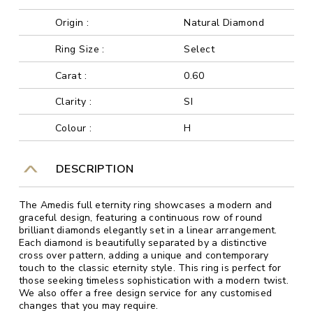
Origin :
Natural Diamond
Ring Size :
Select
Carat :
0.60
Clarity :
SI
Colour :
H
DESCRIPTION
The Amedis full eternity ring showcases a modern and
graceful design, featuring a continuous row of round
brilliant diamonds elegantly set in a linear arrangement.
Each diamond is beautifully separated by a distinctive
cross over pattern, adding a unique and contemporary
touch to the classic eternity style. This ring is perfect for
those seeking timeless sophistication with a modern twist.
We also offer a free design service for any customised
changes that you may require.