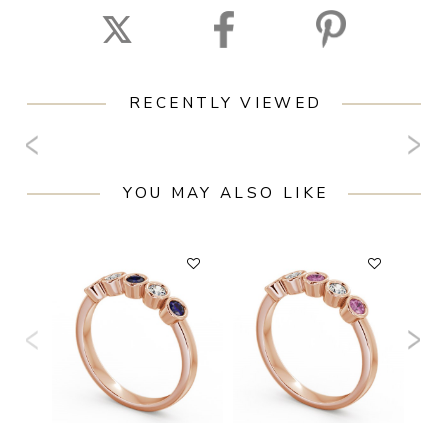
RECENTLY VIEWED
YOU MAY ALSO LIKE