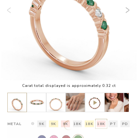
Carat total displayed is approximately 0.32 ct
METAL
9K
9K
9K
18K
18K
18K
PT
PD