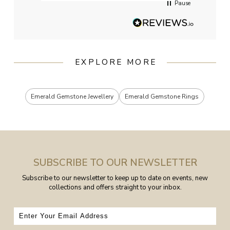
Pause
EXPLORE MORE
Emerald Gemstone Jewellery
Emerald Gemstone Rings
SUBSCRIBE TO OUR NEWSLETTER
Subscribe to our newsletter to keep up to date on events, new
collections and offers straight to your inbox.