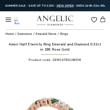
SUMMER SALE - SAVE UP TO £200 -
VIEW OFFER
-
ENDS 3d 8h 32m 38s
Home
Gemstone
Emerald Stone
Rings
Amori Half Eternity Ring Emerald and Diamond 0.32ct
in 18K Rose Gold
Product code:
GEM107RG18KEM