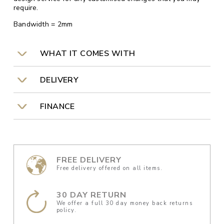
require.
Bandwidth = 2mm
WHAT IT COMES WITH
DELIVERY
FINANCE
FREE DELIVERY
Free delivery offered on all items.
30 DAY RETURN
We offer a full 30 day money back returns
policy.