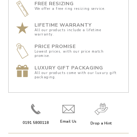
FREE RESIZING
We offer a free ring resizing service.
LIFETIME WARRANTY
All our products include a lifetime
warranty.
PRICE PROMISE
Lowest prices, with our price match
promise.
LUXURY GIFT PACKAGING
All our products come with our luxury gift
packaging.
Email Us
0191 5800118
Drop a Hint