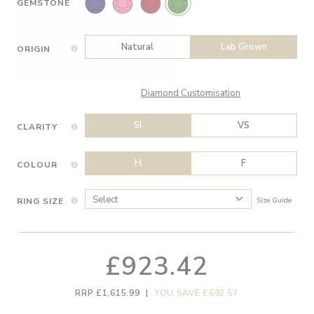
GEMSTONE
Natural
Lab Grown
ORIGIN
Diamond Customisation
SI
VS
CLARITY
H
F
COLOUR
RING SIZE
Size Guide
£923.42
RRP £1,615.99
|
YOU SAVE £692.57