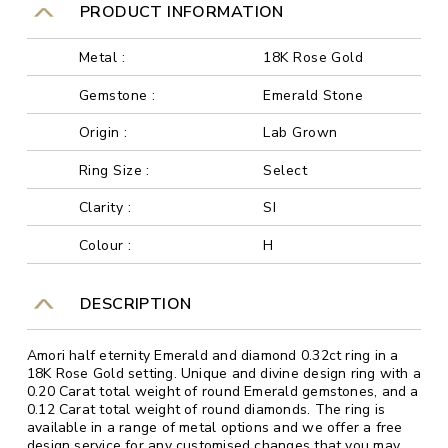
PRODUCT INFORMATION
Metal :
18K Rose Gold
Gemstone :
Emerald Stone
Origin :
Lab Grown
Ring Size :
Select
Clarity :
SI
Colour :
H
DESCRIPTION
Amori half eternity Emerald and diamond 0.32ct ring in a
18K Rose Gold setting. Unique and divine design ring with a
0.20 Carat total weight of round Emerald gemstones, and a
0.12 Carat total weight of round diamonds. The ring is
available in a range of metal options and we offer a free
design service for any customised changes that you may