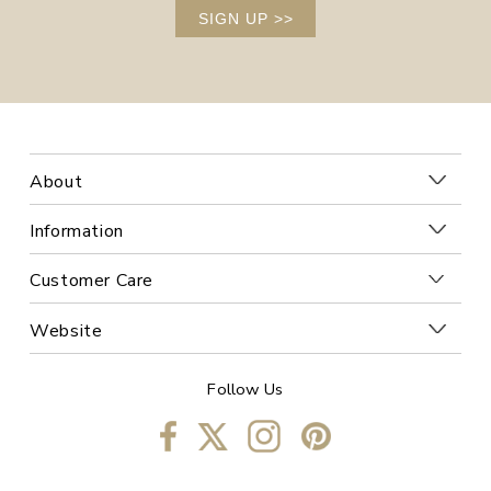
SIGN UP
>>
About
Information
Customer Care
Website
Follow Us