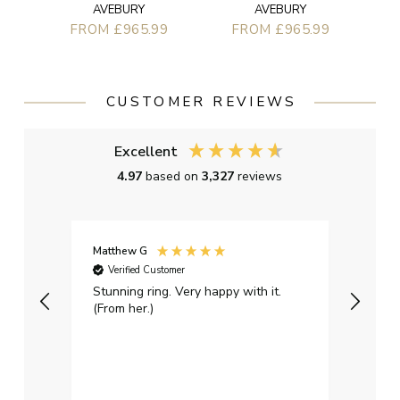
AVEBURY
AVEBURY
FROM £965.99
FROM £965.99
CUSTOMER REVIEWS
Excellent
4.97
based on
3,327
reviews
Matthew G
Kayle
Verified Customer
Ver
Stunning ring. Very happy with it.
Bough
(From her.)
happy
weddi
qualit
had g
servi