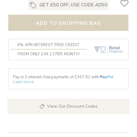
GET £50 OFF, USE CODE AD50
ADD TO SHOPPING BAG
0% APR INTEREST FREE CREDIT
FROM ONLY £49.12 PER MONTH
Pay in 3 interest-free payments of £
307.81
with
Learn more
View Our Discount Codes