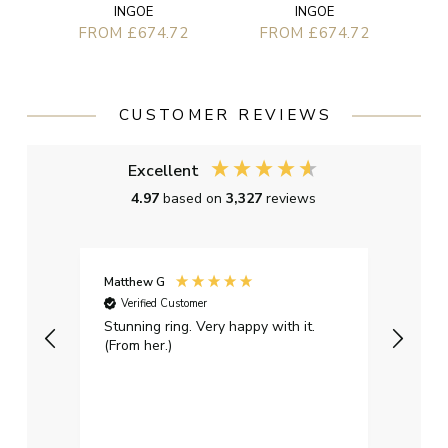
INGOE
INGOE
FROM £674.72
FROM £674.72
CUSTOMER REVIEWS
Excellent
4.97
based on
3,327
reviews
Matthew G
Kayle
Verified Customer
Ver
Stunning ring. Very happy with it.
Bough
(From her.)
happy
weddi
qualit
had g
servi