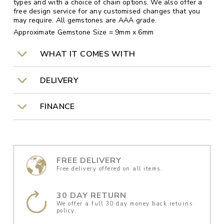
types and with a choice of chain options. We also offer a
free design service for any customised changes that you
may require. All gemstones are AAA grade.
Approximate Gemstone Size = 9mm x 6mm
WHAT IT COMES WITH
DELIVERY
FINANCE
FREE DELIVERY
Free delivery offered on all items.
30 DAY RETURN
We offer a full 30 day money back returns
policy.