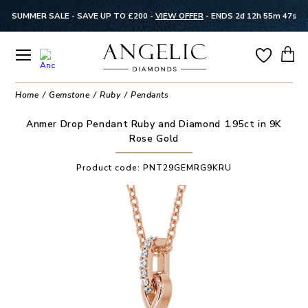
SUMMER SALE - SAVE UP TO £200 -
VIEW OFFER
-
ENDS 2d 12h 55m 47s
Home
Gemstone
Ruby
Pendants
Anmer Drop Pendant Ruby and Diamond 1.95ct in 9K
Rose Gold
Product code:
PNT29GEMRG9KRU