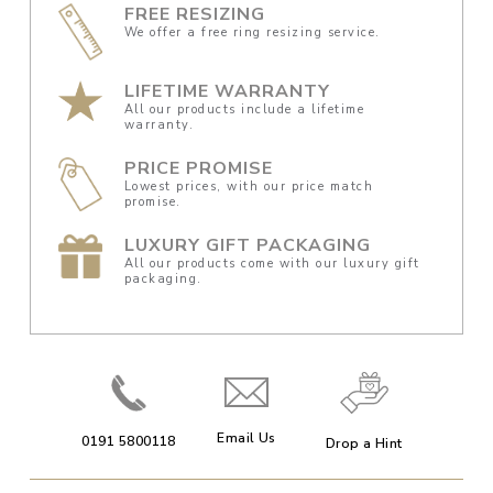
FREE RESIZING
We offer a free ring resizing service.
LIFETIME WARRANTY
All our products include a lifetime
warranty.
PRICE PROMISE
Lowest prices, with our price match
promise.
LUXURY GIFT PACKAGING
All our products come with our luxury gift
packaging.
Email Us
0191 5800118
Drop a Hint