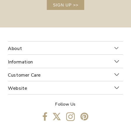
SIGN UP
>>
About
Information
Customer Care
Website
Follow Us