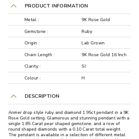
PRODUCT INFORMATION
Metal :
9K Rose Gold
Gemstone :
Ruby
Origin :
Lab Grown
Chain Length :
9K Rose Gold 16 Inch
Clarity :
SI
Colour :
H
DESCRIPTION
Anmer drop style ruby and diamond 1.95ct pendant in a 9K
Rose Gold setting. Glamorous and stunning pendant with a
single 1.85 Carat pear shaped gemstone, and a row of
round shaped diamonds with a 0.10 Carat total weight.
The pendant is available in a selection of different metal