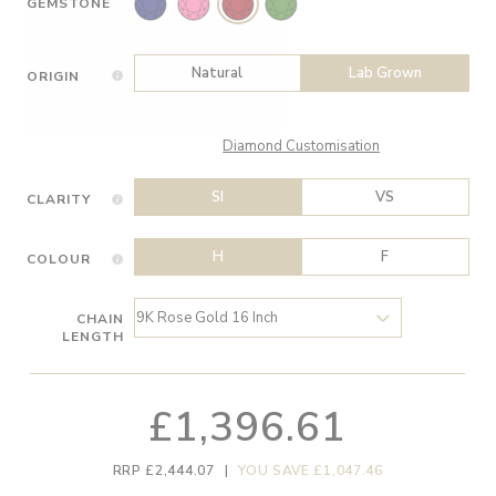
GEMSTONE
Natural
Lab Grown
ORIGIN
Diamond Customisation
SI
VS
CLARITY
H
F
COLOUR
CHAIN
LENGTH
£1,396.61
RRP £2,444.07
|
YOU SAVE £1,047.46