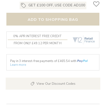
GET £100 OFF, USE CODE AD100
ADD TO SHOPPING BAG
0% APR INTEREST FREE CREDIT
FROM ONLY £49.12 PER MONTH
Pay in 3 interest-free payments of £
465.54
with
Learn more
View Our Discount Codes