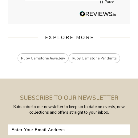
Pause
EXPLORE MORE
Ruby Gemstone Jewellery
Ruby Gemstone Pendants
SUBSCRIBE TO OUR NEWSLETTER
Subscribe to our newsletter to keep up to date on events, new
collections and offers straight to your inbox.