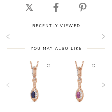
RECENTLY VIEWED
YOU MAY ALSO LIKE