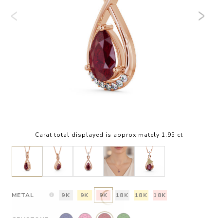
Carat total displayed is approximately 1.95 ct
METAL
9K
9K
9K
18K
18K
18K