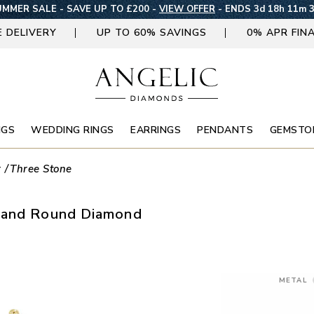
MMER SALE - SAVE UP TO £200 -
VIEW OFFER
-
ENDS 3d 18h 11m 
E DELIVERY
UP TO 60% SAVINGS
0% APR FIN
NGS
WEDDING RINGS
EARRINGS
PENDANTS
GEMSTO
r
Three Stone
d and Round Diamond
METAL