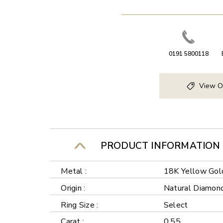
0191 5800118
View O
PRODUCT INFORMATION
Metal :
18K Yellow Gol
Origin :
Natural Diamon
Ring Size :
Select
Carat :
0.55