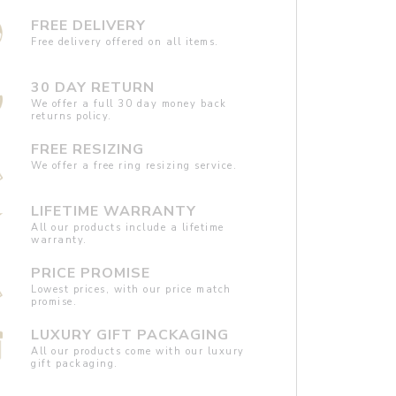
FREE DELIVERY
Free delivery offered on all items.
30 DAY RETURN
We offer a full 30 day money back
returns policy.
FREE RESIZING
We offer a free ring resizing service.
LIFETIME WARRANTY
All our products include a lifetime
warranty.
PRICE PROMISE
Lowest prices, with our price match
promise.
LUXURY GIFT PACKAGING
All our products come with our luxury
gift packaging.