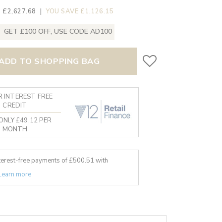
 £2,627.68
|
YOU SAVE £1,126.15
GET £100 OFF, USE CODE AD100
ADD TO SHOPPING BAG
 INTEREST FREE
CREDIT
ONLY £49.12 PER
MONTH
nterest-free payments of £
500.51
with
Learn more