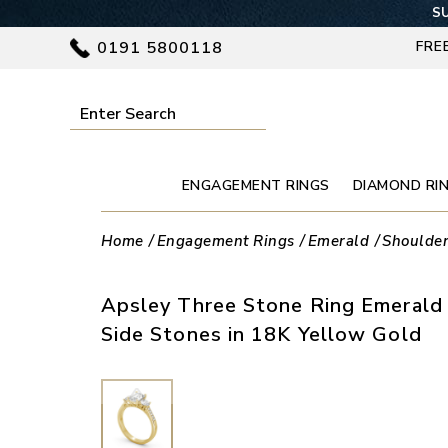
SU
0191 5800118
FRE
ENGAGEMENT RINGS
DIAMOND RI
Home
Engagement Rings
Emerald
Shoulde
Apsley Three Stone Ring Emeral
Side Stones in 18K Yellow Gold