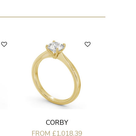
CORBY
FROM £1,018.39