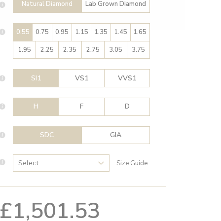
Natural Diamond
Lab Grown Diamond
0.55
0.75
0.95
1.15
1.35
1.45
1.65
1.95
2.25
2.35
2.75
3.05
3.75
SI1
VS1
VVS1
H
F
D
SDC
GIA
Size Guide
£1,501.53