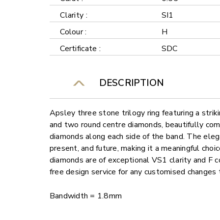
Clarity :
SI1
Colour :
H
Certificate :
SDC
DESCRIPTION
Apsley three stone trilogy ring featuring a stri
and two round centre diamonds, beautifully co
diamonds along each side of the band. The eleg
present, and future, making it a meaningful choic
diamonds are of exceptional VS1 clarity and F c
free design service for any customised changes 
Bandwidth = 1.8mm