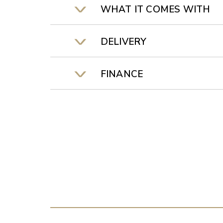
WHAT IT COMES WITH
DELIVERY
FINANCE