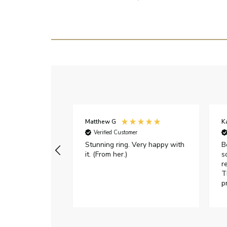
Matthew G
K
Verified Customer
Stunning ring. Very happy with
B
it. (From her.)
s
r
T
p
h
c
e