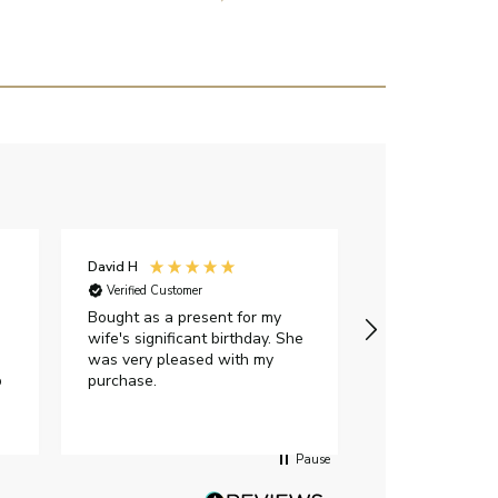
David H
Sarah J
Verified Customer
Verified Custome
Bought as a present for my
The ring I ord
wife's significant birthday. She
my expectations,
was very pleased with my
It oozes qualit
p
purchase.
diamond is mesm
would highly 
anyone who is l
peice of lab g
Pause
jewellery to pu
Angelic diamond