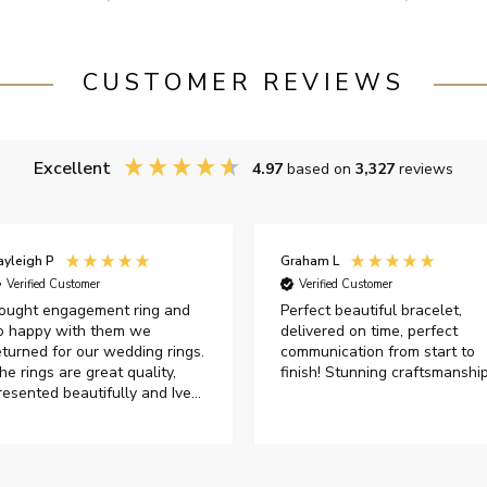
CUSTOMER REVIEWS
Excellent
4.97
based on
3,327
reviews
ayleigh P
Graham L
Verified Customer
Verified Customer
ought engagement ring and
Perfect beautiful bracelet,
o happy with them we
delivered on time, perfect
eturned for our wedding rings.
communication from start to
he rings are great quality,
finish! Stunning craftsmanshi
resented beautifully and Ive
ad great responses from
ustomer services when Ive
mailed.