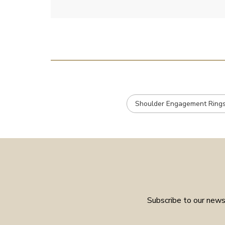
Shoulder Engagement Ring
Subscribe to our newsl