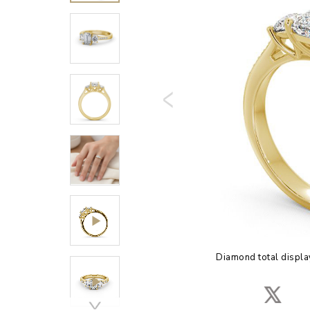
Diamond total displa