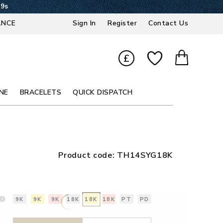
39s
ANCE
Sign In
Register
Contact Us
£
NE
BRACELETS
QUICK DISPATCH
Product code:
TH14SYG18K
9K
9K
9K
18K
18K
18K
PT
PD