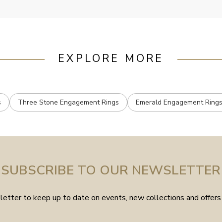
EXPLORE MORE
s
Three Stone Engagement Rings
Emerald Engagement Ring
SUBSCRIBE TO OUR NEWSLETTER
etter to keep up to date on events, new collections and offers 