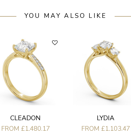
YOU MAY ALSO LIKE
CLEADON
LYDIA
FROM £1,480.17
FROM £1,103.47