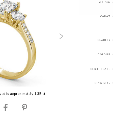
ORIGIN
CARAT
CLARITY
COLOUR
CERTIFICATE
RING SIZE
yed is approximately 1.35 ct