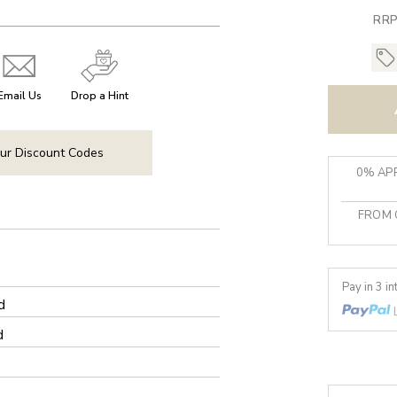
RRP
Email Us
Drop a Hint
ur Discount Codes
0% APR
FROM 
Pay in 3 i
d
d