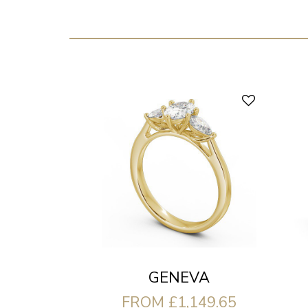
GENEVA
FROM £1,149.65