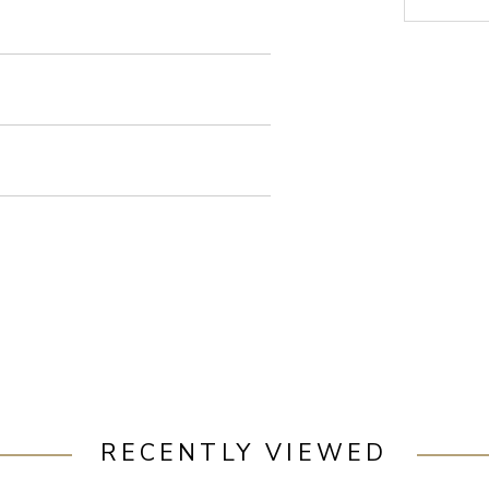
RECENTLY VIEWED