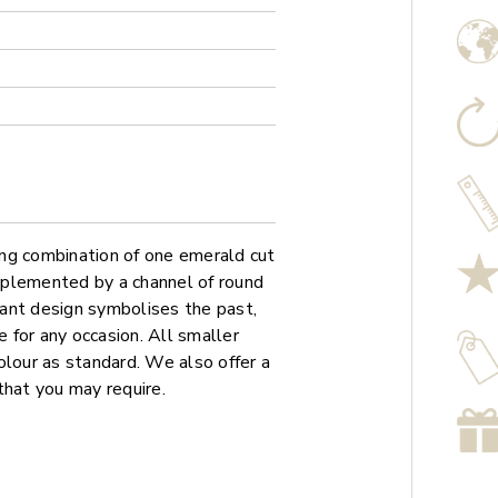
king combination of one emerald cut
mplemented by a channel of round
ant design symbolises the past,
e for any occasion. All smaller
olour as standard. We also offer a
that you may require.