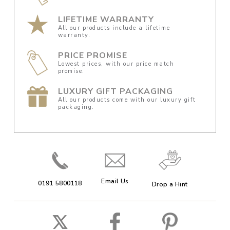
LIFETIME WARRANTY
All our products include a lifetime
warranty.
PRICE PROMISE
Lowest prices, with our price match
promise.
LUXURY GIFT PACKAGING
All our products come with our luxury gift
packaging.
Email Us
0191 5800118
Drop a Hint