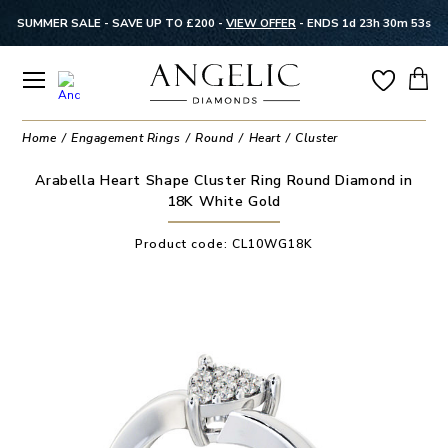
SUMMER SALE - SAVE UP TO £200 -
VIEW OFFER
-
ENDS 1d 23h 30m 52s
Home
Engagement Rings
Round
Heart
Cluster
Arabella Heart Shape Cluster Ring Round Diamond in
18K White Gold
Product code:
CL10WG18K