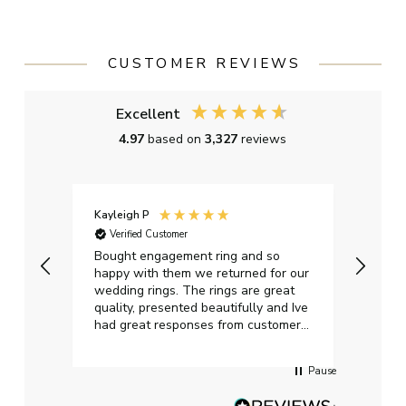
CUSTOMER REVIEWS
Excellent
4.97
based on
3,327
reviews
Kayleigh P
Graha
Verified Customer
Ver
t.
Bought engagement ring and so
Perfe
happy with them we returned for our
on ti
wedding rings. The rings are great
start
quality, presented beautifully and Ive
craft
had great responses from customer
services when Ive emailed.
Pause