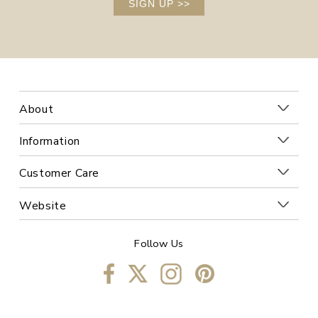
SIGN UP
>>
About
Information
Customer Care
Website
Follow Us