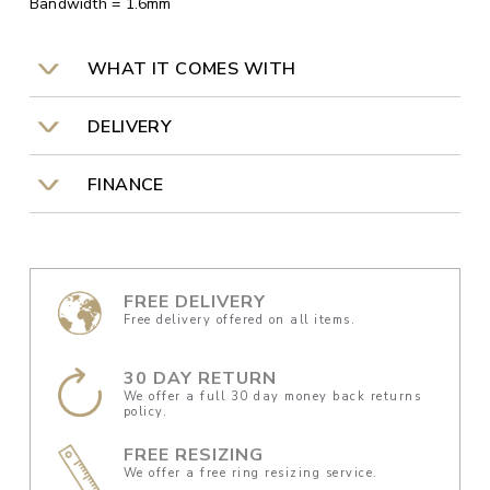
Bandwidth = 1.6mm
WHAT IT COMES WITH
DELIVERY
FINANCE
FREE DELIVERY
Free delivery offered on all items.
30 DAY RETURN
We offer a full 30 day money back returns
policy.
FREE RESIZING
We offer a free ring resizing service.