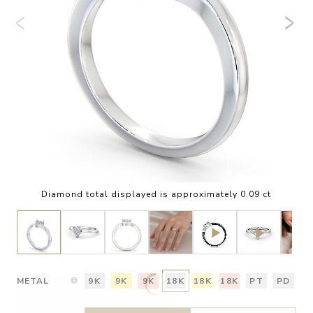
Diamond total displayed is approximately 0.09 ct
METAL
9K
9K
9K
18K
18K
18K
PT
PD