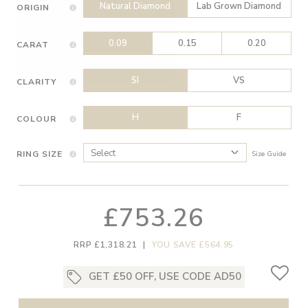
Natural Diamond
Lab Grown Diamond
ORIGIN
0.09
0.15
0.20
CARAT
SI
VS
CLARITY
H
F
COLOUR
RING SIZE
Size Guide
£753.26
RRP £1,318.21
|
YOU SAVE £564.95
GET £50 OFF, USE CODE AD50