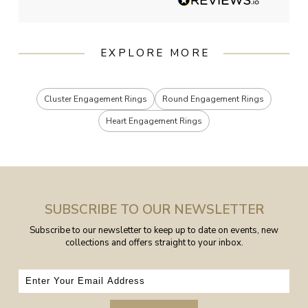
EXPLORE MORE
Cluster Engagement Rings
Round Engagement Rings
Heart Engagement Rings
SUBSCRIBE TO OUR NEWSLETTER
Subscribe to our newsletter to keep up to date on events, new
collections and offers straight to your inbox.