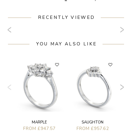
RECENTLY VIEWED
YOU MAY ALSO LIKE
F
MARPLE
SAUGHTON
FROM £947.57
FROM £957.62