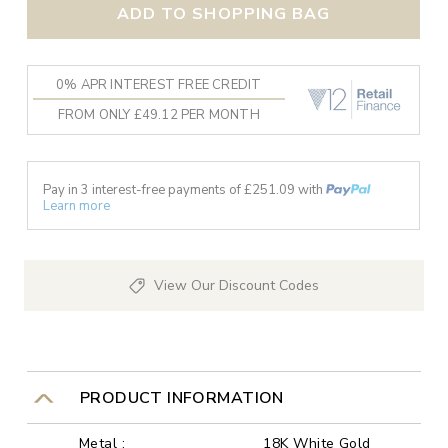
ADD TO SHOPPING BAG
0% APR INTEREST FREE CREDIT
FROM ONLY £49.12 PER MONTH
Pay in 3 interest-free payments of £
251.09
with
Learn more
View Our Discount Codes
PRODUCT INFORMATION
Metal :
18K White Gold