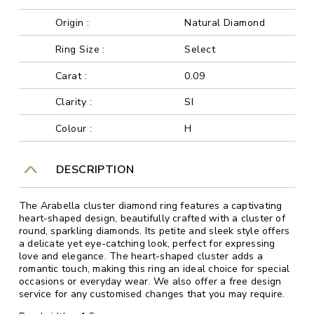
Origin :
Natural Diamond
Ring Size :
Select
Carat :
0.09
Clarity :
SI
Colour :
H
DESCRIPTION
The Arabella cluster diamond ring features a captivating
heart-shaped design, beautifully crafted with a cluster of
round, sparkling diamonds. Its petite and sleek style offers
a delicate yet eye-catching look, perfect for expressing
love and elegance. The heart-shaped cluster adds a
romantic touch, making this ring an ideal choice for special
occasions or everyday wear. We also offer a free design
service for any customised changes that you may require.