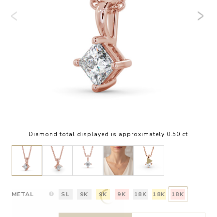
Diamond total displayed is approximately 0.50 ct
METAL
SL
9K
9K
9K
18K
18K
18K