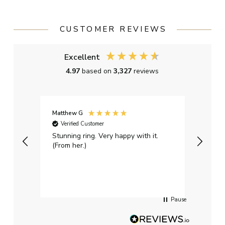
CUSTOMER REVIEWS
Excellent
4.97
based on
3,327
reviews
Matthew G
Kayle
Verified Customer
Ver
Stunning ring. Very happy with it.
Bough
(From her.)
happy
weddi
qualit
had g
servi
Pause