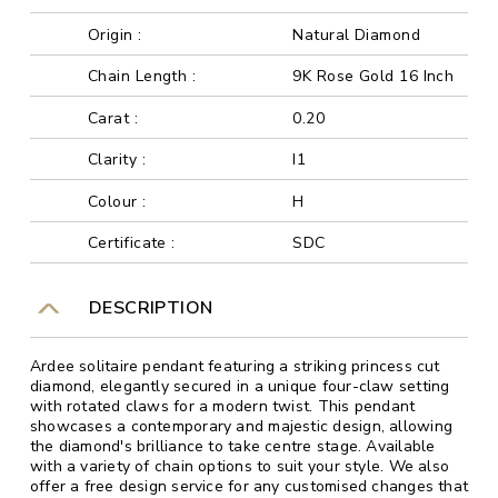
Origin :
Natural Diamond
Chain Length :
9K Rose Gold 16 Inch
Carat :
0.20
Clarity :
I1
Colour :
H
Certificate :
SDC
DESCRIPTION
Ardee solitaire pendant featuring a striking princess cut
diamond, elegantly secured in a unique four-claw setting
with rotated claws for a modern twist. This pendant
showcases a contemporary and majestic design, allowing
the diamond's brilliance to take centre stage. Available
with a variety of chain options to suit your style. We also
offer a free design service for any customised changes that