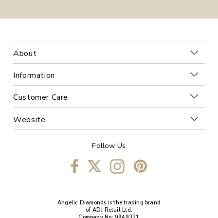
About
Information
Customer Care
Website
Follow Us
Angelic Diamonds is the trading brand
of ADJ Retail Ltd.
Company No: 9949321