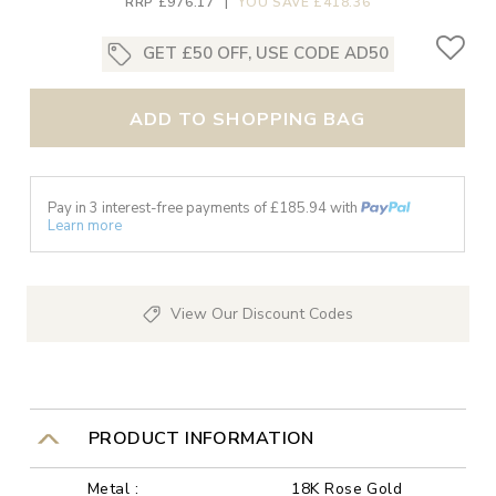
RRP £976.17
|
YOU SAVE £418.36
GET £50 OFF, USE CODE AD50
ADD TO SHOPPING BAG
Pay in 3 interest-free payments of £
185.94
with
Learn more
View Our Discount Codes
PRODUCT INFORMATION
Metal :
18K Rose Gold