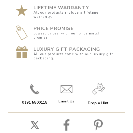
LIFETIME WARRANTY
All our products include a lifetime
warranty.
PRICE PROMISE
Lowest prices, with our price match
promise.
LUXURY GIFT PACKAGING
All our products come with our luxury gift
packaging.
Email Us
0191 5800118
Drop a Hint