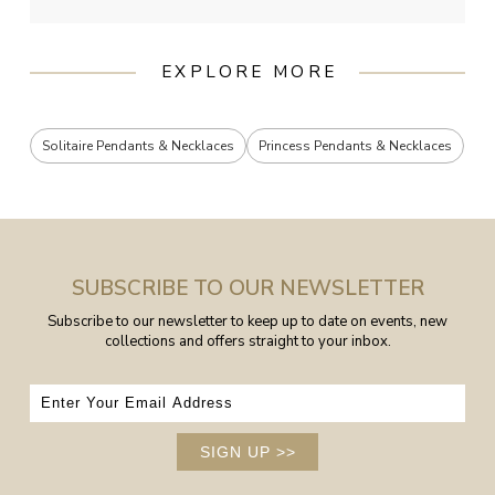
EXPLORE MORE
Solitaire Pendants & Necklaces
Princess Pendants & Necklaces
SUBSCRIBE TO OUR NEWSLETTER
Subscribe to our newsletter to keep up to date on events, new
collections and offers straight to your inbox.
SIGN UP
>>