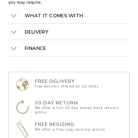
you may require.
WHAT IT COMES WITH
DELIVERY
FINANCE
FREE DELIVERY
Free delivery offered on all items.
30 DAY RETURN
We offer a full 30 day money back returns
policy.
FREE RESIZING
We offer a free ring resizing service.