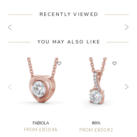
RECENTLY VIEWED
YOU MAY ALSO LIKE
F
FABIOLA
INYA
FROM £810.96
FROM £630.82