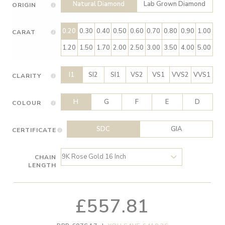
Natural Diamond
Lab Grown Diamond
ORIGIN
0.20
0.30
0.40
0.50
0.60
0.70
0.80
0.90
1.00
CARAT
1.20
1.50
1.70
2.00
2.50
3.00
3.50
4.00
5.00
I1
SI2
SI1
VS2
VS1
VVS2
VVS1
CLARITY
H
G
F
E
D
COLOUR
SDC
GIA
CERTIFICATE
CHAIN
LENGTH
£557.81