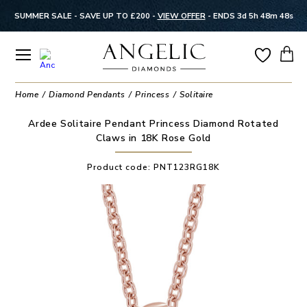
SUMMER SALE - SAVE UP TO £200 -
VIEW OFFER
-
ENDS 3d 5h 48m 48s
Home
Diamond Pendants
Princess
Solitaire
Ardee Solitaire Pendant Princess Diamond Rotated
Claws in 18K Rose Gold
Product code:
PNT123RG18K