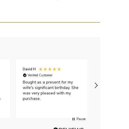
David H
Sarah J
Verified Customer
Verified Custome
Bought as a present for my
The ring I ord
wife's significant birthday. She
my expectations,
was very pleased with my
It oozes qualit
p
purchase.
diamond is mesm
would highly 
anyone who is l
peice of lab g
Pause
jewellery to pu
Angelic diamond