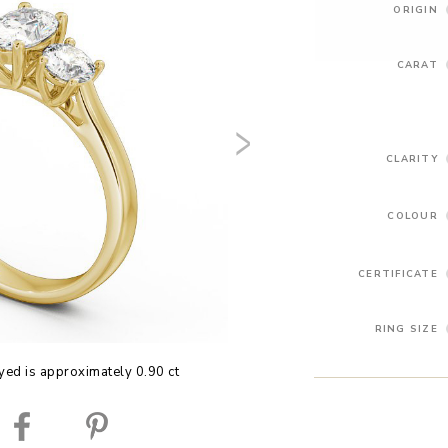
ORIGIN
CARAT
CLARITY
COLOUR
CERTIFICATE
RING SIZE
yed is approximately 0.90 ct