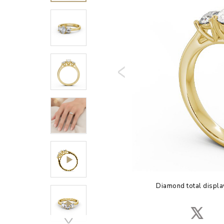
Diamond total displa