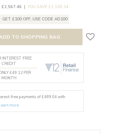
 £2,567.46
|
YOU SAVE £1,100.34
GET £100 OFF, USE CODE AD100
ADD TO SHOPPING BAG
 INTEREST FREE
CREDIT
ONLY £49.12 PER
MONTH
nterest-free payments of £
489.04
with
Learn more