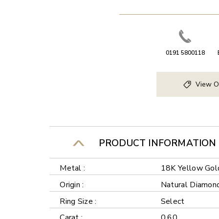
0191 5800118
View O
PRODUCT INFORMATION
Metal :
18K Yellow Gol
Origin :
Natural Diamon
Ring Size :
Select
Carat :
0.60