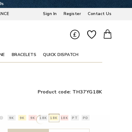
8s
ANCE
Sign In
Register
Contact Us
£
NE
BRACELETS
QUICK DISPATCH
Product code:
TH37YG18K
9K
9K
9K
18K
18K
18K
PT
PD