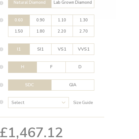
Natural Diamond
Lab Grown Diamond
0.60
0.90
1.10
1.30
1.50
1.80
2.20
2.70
I1
SI1
VS1
VVS1
H
F
D
SDC
GIA
Size Guide
£1,467.12