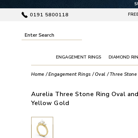
S
0191 5800118
FRE
ENGAGEMENT RINGS
DIAMOND RI
Home
Engagement Rings
Oval
Three Stone
Aurelia Three Stone Ring Oval an
Yellow Gold