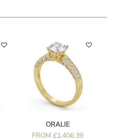
ORALIE
FROM £1,406.39