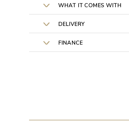
WHAT IT COMES WITH
DELIVERY
FINANCE