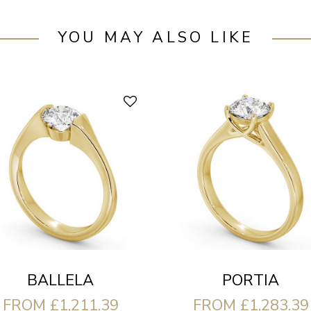
YOU MAY ALSO LIKE
BALLELA
PORTIA
FROM £1,211.39
FROM £1,283.39