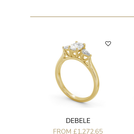
DEBELE
FROM £1,272.65