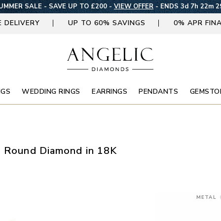
UMMER SALE - SAVE UP TO £200 -
VIEW OFFER
-
ENDS 3d 7h 22m 2
E DELIVERY
UP TO 60% SAVINGS
0% APR FIN
NGS
WEDDING RINGS
EARRINGS
PENDANTS
GEMSTO
d Round Diamond in 18K
METAL