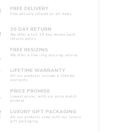
FREE DELIVERY
Free delivery offered on all items.
30 DAY RETURN
We offer a full 30 day money back
returns policy.
FREE RESIZING
We offer a free ring resizing service.
LIFETIME WARRANTY
All our products include a lifetime
warranty.
PRICE PROMISE
Lowest prices, with our price match
promise.
LUXURY GIFT PACKAGING
All our products come with our luxury
gift packaging.