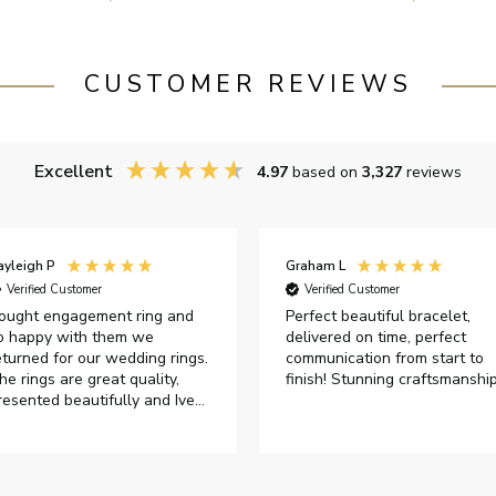
CUSTOMER REVIEWS
Excellent
4.97
based on
3,327
reviews
ayleigh P
Graham L
Verified Customer
Verified Customer
ought engagement ring and
Perfect beautiful bracelet,
o happy with them we
delivered on time, perfect
eturned for our wedding rings.
communication from start to
he rings are great quality,
finish! Stunning craftsmanshi
resented beautifully and Ive
ad great responses from
ustomer services when Ive
mailed.