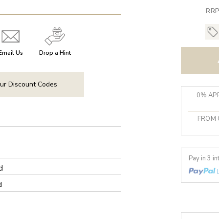
RRP
Email Us
Drop a Hint
ur Discount Codes
0% APR
FROM 
Pay in 3 i
d
d