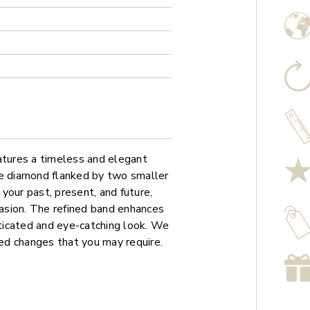
atures a timeless and elegant
re diamond flanked by two smaller
your past, present, and future,
casion. The refined band enhances
sticated and eye-catching look. We
sed changes that you may require.