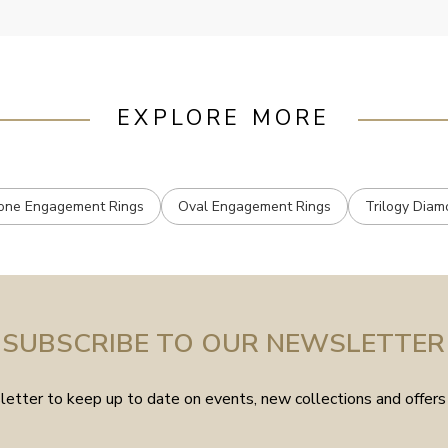
EXPLORE MORE
one Engagement Rings
Oval Engagement Rings
Trilogy Diam
SUBSCRIBE TO OUR NEWSLETTER
etter to keep up to date on events, new collections and offers 