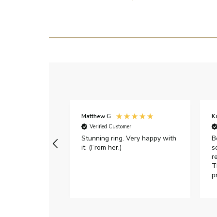
Matthew G
K
Verified Customer
Stunning ring. Very happy with
B
it. (From her.)
s
r
T
p
h
c
e