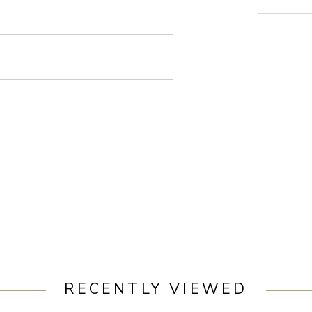
RECENTLY VIEWED