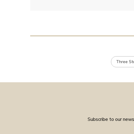
Three St
Subscribe to our newsl