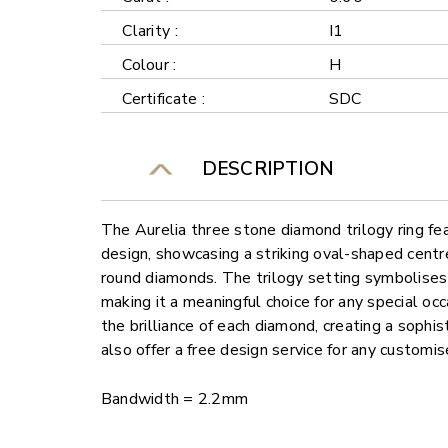
Clarity :
I1
Colour :
H
Certificate :
SDC
DESCRIPTION
The Aurelia three stone diamond trilogy ring fe
design, showcasing a striking oval-shaped cent
round diamonds. The trilogy setting symbolises 
making it a meaningful choice for any special oc
the brilliance of each diamond, creating a sophi
also offer a free design service for any customi
Bandwidth = 2.2mm