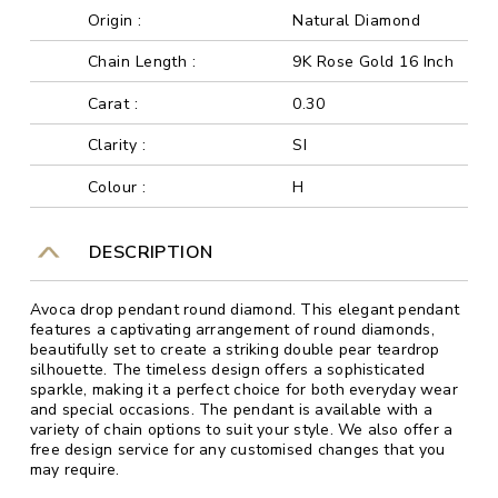
Origin :
Natural Diamond
Chain Length :
9K Rose Gold 16 Inch
Carat :
0.30
Clarity :
SI
Colour :
H
DESCRIPTION
Avoca drop pendant round diamond. This elegant pendant
features a captivating arrangement of round diamonds,
beautifully set to create a striking double pear teardrop
silhouette. The timeless design offers a sophisticated
sparkle, making it a perfect choice for both everyday wear
and special occasions. The pendant is available with a
variety of chain options to suit your style. We also offer a
free design service for any customised changes that you
may require.