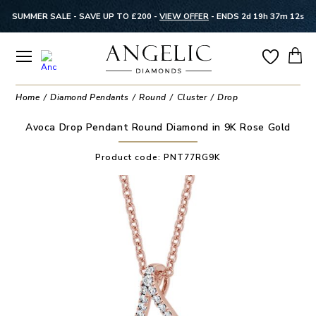
SUMMER SALE - SAVE UP TO £200 -
VIEW OFFER
-
ENDS 2d 19h 37m 11s
Home
Diamond Pendants
Round
Cluster
Drop
Avoca Drop Pendant Round Diamond in 9K Rose Gold
Product code:
PNT77RG9K