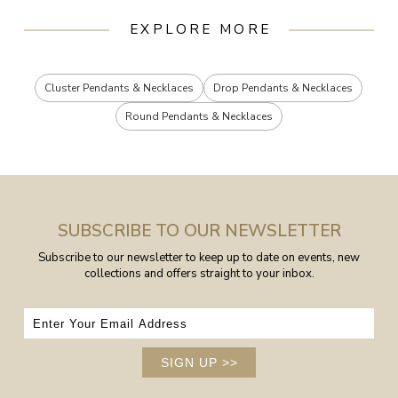
EXPLORE MORE
Cluster Pendants & Necklaces
Drop Pendants & Necklaces
Round Pendants & Necklaces
SUBSCRIBE TO OUR NEWSLETTER
Subscribe to our newsletter to keep up to date on events, new
collections and offers straight to your inbox.
SIGN UP
>>