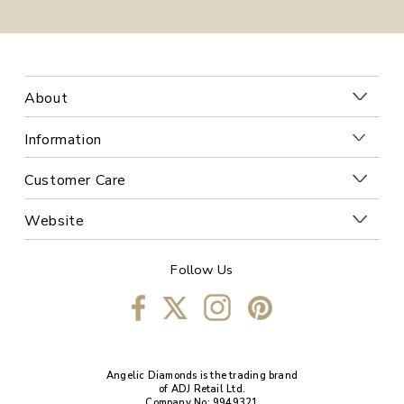
About
Information
Customer Care
Website
Follow Us
Angelic Diamonds is the trading brand
of ADJ Retail Ltd.
Company No: 9949321