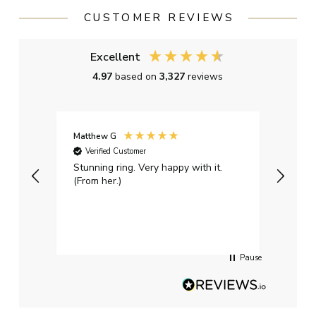
CUSTOMER REVIEWS
Excellent
4.97
based on
3,327
reviews
Matthew G
Kayle
Verified Customer
Ver
Stunning ring. Very happy with it.
Bough
(From her.)
happy
weddi
qualit
had g
servi
Pause