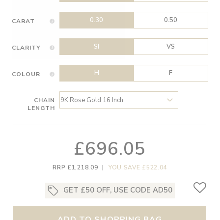
0.30
0.50
CARAT
SI
VS
CLARITY
H
F
COLOUR
CHAIN
LENGTH
£696.05
RRP £1,218.09
|
YOU SAVE £522.04
GET £50 OFF, USE CODE AD50
ADD TO SHOPPING BAG