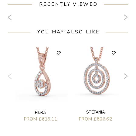
RECENTLY VIEWED
YOU MAY ALSO LIKE
STEFANIA
PIERA
FROM £806.62
FROM £619.11