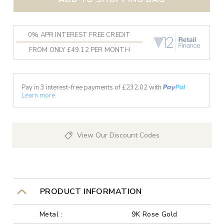
0% APR INTEREST FREE CREDIT
FROM ONLY £49.12 PER MONTH
Pay in 3 interest-free payments of £
232.02
with
Learn more
View Our Discount Codes
PRODUCT INFORMATION
Metal :
9K Rose Gold