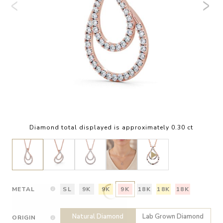
Diamond total displayed is approximately 0.30 ct
METAL
SL
9K
9K
9K
18K
18K
18K
Natural Diamond
Lab Grown Diamond
ORIGIN