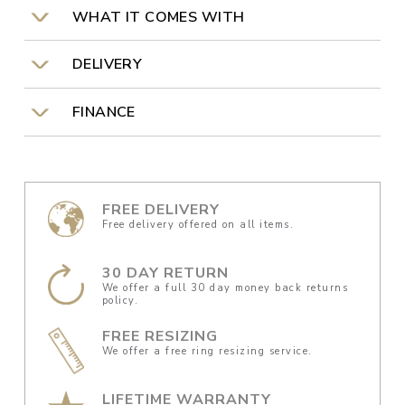
WHAT IT COMES WITH
DELIVERY
FINANCE
FREE DELIVERY
Free delivery offered on all items.
30 DAY RETURN
We offer a full 30 day money back returns
policy.
FREE RESIZING
We offer a free ring resizing service.
LIFETIME WARRANTY