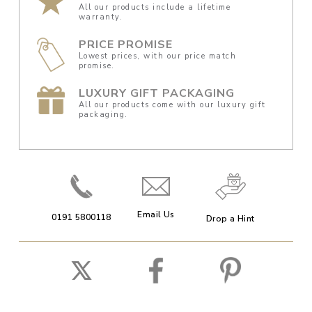
All our products include a lifetime
warranty.
PRICE PROMISE
Lowest prices, with our price match
promise.
LUXURY GIFT PACKAGING
All our products come with our luxury gift
packaging.
Email Us
0191 5800118
Drop a Hint