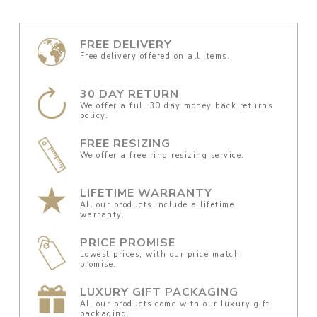
FREE DELIVERY
Free delivery offered on all items.
30 DAY RETURN
We offer a full 30 day money back returns
policy.
FREE RESIZING
We offer a free ring resizing service.
LIFETIME WARRANTY
All our products include a lifetime
warranty.
PRICE PROMISE
Lowest prices, with our price match
promise.
LUXURY GIFT PACKAGING
All our products come with our luxury gift
packaging.