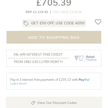
£705.39
RRP £1,234.43
|
YOU SAVE £529.04
GET £50 OFF, USE CODE AD50
ADD TO SHOPPING BAG
0% APR INTEREST FREE CREDIT
FROM ONLY £49.12 PER MONTH
Pay in 3 interest-free payments of £
235.13
with
Learn more
View Our Discount Codes