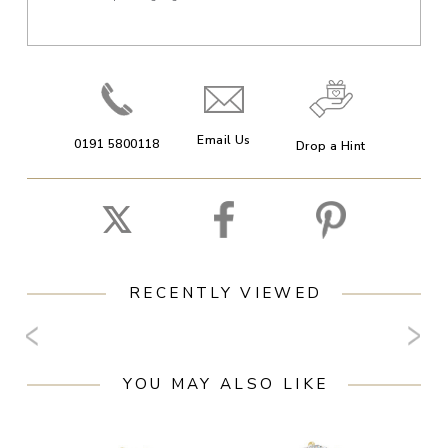
Email Us
0191 5800118
Drop a Hint
RECENTLY VIEWED
YOU MAY ALSO LIKE