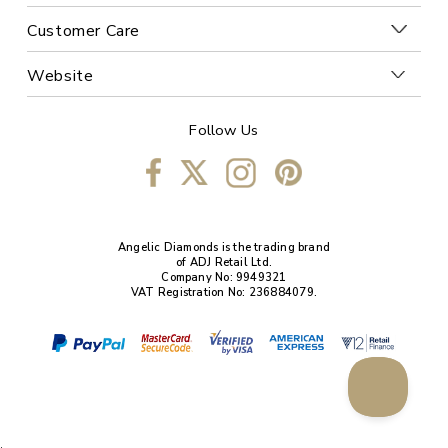
Customer Care
Website
Follow Us
Angelic Diamonds is the trading brand
of ADJ Retail Ltd.
Company No: 9949321
VAT Registration No: 236884079.