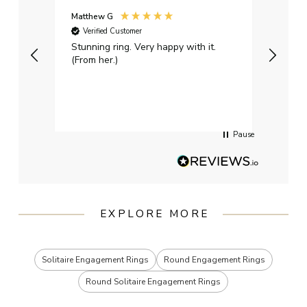
Matthew G
Kayle
Verified Customer
Ver
Stunning ring. Very happy with it.
Bough
(From her.)
happy
weddi
qualit
had g
servi
Pause
EXPLORE MORE
Solitaire Engagement Rings
Round Engagement Rings
Round Solitaire Engagement Rings