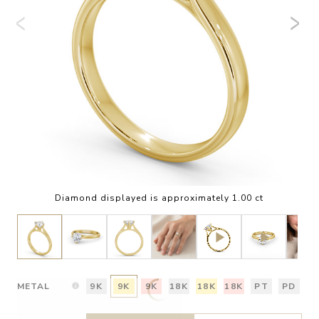
Diamond displayed is approximately 1.00 ct
METAL
9K
9K
9K
18K
18K
18K
PT
PD