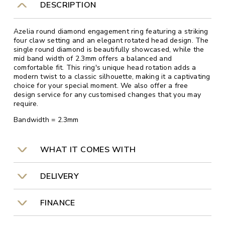
DESCRIPTION
Azelia round diamond engagement ring featuring a striking
four claw setting and an elegant rotated head design. The
single round diamond is beautifully showcased, while the
mid band width of 2.3mm offers a balanced and
comfortable fit. This ring's unique head rotation adds a
modern twist to a classic silhouette, making it a captivating
choice for your special moment. We also offer a free
design service for any customised changes that you may
require.
Bandwidth = 2.3mm
WHAT IT COMES WITH
DELIVERY
FINANCE