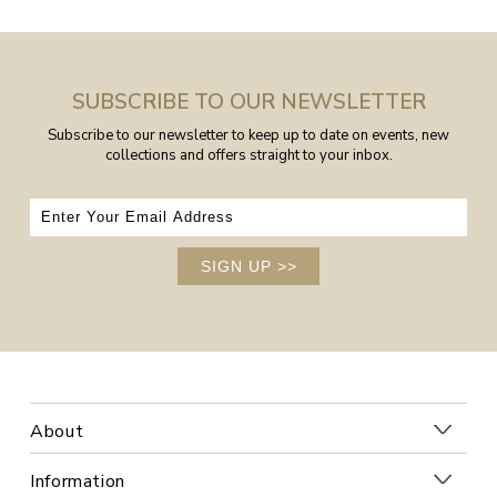
SUBSCRIBE TO OUR NEWSLETTER
Subscribe to our newsletter to keep up to date on events, new
collections and offers straight to your inbox.
SIGN UP
>>
About
Information