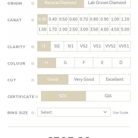
Natural Diamond
Lab Grown Diamond
ORIGIN
0.30
0.40
0.50
0.60
0.70
0.80
0.90
1.00
1.20
CARAT
1.50
1.70
2.00
2.50
3.00
3.50
4.00
4.50
5.00
I1
SI2
SI1
VS2
VS1
VVS2
VVS1
CLARITY
H
G
F
E
D
COLOUR
Good
Very Good
Excellent
CUT
SDC
GIA
CERTIFICATE
RING SIZE
Size Guide