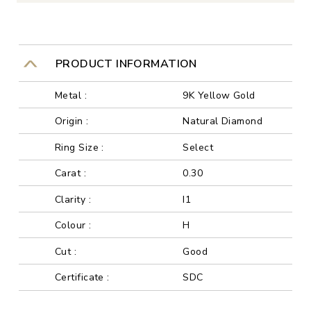
PRODUCT INFORMATION
Metal :
9K Yellow Gold
Origin :
Natural Diamond
Ring Size :
Select
Carat :
0.30
Clarity :
I1
Colour :
H
Cut :
Good
Certificate :
SDC