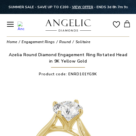
SUMMER SALE - SAVE UP TO £200 -
VIEW OFFER
-
ENDS 3d 8h 7m 8s
Home
Engagement Rings
Round
Solitaire
Azelia Round Diamond Engagement Ring Rotated Head
in 9K Yellow Gold
Product code:
ENRD101YG9K