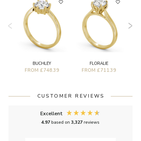
BUCHLEY
FLORALIE
FROM £748.39
FROM £711.39
CUSTOMER REVIEWS
Excellent
4.97
based on
3,327
reviews