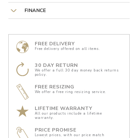
FINANCE
FREE DELIVERY
Free delivery offered on all items.
30 DAY RETURN
We offer a full 30 day money back returns
policy.
FREE RESIZING
We offer a free ring resizing service.
LIFETIME WARRANTY
All our products include a lifetime
warranty.
PRICE PROMISE
Lowest prices, with our price match