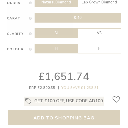
Natural Diamond
Lab Grown Diamond
ORIGIN
0.40
CARAT
SI
VS
CLARITY
H
F
COLOUR
£1,651.74
RRP £2,890.55
|
YOU SAVE £1,238.81
GET £100 OFF, USE CODE AD100
ADD TO SHOPPING BAG