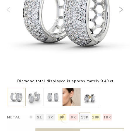
Diamond total displayed is approximately 0.40 ct
METAL
SL
9K
9K
9K
18K
18K
18K