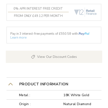
0% APR INTEREST FREE CREDIT
FROM ONLY £49.12 PER MONTH
Pay in 3 interest-free payments of £
550.58
with
Learn more
View Our Discount Codes
PRODUCT INFORMATION
Metal :
18K White Gold
Origin :
Natural Diamond