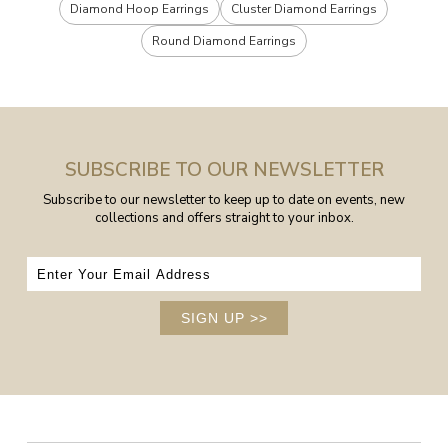
Diamond Hoop Earrings
Cluster Diamond Earrings
Round Diamond Earrings
SUBSCRIBE TO OUR NEWSLETTER
Subscribe to our newsletter to keep up to date on events, new
collections and offers straight to your inbox.
SIGN UP
>>