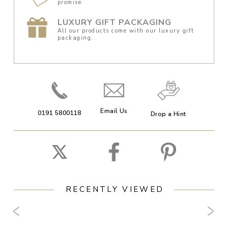
promise.
LUXURY GIFT PACKAGING
All our products come with our luxury gift
packaging.
Email Us
0191 5800118
Drop a Hint
RECENTLY VIEWED