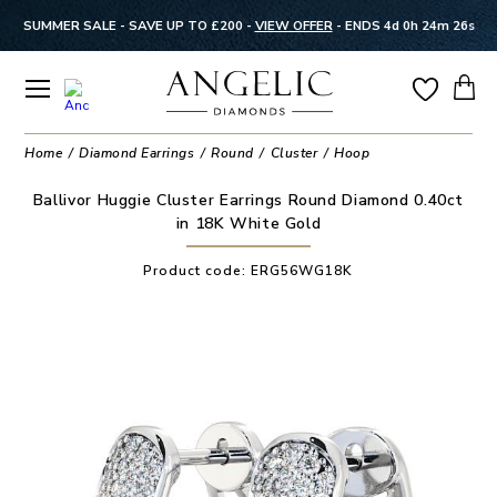
SUMMER SALE - SAVE UP TO £200 -
VIEW OFFER
-
ENDS 4d 0h 24m 26s
Home
Diamond Earrings
Round
Cluster
Hoop
Ballivor Huggie Cluster Earrings Round Diamond 0.40ct
in 18K White Gold
Product code:
ERG56WG18K