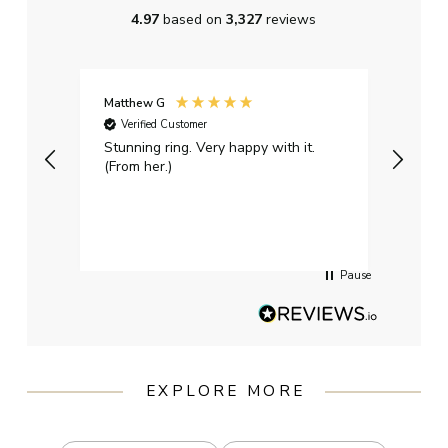
4.97
based on
3,327
reviews
Matthew G
Kayle
Verified Customer
Ver
Stunning ring. Very happy with it.
Bough
(From her.)
happy
weddi
qualit
had g
servi
Pause
EXPLORE MORE