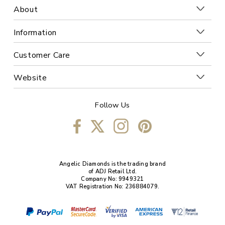
About
Information
Customer Care
Website
Follow Us
Angelic Diamonds is the trading brand
of ADJ Retail Ltd.
Company No: 9949321
VAT Registration No: 236884079.