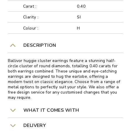
Carat :
0.40
Clarity :
SI
Colour :
H
DESCRIPTION
Ballivor huggie cluster earrings feature a stunning half-
circle cluster of round diamonds, totalling 0.40 carats for
both earrings combined. These unique and eye-catching
earrings are designed to hug the earlobe, offering a
modern twist on classic elegance. Choose from a range of
metal options to perfectly suit your style. We also offer a
free design service for any customised changes that you
may require.
WHAT IT COMES WITH
DELIVERY