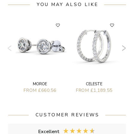
YOU MAY ALSO LIKE
MOROE
CELESTE
FROM £660.56
FROM £1,189.55
CUSTOMER REVIEWS
Excellent