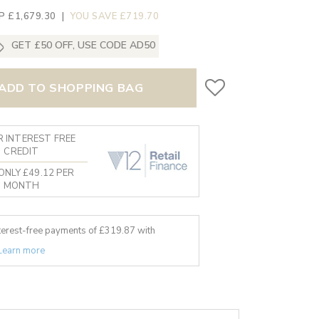
P £1,679.30
|
YOU SAVE £719.70
GET £50 OFF, USE CODE AD50
ADD TO SHOPPING BAG
 INTEREST FREE
CREDIT
ONLY £49.12 PER
MONTH
nterest-free payments of £
319.87
with
Learn more