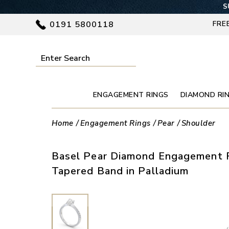
S
0191 5800118
FRE
ENGAGEMENT RINGS
DIAMOND RI
Home
Engagement Rings
Pear
Shoulder
Basel Pear Diamond Engagement R
Tapered Band in Palladium