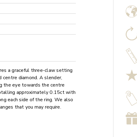
es a graceful three-claw setting
d centre diamond. A slender,
ng the eye towards the centre
otalling approximately 0.15ct with
ong each side of the ring. We also
hanges that you may require.