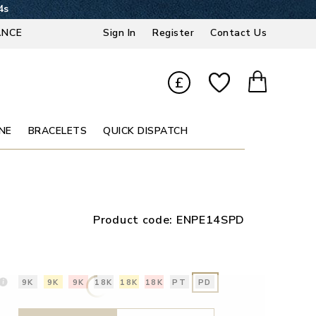
3s
ANCE
Sign In
Register
Contact Us
£
NE
BRACELETS
QUICK DISPATCH
Product code:
ENPE14SPD
9K
9K
9K
18K
18K
18K
PT
PD