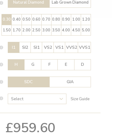
Natural Diamond
Lab Grown Diamond
0.30
0.40
0.50
0.60
0.70
0.80
0.90
1.00
1.20
1.50
1.70
2.00
2.50
3.00
3.50
4.00
4.50
5.00
I1
SI2
SI1
VS2
VS1
VVS2
VVS1
H
G
F
E
D
SDC
GIA
Size Guide
£959.60