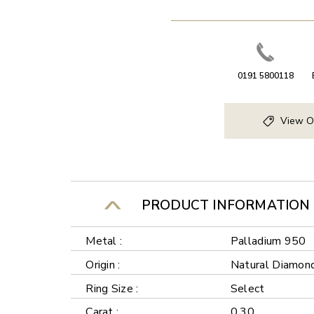
0191 5800118
View O
PRODUCT INFORMATION
Metal :
Palladium 950
Origin :
Natural Diamon
Ring Size :
Select
Carat :
0.30