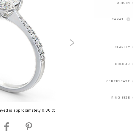
ORIGIN
CARAT
CLARITY
COLOUR
CERTIFICATE
RING SIZE
yed is approximately 0.80 ct