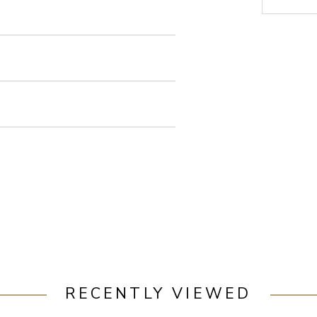
RECENTLY VIEWED