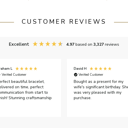
CUSTOMER REVIEWS
Excellent
4.97
based on
3,327
reviews
raham L
David H
Verified Customer
Verified Customer
erfect beautiful bracelet,
Bought as a present for my
elivered on time, perfect
wife's significant birthday. Sh
ommunication from start to
was very pleased with my
inish! Stunning craftsmanship
purchase.