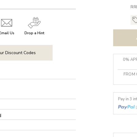
RR
Email Us
Drop a Hint
ur Discount Codes
0% APR
FROM 
Pay in 3 i
d