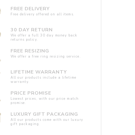
FREE DELIVERY
Free delivery offered on all items.
30 DAY RETURN
We offer a full 30 day money back
returns policy.
FREE RESIZING
We offer a free ring resizing service.
LIFETIME WARRANTY
All our products include a lifetime
warranty.
PRICE PROMISE
Lowest prices, with our price match
promise.
LUXURY GIFT PACKAGING
All our products come with our luxury
gift packaging.