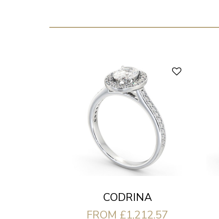
CODRINA
FROM £1,212.57