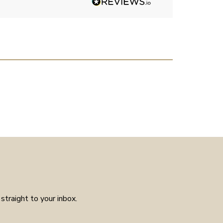
had much in the way of
customer service experience as
placed the order received a
confirmation and it arrived on
the day specified. Well worth
the few weeks waiting time as
means the piece is unique to
you.
straight to your inbox.