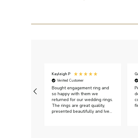
Kayleigh P
G
r
Verified Customer
Very happy with
Bought engagement ring and
P
so happy with them we
d
returned for our wedding rings.
c
The rings are great quality,
f
presented beautifully and Ive
had great responses from
customer services when Ive
emailed.