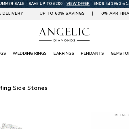
UMMER SALE - SAVE UP TO £200 -
VIEW OFFER
-
ENDS 4d 19h 3m 1
E DELIVERY
UP TO 60% SAVINGS
0% APR FIN
NGS
WEDDING RINGS
EARRINGS
PENDANTS
GEMSTO
ing Side Stones
METAL