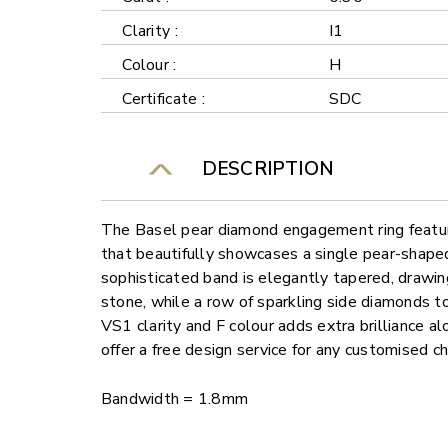
Clarity :
I1
Colour :
H
Certificate :
SDC
DESCRIPTION
The Basel pear diamond engagement ring featur
that beautifully showcases a single pear-shape
sophisticated band is elegantly tapered, drawi
stone, while a row of sparkling side diamonds t
VS1 clarity and F colour adds extra brilliance al
offer a free design service for any customised c
Bandwidth = 1.8mm