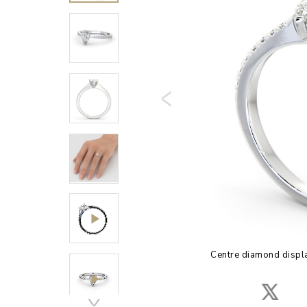
Centre diamond displa