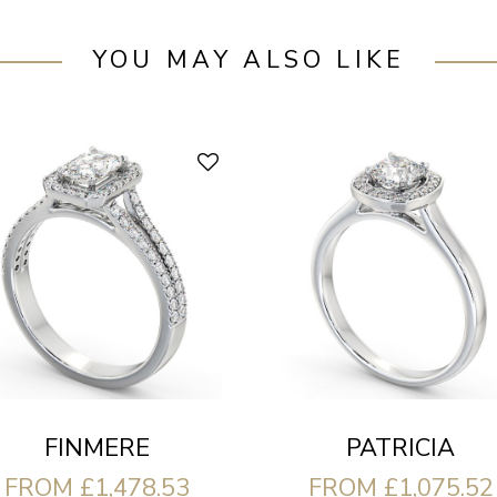
YOU MAY ALSO LIKE
FINMERE
PATRICIA
FROM £1,478.53
FROM £1,075.52