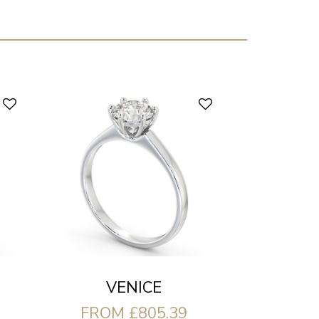
VENICE
FROM £805.39