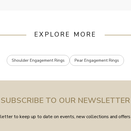
EXPLORE MORE
Shoulder Engagement Rings
Pear Engagement Rings
SUBSCRIBE TO OUR NEWSLETTER
etter to keep up to date on events, new collections and offers 