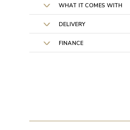
WHAT IT COMES WITH
DELIVERY
FINANCE