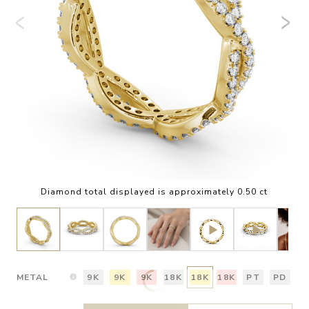
Diamond total displayed is approximately 0.50 ct
METAL
9K
9K
9K
18K
18K
18K
PT
PD