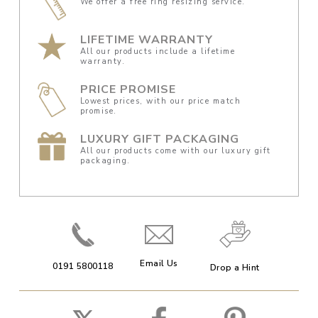
We offer a free ring resizing service.
LIFETIME WARRANTY
All our products include a lifetime
warranty.
PRICE PROMISE
Lowest prices, with our price match
promise.
LUXURY GIFT PACKAGING
All our products come with our luxury gift
packaging.
Email Us
0191 5800118
Drop a Hint