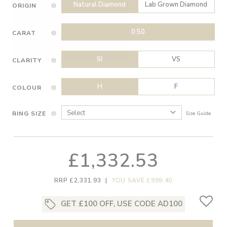
Natural Diamond
Lab Grown Diamond
ORIGIN
0.50
CARAT
SI
VS
CLARITY
H
F
COLOUR
RING SIZE
Size Guide
£1,332.53
RRP £2,331.93
|
YOU SAVE £999.40
GET £100 OFF, USE CODE AD100