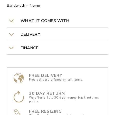
Bandwidth = 4.5mm
WHAT IT COMES WITH
DELIVERY
FINANCE
FREE DELIVERY
Free delivery offered on all items.
30 DAY RETURN
We offer a full 30 day money back returns
policy.
FREE RESIZING