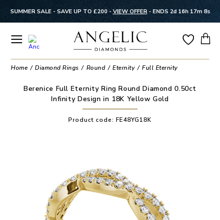
SUMMER SALE - SAVE UP TO £200 -
VIEW OFFER
-
ENDS 2d 16h 17m 7s
Home
Diamond Rings
Round
Eternity
Full Eternity
Berenice Full Eternity Ring Round Diamond 0.50ct
Infinity Design in 18K Yellow Gold
Product code:
FE48YG18K