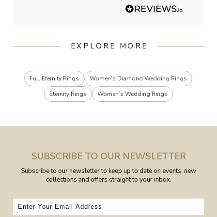
EXPLORE MORE
Full Eternity Rings
Women's Diamond Wedding Rings
Eternity Rings
Women’s Wedding Rings
SUBSCRIBE TO OUR NEWSLETTER
Subscribe to our newsletter to keep up to date on events, new
collections and offers straight to your inbox.