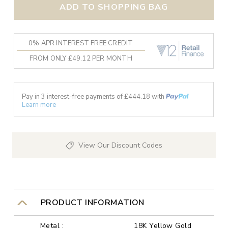
ADD TO SHOPPING BAG
0% APR INTEREST FREE CREDIT
FROM ONLY £49.12 PER MONTH
Pay in 3 interest-free payments of £
444.18
with
Learn more
View Our Discount Codes
PRODUCT INFORMATION
Metal :
18K Yellow Gold