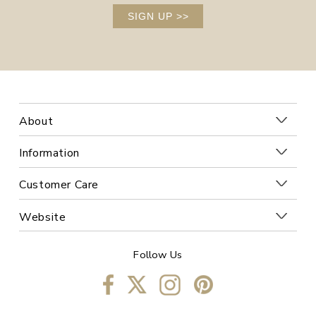
SIGN UP
>>
About
Information
Customer Care
Website
Follow Us