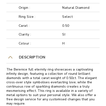
Origin :
Natural Diamond
Ring Size :
Select
Carat :
0.50
Clarity :
SI
Colour :
H
DESCRIPTION
The Berenice full eternity ring showcases a captivating
infinity design, featuring a collection of round brilliant
diamonds with a total carat weight of 0.50ct. The elegant
cross-over style symbolises everlasting love, while the
continuous row of sparkling diamonds creates a truly
mesmerising effect. This ring is available in a variety of
metal options to suit your personal style. We also offer a
free design service for any customised changes that you
may require.