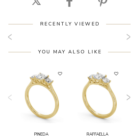
RECENTLY VIEWED
YOU MAY ALSO LIKE
F
PINEDA
RAFFAELLA