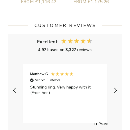
FROM £1,116.42
FROM £1,175.26
CUSTOMER REVIEWS
Excellent
4.97
based on
3,327
reviews
Matthew G
Kayle
Verified Customer
Ver
Stunning ring. Very happy with it.
Bough
(From her.)
happy
weddi
qualit
had g
servi
Pause