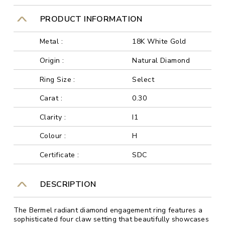
PRODUCT INFORMATION
Metal :
18K White Gold
Origin :
Natural Diamond
Ring Size :
Select
Carat :
0.30
Clarity :
I1
Colour :
H
Certificate :
SDC
DESCRIPTION
The Bermel radiant diamond engagement ring features a
sophisticated four claw setting that beautifully showcases