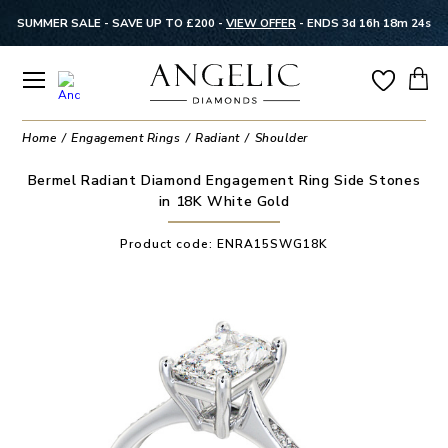
SUMMER SALE - SAVE UP TO £200 -
VIEW OFFER
-
ENDS 3d 16h 18m 24s
Home
Engagement Rings
Radiant
Shoulder
Bermel Radiant Diamond Engagement Ring Side Stones
in 18K White Gold
Product code:
ENRA15SWG18K