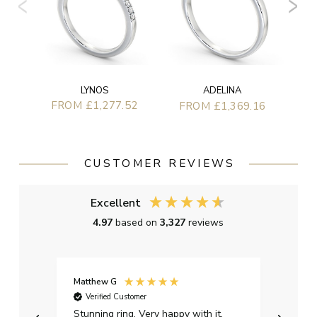
LYNOS
ADELINA
FROM £1,277.52
FROM £1,369.16
CUSTOMER REVIEWS
Excellent
4.97
based on
3,327
reviews
Matthew G
Kayle
Verified Customer
Ver
Stunning ring. Very happy with it.
Bough