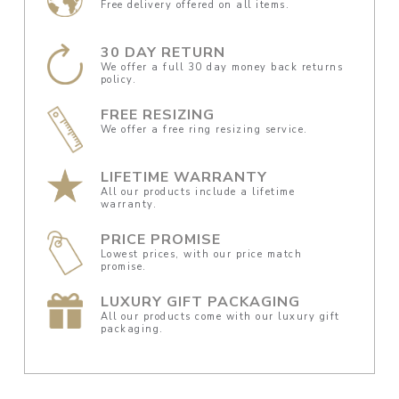
Free delivery offered on all items.
30 DAY RETURN
We offer a full 30 day money back returns
policy.
FREE RESIZING
We offer a free ring resizing service.
LIFETIME WARRANTY
All our products include a lifetime
warranty.
PRICE PROMISE
Lowest prices, with our price match
promise.
LUXURY GIFT PACKAGING
All our products come with our luxury gift
packaging.