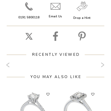
Email Us
0191 5800118
Drop a Hint
RECENTLY VIEWED
YOU MAY ALSO LIKE
F