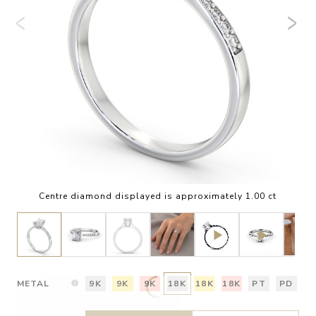
Centre diamond displayed is approximately 1.00 ct
METAL
9K
9K
9K
18K
18K
18K
PT
PD