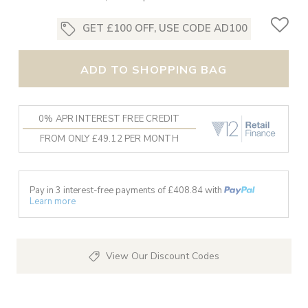
GET £100 OFF, USE CODE AD100
ADD TO SHOPPING BAG
0% APR INTEREST FREE CREDIT
FROM ONLY £49.12 PER MONTH
Pay in 3 interest-free payments of £
408.84
with
Learn more
View Our Discount Codes