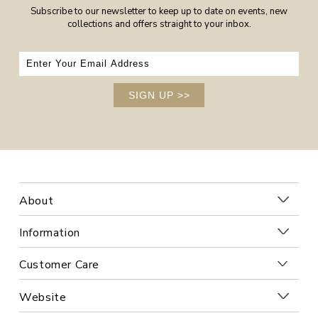
Subscribe to our newsletter to keep up to date on events, new
collections and offers straight to your inbox.
SIGN UP
>>
About
Information
Customer Care
Website