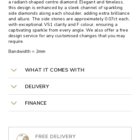
a radiant-shaped centre diamond. Elegant and timeless,
this design is enhanced by a sleek channel of sparkling
side diamonds along each shoulder, adding extra brilliance
and allure. The side stones are approximately 0.07ct each,
with exceptional VS1 clarity and F colour, ensuring a
captivating sparkle from every angle. We also offer a free
design service for any customised changes that you may
require.
Bandwidth = 2mm
WHAT IT COMES WITH
DELIVERY
FINANCE
FREE DELIVERY