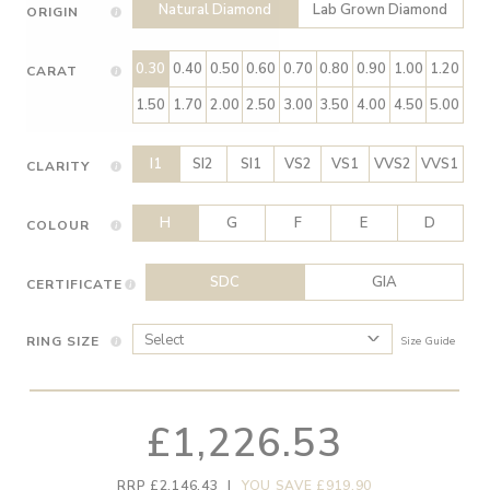
Natural Diamond
Lab Grown Diamond
ORIGIN
0.30
0.40
0.50
0.60
0.70
0.80
0.90
1.00
1.20
CARAT
1.50
1.70
2.00
2.50
3.00
3.50
4.00
4.50
5.00
I1
SI2
SI1
VS2
VS1
VVS2
VVS1
CLARITY
H
G
F
E
D
COLOUR
SDC
GIA
CERTIFICATE
RING SIZE
Size Guide
£1,226.53
RRP £2,146.43
|
YOU SAVE £919.90