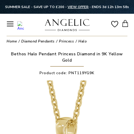
SUMMER SALE - SAVE UP TO £200 -
VIEW OFFER
-
ENDS 3d 12h 13m 58s
Home
Diamond Pendants
Princess
Halo
Bethos Halo Pendant Princess Diamond in 9K Yellow
Gold
Product code:
PNT119YG9K