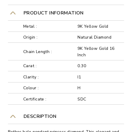
PRODUCT INFORMATION
Metal :
9K Yellow Gold
Origin :
Natural Diamond
9K Yellow Gold 16
Chain Length :
Inch
Carat :
0.30
Clarity :
I1
Colour :
H
Certificate :
SDC
DESCRIPTION
Bethos halo pendant princess diamond. This elegant and