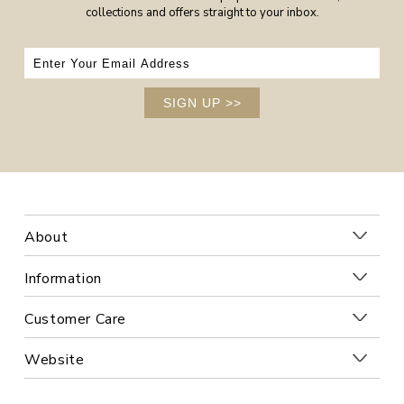
collections and offers straight to your inbox.
SIGN UP
>>
About
Information
Customer Care
Website