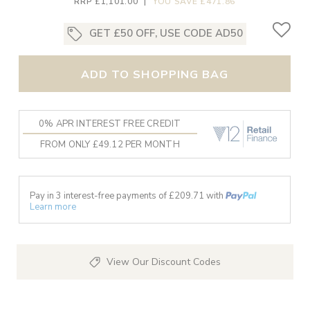
RRP £1,101.00
|
YOU SAVE £471.86
GET £50 OFF, USE CODE AD50
ADD TO SHOPPING BAG
0% APR INTEREST FREE CREDIT
FROM ONLY £49.12 PER MONTH
Pay in 3 interest-free payments of £
209.71
with
Learn more
View Our Discount Codes