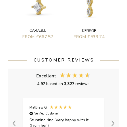
CARABEL
KERSOE
FROM £667.57
FROM £533.74
CUSTOMER REVIEWS
Excellent
4.97
based on
3,327
reviews
Matthew G
Kayle
Verified Customer
Ver
Stunning ring. Very happy with it.
Bough
(From her.)
happy