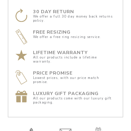
30 DAY RETURN
We offer a full 30 day money back returns
policy.
FREE RESIZING
We offer a free ring resizing service.
LIFETIME WARRANTY
All our products include a lifetime
warranty.
PRICE PROMISE
Lowest prices, with our price match
promise.
LUXURY GIFT PACKAGING
All our products come with our luxury gift
packaging.