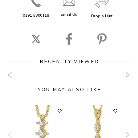
Email Us
0191 5800118
Drop a Hint
RECENTLY VIEWED
YOU MAY ALSO LIKE