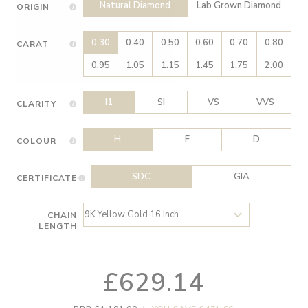
Natural Diamond
Lab Grown Diamond
ORIGIN
0.30
0.40
0.50
0.60
0.70
0.80
CARAT
0.95
1.05
1.15
1.45
1.75
2.00
I1
SI
VS
VVS
CLARITY
H
F
D
COLOUR
SDC
GIA
CERTIFICATE
CHAIN
LENGTH
£629.14