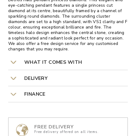
eye-catching pendant features a single princess cut
diamond at its centre, beautifully framed by a channel of
sparkling round diamonds. The surrounding cluster
diamonds are set to a high standard, with VS1 clarity and F
colour, ensuring exceptional brilliance and fire. The
timeless halo design enhances the central stone, creating
a sophisticated and radiant look perfect for any occasion.
We also offer a free design service for any customised
changes that you may require.
WHAT IT COMES WITH
DELIVERY
FINANCE
FREE DELIVERY
Free delivery offered on all items.