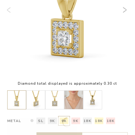
Diamond total displayed is approximately 0.30 ct
METAL
SL
9K
9K
9K
18K
18K
18K