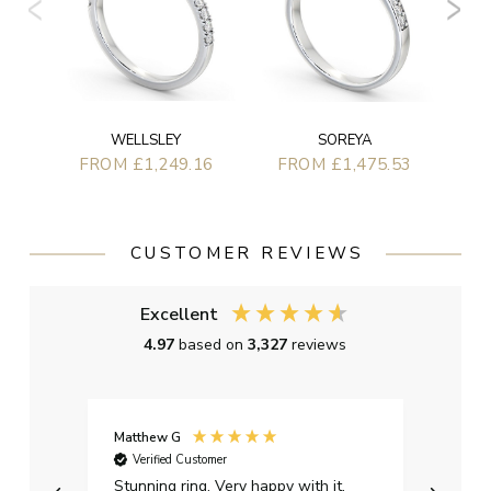
WELLSLEY
SOREYA
FROM £1,249.16
FROM £1,475.53
CUSTOMER REVIEWS
Excellent
4.97
based on
3,327
reviews
Matthew G
Kayle
Verified Customer
Ver
Stunning ring. Very happy with it.
Bough