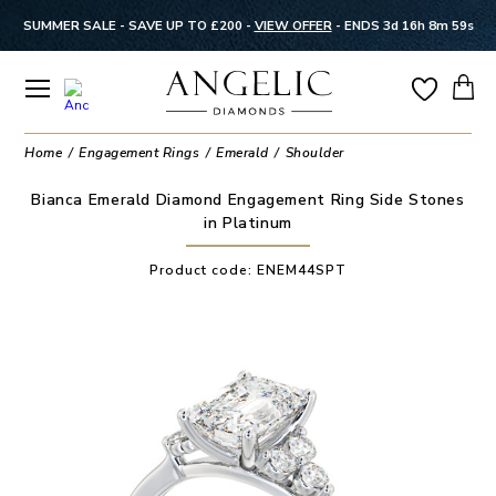
SUMMER SALE - SAVE UP TO £200 -
VIEW OFFER
-
ENDS 3d 16h 8m 58s
Home
Engagement Rings
Emerald
Shoulder
Bianca Emerald Diamond Engagement Ring Side Stones
in Platinum
Product code:
ENEM44SPT