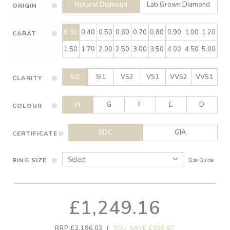
Natural Diamond
Lab Grown Diamond
ORIGIN
0.30
0.40
0.50
0.60
0.70
0.80
0.90
1.00
1.20
CARAT
1.50
1.70
2.00
2.50
3.00
3.50
4.00
4.50
5.00
SI2
SI1
VS2
VS1
VVS2
VVS1
CLARITY
H
G
F
E
D
COLOUR
SDC
GIA
CERTIFICATE
RING SIZE
Size Guide
£1,249.16
RRP £2,186.03
|
YOU SAVE £936.87