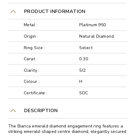
PRODUCT INFORMATION
Metal :
Platinum 950
Origin :
Natural Diamond
Ring Size :
Select
Carat :
0.30
Clarity :
SI2
Colour :
H
Certificate :
SDC
DESCRIPTION
The Bianca emerald diamond engagement ring features a
striking emerald-shaped centre diamond, elegantly secured