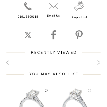
Email Us
0191 5800118
Drop a Hint
RECENTLY VIEWED
YOU MAY ALSO LIKE
F