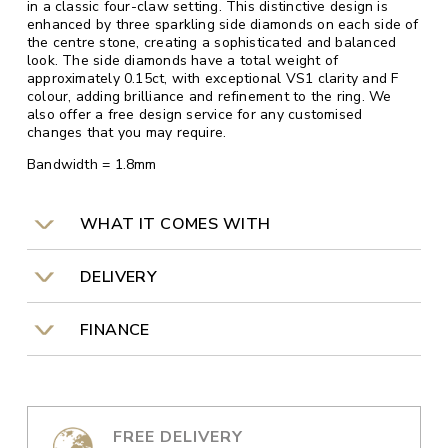
in a classic four-claw setting. This distinctive design is
enhanced by three sparkling side diamonds on each side of
the centre stone, creating a sophisticated and balanced
look. The side diamonds have a total weight of
approximately 0.15ct, with exceptional VS1 clarity and F
colour, adding brilliance and refinement to the ring. We
also offer a free design service for any customised
changes that you may require.
Bandwidth = 1.8mm
WHAT IT COMES WITH
DELIVERY
FINANCE
FREE DELIVERY