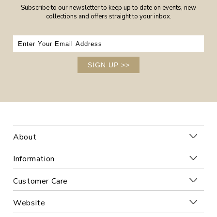
Subscribe to our newsletter to keep up to date on events, new
collections and offers straight to your inbox.
SIGN UP
>>
About
Information
Customer Care
Website