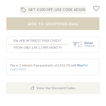
GET £100 OFF, USE CODE AD100
ADD TO SHOPPING BAG
0% APR INTEREST FREE CREDIT
FROM ONLY £49.12 PER MONTH
Pay in 3 interest-free payments of £
416.39
with
Learn more
View Our Discount Codes