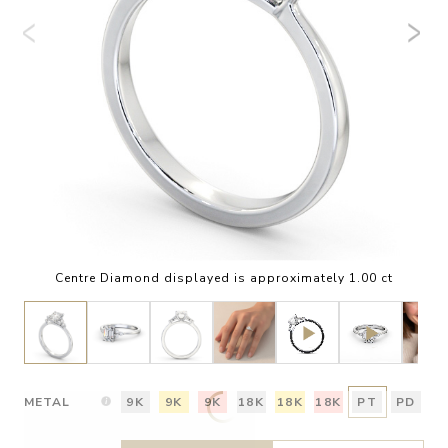
Centre Diamond displayed is approximately 1.00 ct
METAL
9K
9K
9K
18K
18K
18K
PT
PD