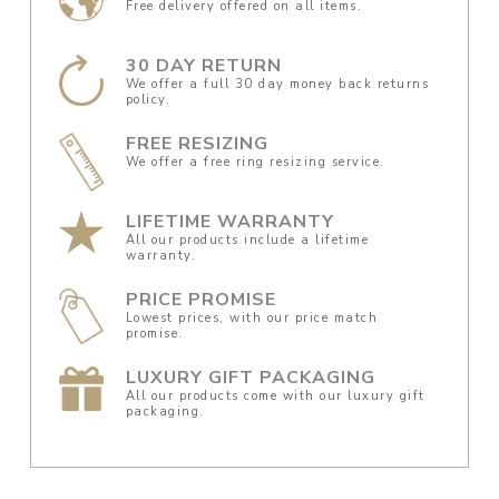
Free delivery offered on all items.
30 DAY RETURN
We offer a full 30 day money back returns
policy.
FREE RESIZING
We offer a free ring resizing service.
LIFETIME WARRANTY
All our products include a lifetime
warranty.
PRICE PROMISE
Lowest prices, with our price match
promise.
LUXURY GIFT PACKAGING
All our products come with our luxury gift
packaging.