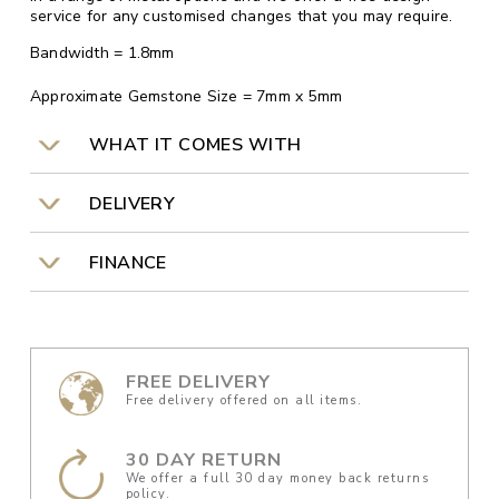
service for any customised changes that you may require.
Bandwidth = 1.8mm
Approximate Gemstone Size = 7mm x 5mm
WHAT IT COMES WITH
DELIVERY
FINANCE
FREE DELIVERY
Free delivery offered on all items.
30 DAY RETURN
We offer a full 30 day money back returns
policy.