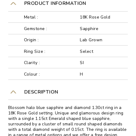
PRODUCT INFORMATION
Metal :
18K Rose Gold
Gemstone :
Sapphire
Origin :
Lab Grown
Ring Size :
Select
Clarity :
SI
Colour :
H
DESCRIPTION
Blossom halo blue sapphire and diamond 1.30ct ring in a
18K Rose Gold setting. Unique and glamorous design ring
with a single 1.15ct Emerald shaped blue sapphire,
surrounded by a cluster of small round shaped diamonds
with a total diamond weight of 0.15ct. The ring is available
in a range of metal options and we offer a free design