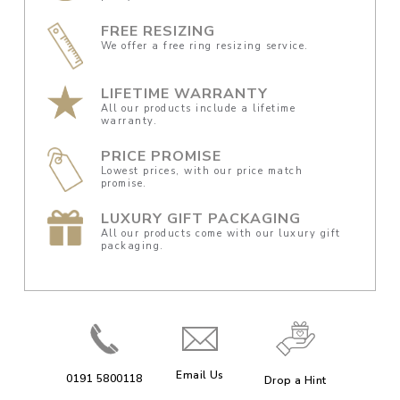
FREE RESIZING
We offer a free ring resizing service.
LIFETIME WARRANTY
All our products include a lifetime
warranty.
PRICE PROMISE
Lowest prices, with our price match
promise.
LUXURY GIFT PACKAGING
All our products come with our luxury gift
packaging.
Email Us
0191 5800118
Drop a Hint