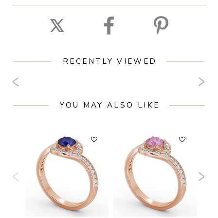
RECENTLY VIEWED
YOU MAY ALSO LIKE
F