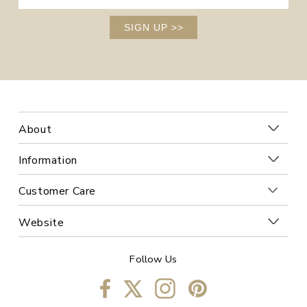
SIGN UP
>>
About
Information
Customer Care
Website
Follow Us