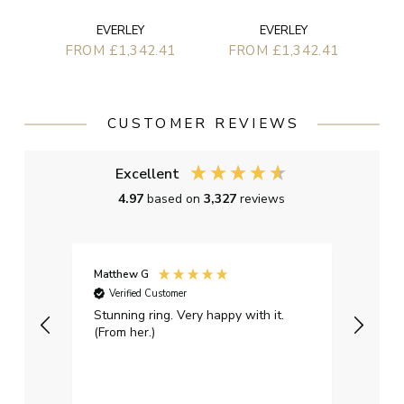
EVERLEY
EVERLEY
FROM £1,342.41
FROM £1,342.41
CUSTOMER REVIEWS
Excellent
4.97
based on
3,327
reviews
Matthew G
Kayle
Verified Customer
Ver
Stunning ring. Very happy with it.
Bough
(From her.)
happy
weddi
qualit
had g
servi