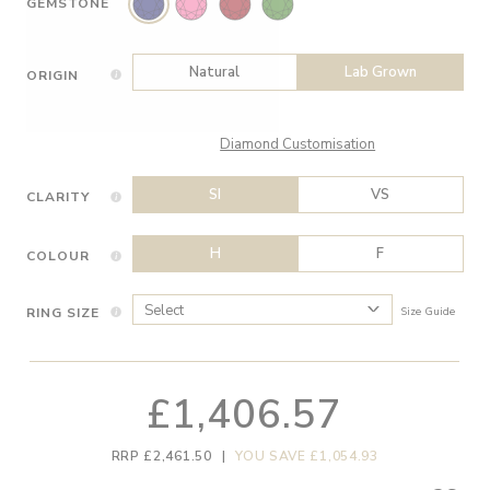
GEMSTONE
Natural
Lab Grown
ORIGIN
Diamond Customisation
SI
VS
CLARITY
H
F
COLOUR
RING SIZE
Size Guide
£1,406.57
RRP £2,461.50
|
YOU SAVE £1,054.93