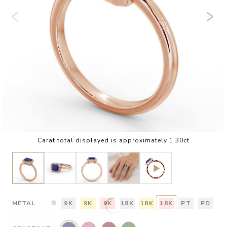
Carat total displayed is approximately 1.30ct
METAL
9K
9K
9K
18K
18K
18K
PT
PD