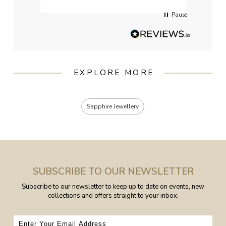
Pause
EXPLORE MORE
Sapphire Jewellery
SUBSCRIBE TO OUR NEWSLETTER
Subscribe to our newsletter to keep up to date on events, new
collections and offers straight to your inbox.