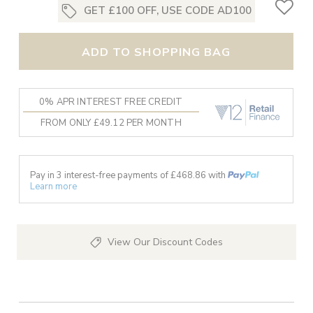
GET £100 OFF, USE CODE AD100
ADD TO SHOPPING BAG
0% APR INTEREST FREE CREDIT
FROM ONLY £49.12 PER MONTH
Pay in 3 interest-free payments of £
468.86
with
Learn more
View Our Discount Codes