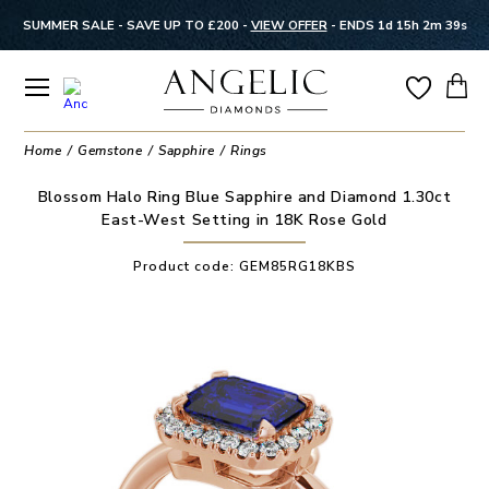
SUMMER SALE - SAVE UP TO £200 -
VIEW OFFER
-
ENDS 1d 15h 2m 39s
Home
Gemstone
Sapphire
Rings
Blossom Halo Ring Blue Sapphire and Diamond 1.30ct
East-West Setting in 18K Rose Gold
Product code:
GEM85RG18KBS