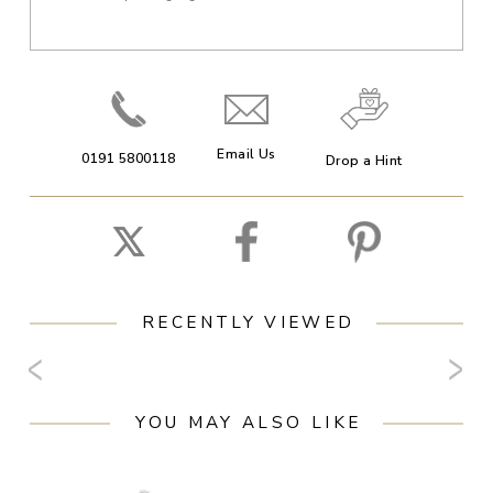
Email Us
0191 5800118
Drop a Hint
RECENTLY VIEWED
YOU MAY ALSO LIKE