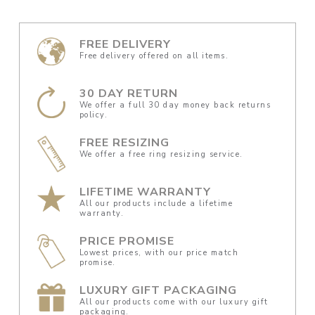
FREE DELIVERY
Free delivery offered on all items.
30 DAY RETURN
We offer a full 30 day money back returns
policy.
FREE RESIZING
We offer a free ring resizing service.
LIFETIME WARRANTY
All our products include a lifetime
warranty.
PRICE PROMISE
Lowest prices, with our price match
promise.
LUXURY GIFT PACKAGING
All our products come with our luxury gift
packaging.