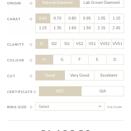
Natural Diamond
Lab Grown Diamond
ORIGIN
0.60
0.70
0.80
0.95
1.05
1.15
CARAT
1.25
1.35
1.60
1.90
2.15
2.45
I1
SI2
SI1
VS2
VS1
VVS2
VVS1
CLARITY
H
G
F
E
D
COLOUR
Good
Very Good
Excellent
CUT
SDC
GIA
CERTIFICATE
RING SIZE
Size Guide