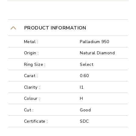
PRODUCT INFORMATION
Metal :
Palladium 950
Origin :
Natural Diamond
Ring Size :
Select
Carat :
0.60
Clarity :
I1
Colour :
H
Cut :
Good
Certificate :
SDC