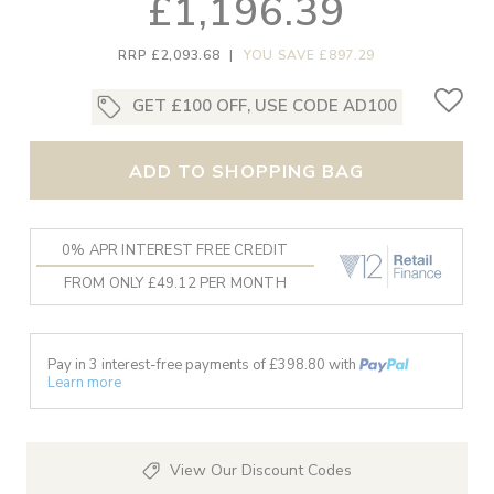
£1,196.39
RRP £2,093.68
|
YOU SAVE £897.29
GET £100 OFF, USE CODE AD100
ADD TO SHOPPING BAG
0% APR INTEREST FREE CREDIT
FROM ONLY £49.12 PER MONTH
Pay in 3 interest-free payments of £
398.80
with
Learn more
View Our Discount Codes