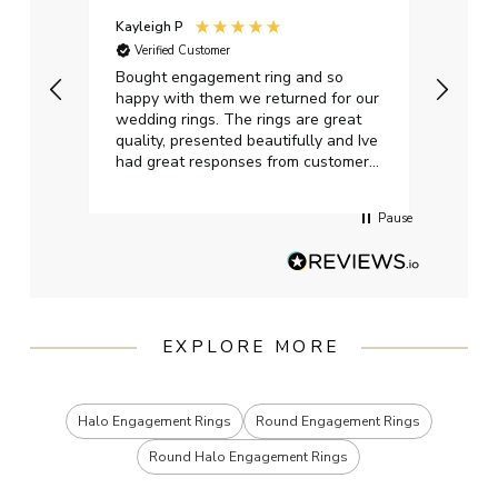
Kayleigh P
Graha
Verified Customer
Ver
t.
Bought engagement ring and so
Perfe
happy with them we returned for our
on ti
wedding rings. The rings are great
start
quality, presented beautifully and Ive
craft
had great responses from customer
services when Ive emailed.
Pause
EXPLORE MORE
Halo Engagement Rings
Round Engagement Rings
Round Halo Engagement Rings