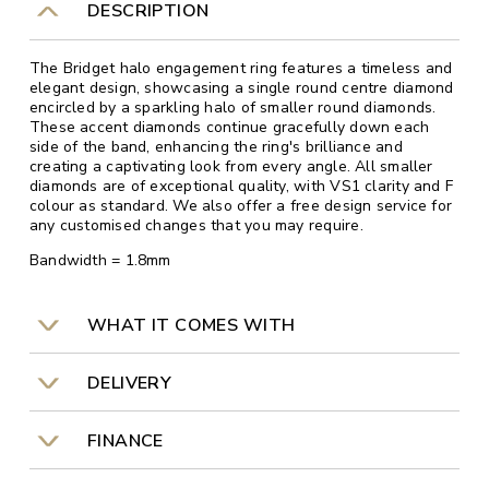
DESCRIPTION
The Bridget halo engagement ring features a timeless and
elegant design, showcasing a single round centre diamond
encircled by a sparkling halo of smaller round diamonds.
These accent diamonds continue gracefully down each
side of the band, enhancing the ring's brilliance and
creating a captivating look from every angle. All smaller
diamonds are of exceptional quality, with VS1 clarity and F
colour as standard. We also offer a free design service for
any customised changes that you may require.
Bandwidth = 1.8mm
WHAT IT COMES WITH
DELIVERY
FINANCE