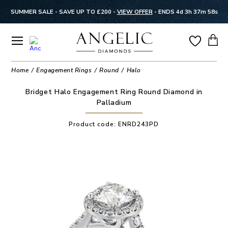
SUMMER SALE - SAVE UP TO £200 -
VIEW OFFER
-
ENDS 4d 3h 37m 58s
Home
Engagement Rings
Round
Halo
Bridget Halo Engagement Ring Round Diamond in
Palladium
Product code:
ENRD243PD