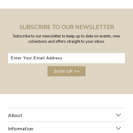
SUBSCRIBE TO OUR NEWSLETTER
Subscribe to our newsletter to keep up to date on events, new
collections and offers straight to your inbox.
SIGN UP
>>
About
Information