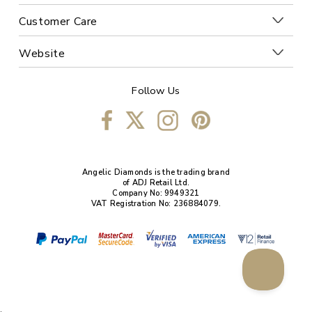
Customer Care
Website
Follow Us
Angelic Diamonds is the trading brand
of ADJ Retail Ltd.
Company No: 9949321
VAT Registration No: 236884079.