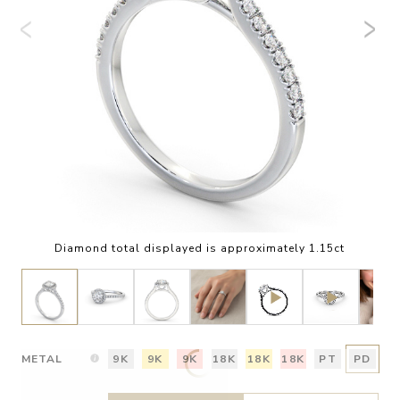
Diamond total displayed is approximately 1.15ct
METAL
9K
9K
9K
18K
18K
18K
PT
PD