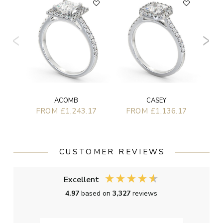
F
CASEY
ACOMB
FROM £1,136.17
FROM £1,243.17
CUSTOMER REVIEWS
Excellent
4.97
based on
3,327
reviews