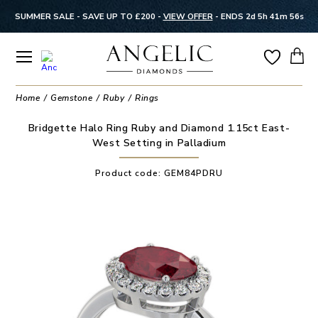
SUMMER SALE - SAVE UP TO £200 -
VIEW OFFER
-
ENDS 2d 5h 41m 55s
Home
Gemstone
Ruby
Rings
Bridgette Halo Ring Ruby and Diamond 1.15ct East-
West Setting in Palladium
Product code:
GEM84PDRU