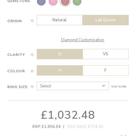
GEMSTONE
Natural
Lab Grown
ORIGIN
Diamond Customisation
SI
VS
CLARITY
H
F
COLOUR
RING SIZE
Size Guide
£1,032.48
RRP £1,806.84
|
YOU SAVE £774.36