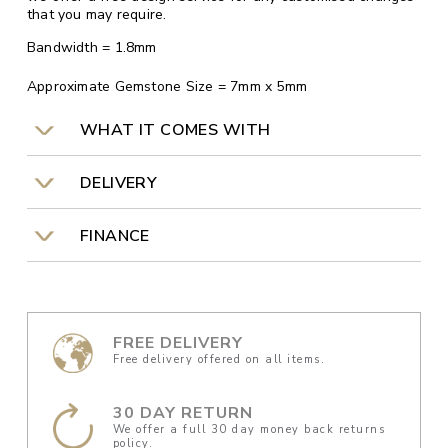
that you may require.
Bandwidth = 1.8mm
Approximate Gemstone Size = 7mm x 5mm
WHAT IT COMES WITH
DELIVERY
FINANCE
FREE DELIVERY
Free delivery offered on all items.
30 DAY RETURN
We offer a full 30 day money back returns
policy.