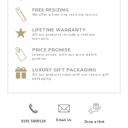
FREE RESIZING
We offer a free ring resizing service.
LIFETIME WARRANTY
All our products include a lifetime
warranty.
PRICE PROMISE
Lowest prices, with our price match
promise.
LUXURY GIFT PACKAGING
All our products come with our luxury gift
packaging.
Email Us
0191 5800118
Drop a Hint