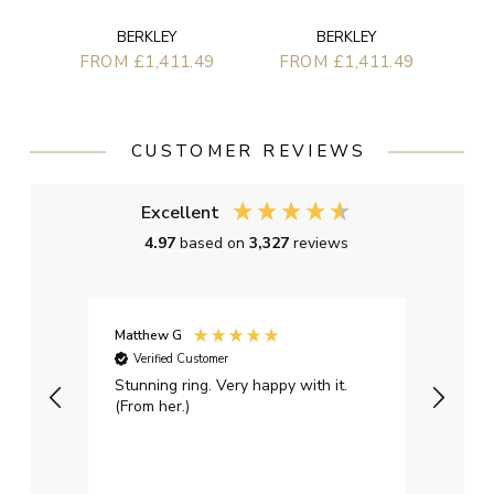
BERKLEY
BERKLEY
FROM £1,411.49
FROM £1,411.49
CUSTOMER REVIEWS
Excellent
4.97
based on
3,327
reviews
Matthew G
Kayle
Verified Customer
Ver
Stunning ring. Very happy with it.
Bough
(From her.)
happy
weddi
qualit
had g
servi