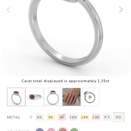
Carat total displayed is approximately 1.15ct
METAL
9K
9K
9K
18K
18K
18K
PT
PD