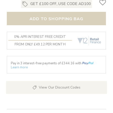
GET £100 OFF, USE CODE AD100
ADD TO SHOPPING BAG
0% APR INTEREST FREE CREDIT
FROM ONLY £49.12 PER MONTH
Pay in 3 interest-free payments of £
344.16
with
Learn more
View Our Discount Codes