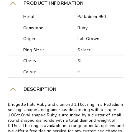
PRODUCT INFORMATION
Metal :
Palladium 950
Gemstone :
Ruby
Origin :
Lab Grown
Ring Size :
Select
Clarity :
SI
Colour :
H
DESCRIPTION
Bridgette halo Ruby and diamond 1.15ct ring in a Palladium
setting. Unique and glamorous design ring with a single
1.00ct Oval shaped Ruby, surrounded by a cluster of small
round shaped diamonds with a total diamond weight of
0.15ct. The ring is available in a range of metal options and
we offer a free design service for any customised changes