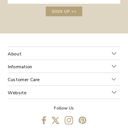
SIGN UP
>>
About
Information
Customer Care
Website
Follow Us