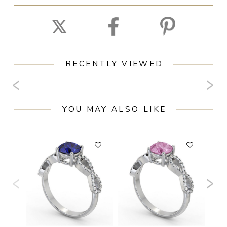
RECENTLY VIEWED
YOU MAY ALSO LIKE
F