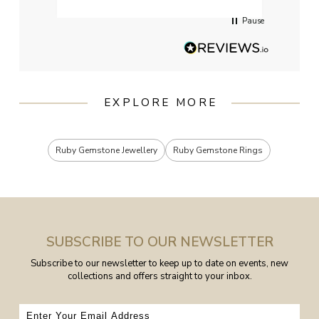
Pause
EXPLORE MORE
Ruby Gemstone Jewellery
Ruby Gemstone Rings
SUBSCRIBE TO OUR NEWSLETTER
Subscribe to our newsletter to keep up to date on events, new
collections and offers straight to your inbox.