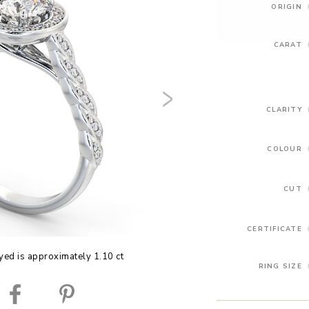
ORIGIN
CARAT
CLARITY
COLOUR
CUT
CERTIFICATE
yed is approximately 1.10 ct
RING SIZE