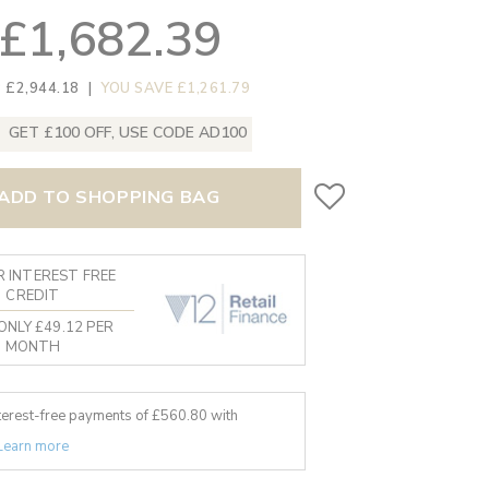
£1,682.39
 £2,944.18
|
YOU SAVE £1,261.79
GET £100 OFF, USE CODE AD100
ADD TO SHOPPING BAG
 INTEREST FREE
CREDIT
ONLY £49.12 PER
MONTH
nterest-free payments of £
560.80
with
Learn more