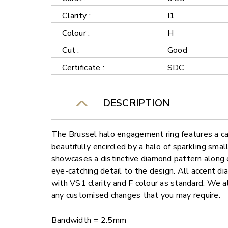
Clarity :
I1
Colour :
H
Cut :
Good
Certificate :
SDC
DESCRIPTION
The Brussel halo engagement ring features a ca
beautifully encircled by a halo of sparkling sma
showcases a distinctive diamond pattern along e
eye-catching detail to the design. All accent di
with VS1 clarity and F colour as standard. We al
any customised changes that you may require.
Bandwidth = 2.5mm