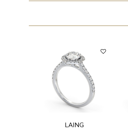
LAING