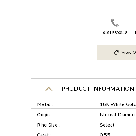
0191 5800118
View O
PRODUCT INFORMATION
Metal :
18K White Gol
Origin :
Natural Diamon
Ring Size :
Select
Carat :
0.55