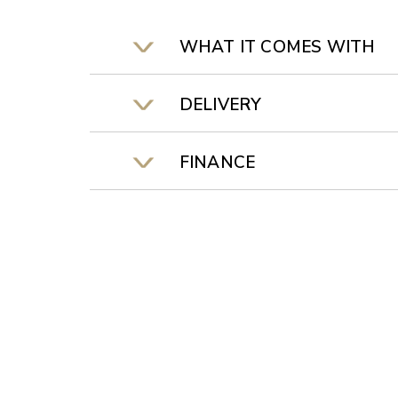
WHAT IT COMES WITH
DELIVERY
FINANCE