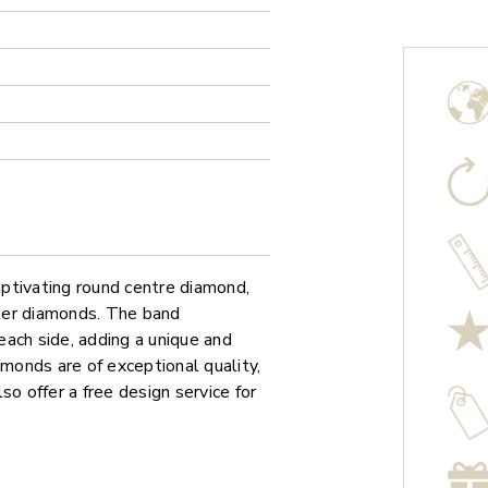
ptivating round centre diamond,
ller diamonds. The band
ach side, adding a unique and
amonds are of exceptional quality,
so offer a free design service for