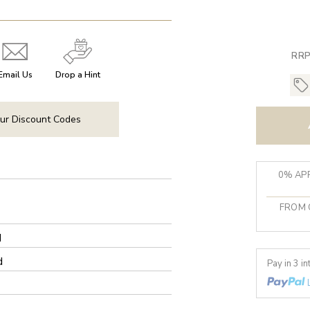
RRP
Email Us
Drop a Hint
ur Discount Codes
0% APR
FROM 
d
d
Pay in 3 i