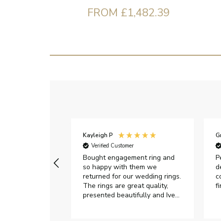
FROM £1,482.39
Kayleigh P
G
r
Verified Customer
Very happy with
Bought engagement ring and
P
so happy with them we
d
returned for our wedding rings.
c
The rings are great quality,
f
presented beautifully and Ive
had great responses from
customer services when Ive