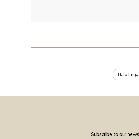
emailed.
Halo Enga
Subscribe to our newsl