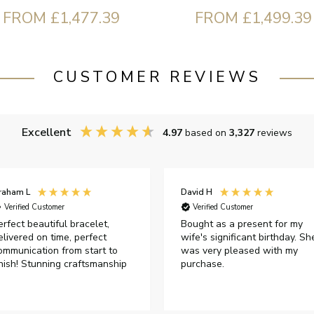
FROM £1,477.39
FROM £1,499.39
CUSTOMER REVIEWS
Excellent
4.97
based on
3,327
reviews
raham L
David H
Verified Customer
Verified Customer
erfect beautiful bracelet,
Bought as a present for my
elivered on time, perfect
wife's significant birthday. Sh
ommunication from start to
was very pleased with my
inish! Stunning craftsmanship
purchase.