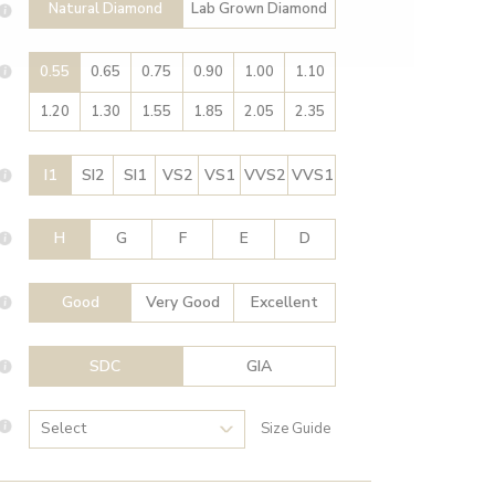
Natural Diamond
Lab Grown Diamond
0.55
0.65
0.75
0.90
1.00
1.10
1.20
1.30
1.55
1.85
2.05
2.35
I1
SI2
SI1
VS2
VS1
VVS2
VVS1
H
G
F
E
D
Good
Very Good
Excellent
SDC
GIA
Size Guide