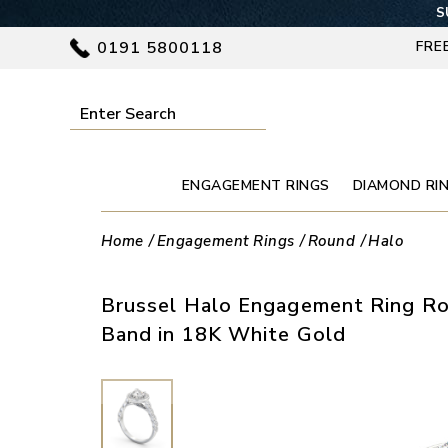
S
0191 5800118
FRE
ENGAGEMENT RINGS
DIAMOND RI
Home
Engagement Rings
Round
Halo
Brussel Halo Engagement Ring R
Band in 18K White Gold