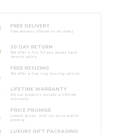
FREE DELIVERY
Free delivery offered on all items.
30 DAY RETURN
We offer a full 30 day money back
returns policy.
FREE RESIZING
We offer a free ring resizing service.
LIFETIME WARRANTY
All our products include a lifetime
warranty.
PRICE PROMISE
Lowest prices, with our price match
promise.
LUXURY GIFT PACKAGING