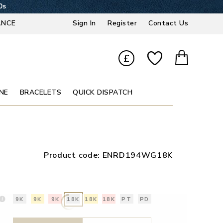
9s
ANCE
Sign In
Register
Contact Us
£
NE
BRACELETS
QUICK DISPATCH
Product code:
ENRD194WG18K
9K
9K
9K
18K
18K
18K
PT
PD