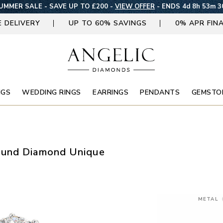
UMMER SALE - SAVE UP TO £200 -
VIEW OFFER
-
ENDS 4d 8h 53m 2
E DELIVERY
UP TO 60% SAVINGS
0% APR FIN
NGS
WEDDING RINGS
EARRINGS
PENDANTS
GEMSTO
ound Diamond Unique
METAL