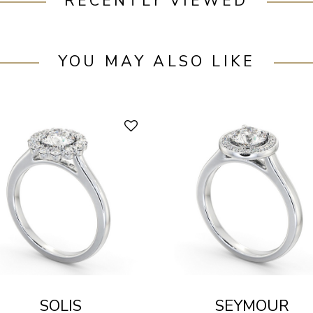
RECENTLY VIEWED
YOU MAY ALSO LIKE
SOLIS
SEYMOUR