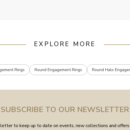
EXPLORE MORE
gement Rings
Round Engagement Rings
Round Halo Engage
SUBSCRIBE TO OUR NEWSLETTER
etter to keep up to date on events, new collections and offers 