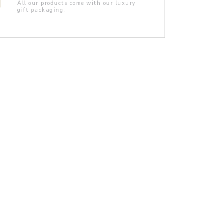
All our products come with our luxury
gift packaging.