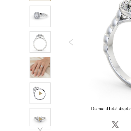
Diamond total displa