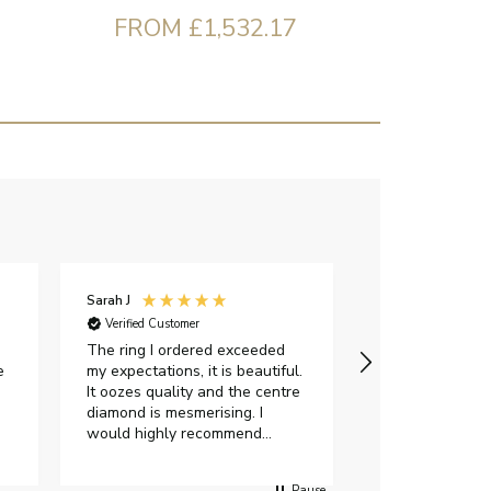
FROM £1,532.17
Sarah J
Iveta M
Verified Customer
Verified Custome
The ring I ordered exceeded
I had a great e
e
my expectations, it is beautiful.
exellent custom
It oozes quality and the centre
were very flexi
diamond is mesmerising. I
delivery date.Th
would highly recommend
gorgeous and I 
anyone who is looking to buy a
certificate. Als
peice of lab grown diamond
impressed with 
Pause