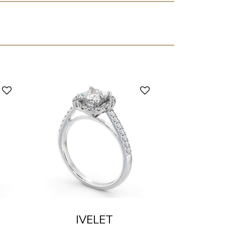
IVELET