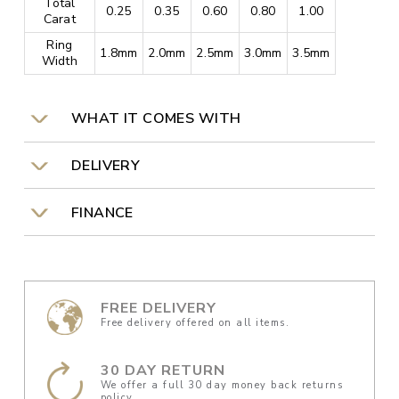
Total
0.25
0.35
0.60
0.80
1.00
Carat
Ring
1.8mm
2.0mm
2.5mm
3.0mm
3.5mm
Width
WHAT IT COMES WITH
DELIVERY
FINANCE
FREE DELIVERY
Free delivery offered on all items.
30 DAY RETURN
We offer a full 30 day money back returns
policy.