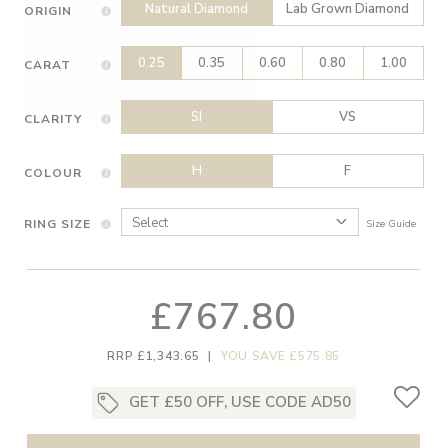
Natural Diamond
Lab Grown Diamond
ORIGIN
0.25
0.35
0.60
0.80
1.00
CARAT
SI
VS
CLARITY
H
F
COLOUR
RING SIZE
Size Guide
£767.80
RRP £1,343.65
|
YOU SAVE £575.85
GET £50 OFF, USE CODE AD50