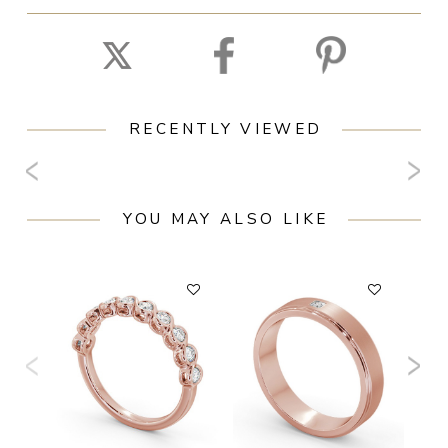
RECENTLY VIEWED
YOU MAY ALSO LIKE