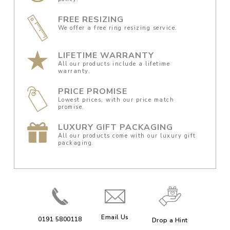
FREE RESIZING
We offer a free ring resizing service.
LIFETIME WARRANTY
All our products include a lifetime
warranty.
PRICE PROMISE
Lowest prices, with our price match
promise.
LUXURY GIFT PACKAGING
All our products come with our luxury gift
packaging.
Email Us
0191 5800118
Drop a Hint