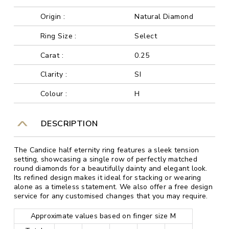
Origin :
Natural Diamond
Ring Size :
Select
Carat :
0.25
Clarity :
SI
Colour :
H
DESCRIPTION
The Candice half eternity ring features a sleek tension
setting, showcasing a single row of perfectly matched
round diamonds for a beautifully dainty and elegant look.
Its refined design makes it ideal for stacking or wearing
alone as a timeless statement. We also offer a free design
service for any customised changes that you may require.
Approximate values based on finger size M