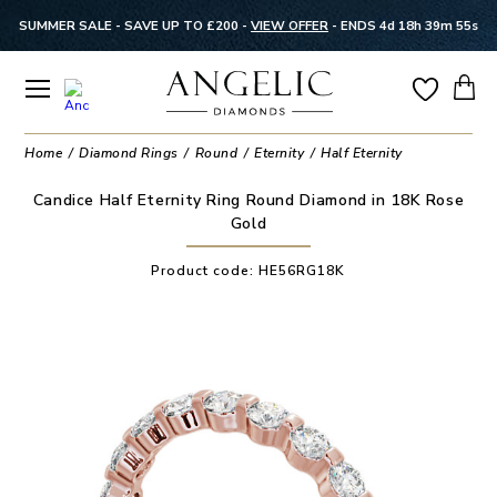
SUMMER SALE - SAVE UP TO £200 -
VIEW OFFER
-
ENDS 4d 18h 39m 54s
Home
Diamond Rings
Round
Eternity
Half Eternity
Candice Half Eternity Ring Round Diamond in 18K Rose
Gold
Product code:
HE56RG18K