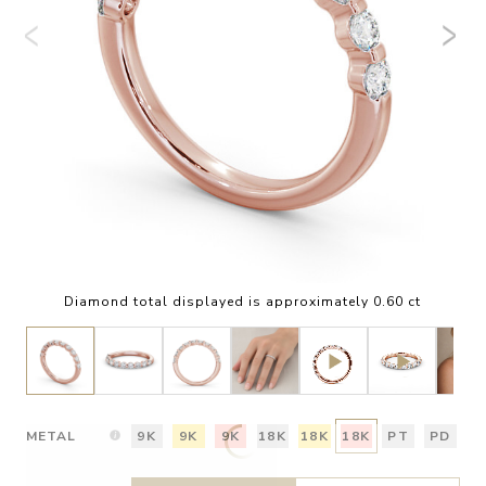
Diamond total displayed is approximately 0.60 ct
METAL
9K
9K
9K
18K
18K
18K
PT
PD