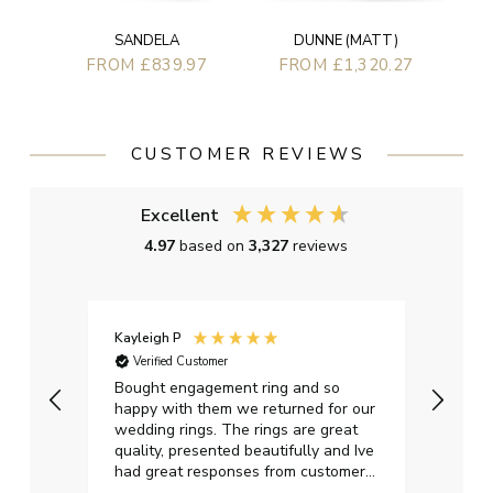
SANDELA
DUNNE (MATT)
FROM £839.97
FROM £1,320.27
CUSTOMER REVIEWS
Excellent
4.97
based on
3,327
reviews
Kayleigh P
Graha
Verified Customer
Ver
t.
Bought engagement ring and so
Perfe
happy with them we returned for our
on ti
wedding rings. The rings are great
start
quality, presented beautifully and Ive
craft
had great responses from customer
services when Ive emailed.