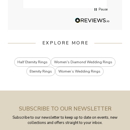
Pause
EXPLORE MORE
Half Eternity Rings
Women's Diamond Wedding Rings
Eternity Rings
Women’s Wedding Rings
SUBSCRIBE TO OUR NEWSLETTER
Subscribe to our newsletter to keep up to date on events, new
collections and offers straight to your inbox.