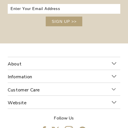
SIGN UP
>>
About
Information
Customer Care
Website
Follow Us