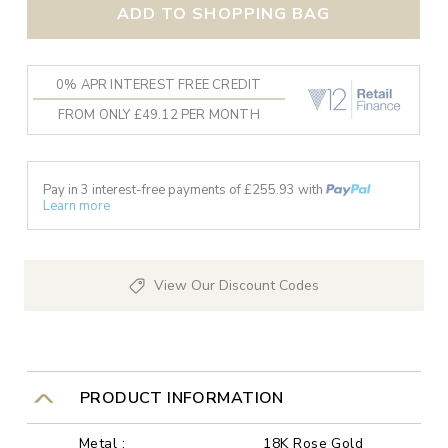
ADD TO SHOPPING BAG
0% APR INTEREST FREE CREDIT
FROM ONLY £49.12 PER MONTH
Pay in 3 interest-free payments of £
255.93
with
Learn more
View Our Discount Codes
PRODUCT INFORMATION
Metal :
18K Rose Gold