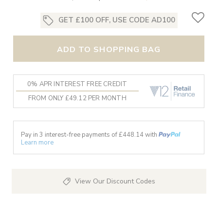
GET £100 OFF, USE CODE AD100
ADD TO SHOPPING BAG
0% APR INTEREST FREE CREDIT
FROM ONLY £49.12 PER MONTH
Pay in 3 interest-free payments of £
448.14
with
Learn more
View Our Discount Codes