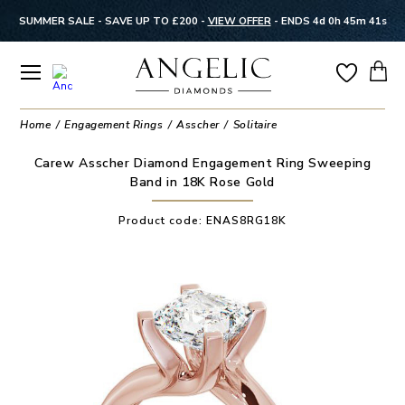
SUMMER SALE - SAVE UP TO £200 -
VIEW OFFER
-
ENDS 4d 0h 45m 41s
Home
Engagement Rings
Asscher
Solitaire
Carew Asscher Diamond Engagement Ring Sweeping
Band in 18K Rose Gold
Product code:
ENAS8RG18K