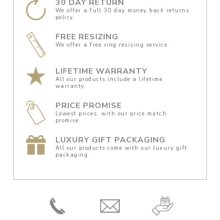
30 DAY RETURN
We offer a full 30 day money back returns
policy.
FREE RESIZING
We offer a free ring resizing service.
LIFETIME WARRANTY
All our products include a lifetime
warranty.
PRICE PROMISE
Lowest prices, with our price match
promise.
LUXURY GIFT PACKAGING
All our products come with our luxury gift
packaging.