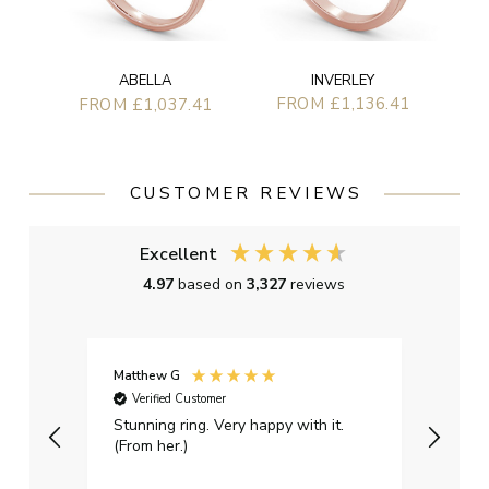
INVERLEY
ABELLA
FROM £1,136.41
FROM £1,037.41
CUSTOMER REVIEWS
Excellent
4.97
based on
3,327
reviews
Matthew G
Kayle
Verified Customer
Ver
Stunning ring. Very happy with it.
Bough
(From her.)
happy
weddi
qualit