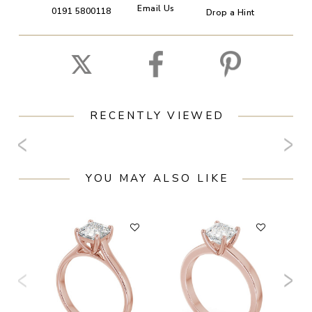
Email Us
0191 5800118
Drop a Hint
RECENTLY VIEWED
YOU MAY ALSO LIKE
F