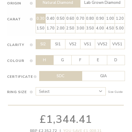
Natural Diamond
Lab Grown Diamond
ORIGIN
0.30
0.40
0.50
0.60
0.70
0.80
0.90
1.00
1.20
CARAT
1.50
1.70
2.00
2.50
3.00
3.50
4.00
4.50
5.00
SI2
SI1
VS2
VS1
VVS2
VVS1
CLARITY
H
G
F
E
D
COLOUR
SDC
GIA
CERTIFICATE
RING SIZE
Size Guide
£1,344.41
RRP £2,352.72
|
YOU SAVE £1,008.31