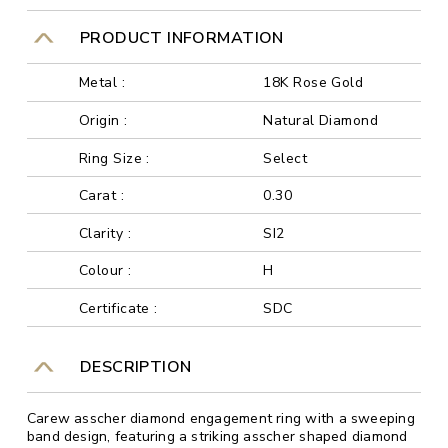
PRODUCT INFORMATION
Metal :
18K Rose Gold
Origin :
Natural Diamond
Ring Size :
Select
Carat :
0.30
Clarity :
SI2
Colour :
H
Certificate :
SDC
DESCRIPTION
Carew asscher diamond engagement ring with a sweeping
band design, featuring a striking asscher shaped diamond