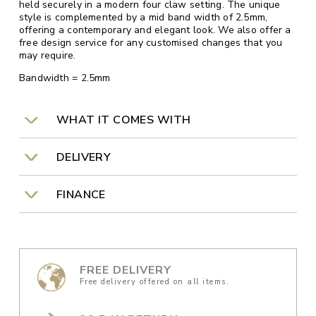
held securely in a modern four claw setting. The unique
style is complemented by a mid band width of 2.5mm,
offering a contemporary and elegant look. We also offer a
free design service for any customised changes that you
may require.
Bandwidth = 2.5mm
WHAT IT COMES WITH
DELIVERY
FINANCE
FREE DELIVERY
Free delivery offered on all items.