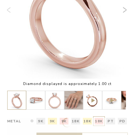
Diamond displayed is approximately 1.00 ct
METAL
9K
9K
9K
18K
18K
18K
PT
PD