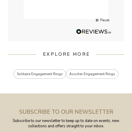
had g
servi
Pause
EXPLORE MORE
Solitaire Engagement Rings
Asscher Engagement Rings
SUBSCRIBE TO OUR NEWSLETTER
Subscribe to our newsletter to keep up to date on events, new
collections and offers straight to your inbox.