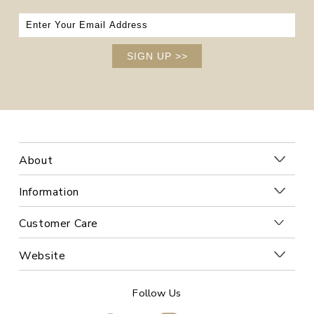
SIGN UP
>>
About
Information
Customer Care
Website
Follow Us